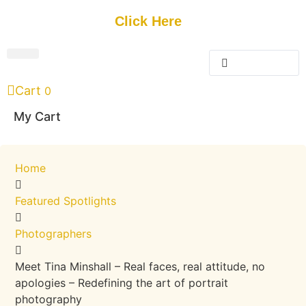
Get Started
Click Here
FREE Listing
GUEST SUBMIT
> Get Your Spotlight
> Join The Team
Cart
0
My Cart
Home
Featured Spotlights
Photographers
Meet Tina Minshall – Real faces, real attitude, no
apologies – Redefining the art of portrait
photography