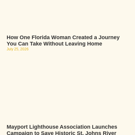
How One Florida Woman Created a Journey
You Can Take Without Leaving Home
July 25, 2026
Mayport Lighthouse Association Launches
Campaign to Save Historic St. Johns River