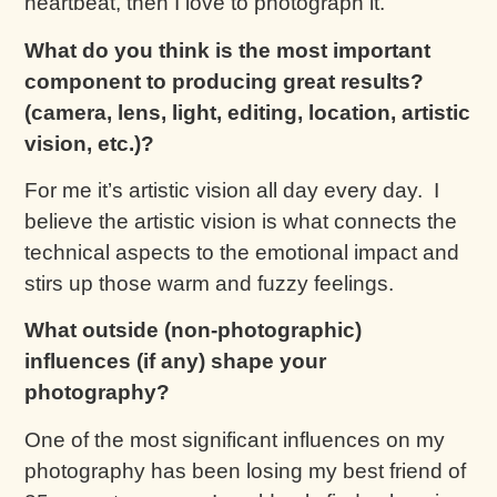
heartbeat, then I love to photograph it.
What do you think is the most important
component to producing great results?
(camera, lens, light, editing, location, artistic
vision, etc.)?
For me it’s artistic vision all day every day. I
believe the artistic vision is what connects the
technical aspects to the emotional impact and
stirs up those warm and fuzzy feelings.
What outside (non-photographic)
influences (if any) shape your
photography?
One of the most significant influences on my
photography has been losing my best friend of