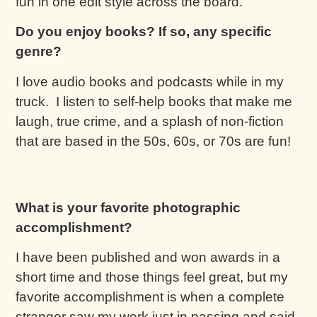
fun in one edit style across the board.
Do you enjoy books? If so, any specific
genre?
I love audio books and podcasts while in my
truck. I listen to self-help books that make me
laugh, true crime, and a splash of non-fiction
that are based in the 50s, 60s, or 70s are fun!
What is your favorite photographic
accomplishment?
I have been published and won awards in a
short time and those things feel great, but my
favorite accomplishment is when a complete
stranger saw my work just in passing and said