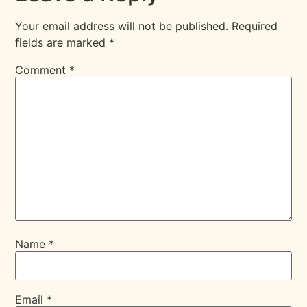
Your email address will not be published.
Required
fields are marked
*
Comment
*
Name
*
Email
*