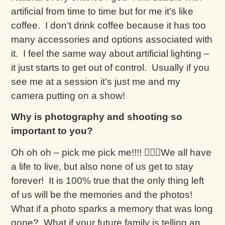
artificial from time to time but for me it’s like
coffee. I don’t drink coffee because it has too
many accessories and options associated with
it. I feel the same way about artificial lighting –
it just starts to get out of control. Usually if you
see me at a session it’s just me and my
camera putting on a show!
Why is photography and shooting so
important to you?
Oh oh oh – pick me pick me!!!! 🙋🏼‍♀️We all have
a life to live, but also none of us get to stay
forever! It is 100% true that the only thing left
of us will be the memories and the photos!
What if a photo sparks a memory that was long
gone? What if your future family is telling an