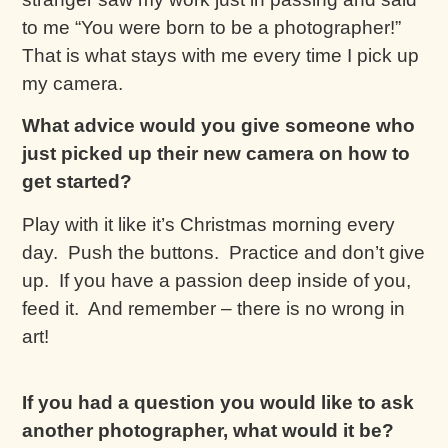
to me “You were born to be a photographer!”
That is what stays with me every time I pick up
my camera.
What advice would you give someone who
just picked up their new camera on how to
get started?
Play with it like it’s Christmas morning every
day. Push the buttons. Practice and don’t give
up. If you have a passion deep inside of you,
feed it. And remember – there is no wrong in
art!
If you had a question you would like to ask
another photographer, what would it be?