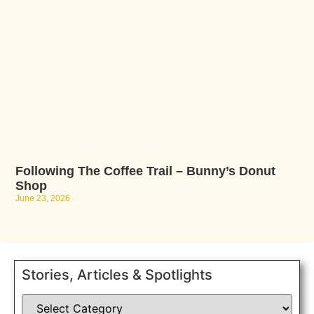
Following The Coffee Trail – Bunny’s Donut
Shop
June 23, 2026
Stories, Articles & Spotlights