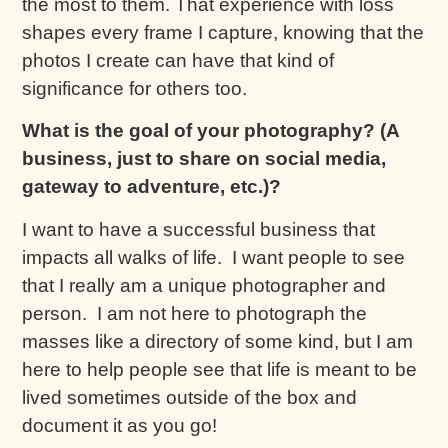
the most to them. That experience with loss
shapes every frame I capture, knowing that the
photos I create can have that kind of
significance for others too.
What is the goal of your photography? (A
business, just to share on social media,
gateway to adventure, etc.)?
I want to have a successful business that
impacts all walks of life. I want people to see
that I really am a unique photographer and
person. I am not here to photograph the
masses like a directory of some kind, but I am
here to help people see that life is meant to be
lived sometimes outside of the box and
document it as you go!