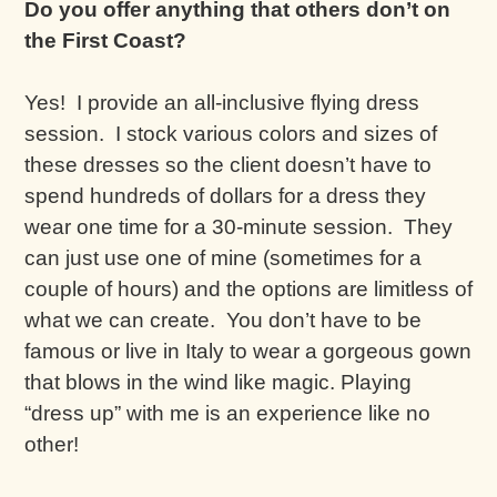
Do you offer anything that others don’t on
the First Coast?
Yes! I provide an all-inclusive flying dress
session. I stock various colors and sizes of
these dresses so the client doesn’t have to
spend hundreds of dollars for a dress they
wear one time for a 30-minute session. They
can just use one of mine (sometimes for a
couple of hours) and the options are limitless of
what we can create. You don’t have to be
famous or live in Italy to wear a gorgeous gown
that blows in the wind like magic. Playing
“dress up” with me is an experience like no
other!