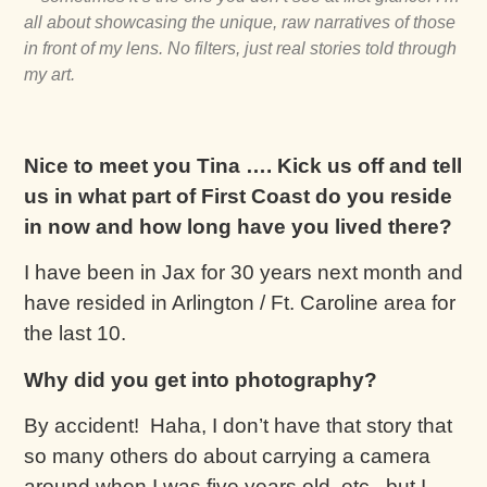
all about showcasing the unique, raw narratives of those
in front of my lens. No filters, just real stories told through
my art.
Nice to meet you Tina …. Kick us off and tell
us in what part of First Coast do you reside
in now and how long have you lived there?
I have been in Jax for 30 years next month and
have resided in Arlington / Ft. Caroline area for
the last 10.
Why did you get into photography?
By accident! Haha, I don’t have that story that
so many others do about carrying a camera
around when I was five years old, etc., but I