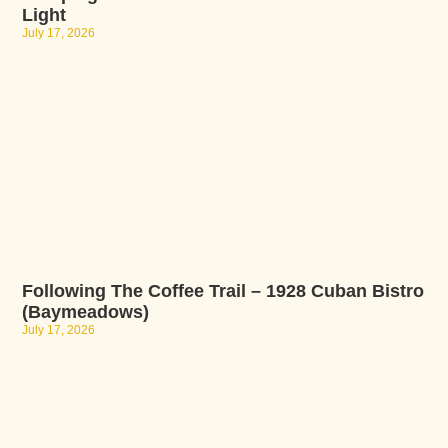
Light
July 17, 2026
Following The Coffee Trail – 1928 Cuban Bistro
(Baymeadows)
July 17, 2026