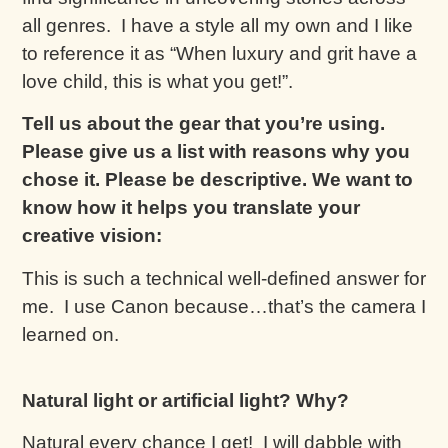
all genres. I have a style all my own and I like
to reference it as “When luxury and grit have a
love child, this is what you get!”.
Tell us about the gear that you’re using.
Please give us a list with reasons why you
chose it. Please be descriptive. We want to
know how it helps you translate your
creative vision:
This is such a technical well-defined answer for
me. I use Canon because…that’s the camera I
learned on.
Natural light or artificial light? Why?
Natural every chance I get! I will dabble with