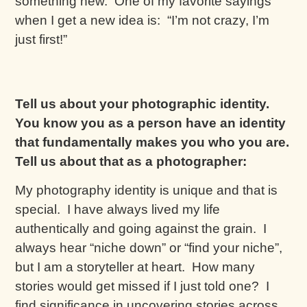
something new. One of my favorite sayings
when I get a new idea is: “I’m not crazy, I’m
just first!”
Tell us about your photographic identity.
You know you as a person have an identity
that fundamentally makes you who you are.
Tell us about that as a photographer:
My photography identity is unique and that is
special. I have always lived my life
authentically and going against the grain. I
always hear “niche down” or “find your niche”,
but I am a storyteller at heart. How many
stories would get missed if I just told one? I
find significance in uncovering stories across