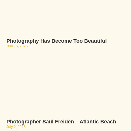
Photography Has Become Too Beautiful
July 16, 2026
Photographer Saul Freiden – Atlantic Beach
July 2, 2026