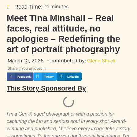
11 minutes
Read Time:
Meet Tina Minshall – Real
faces, real attitude, no
apologies – Redefining the
art of portrait photography
March 10, 2025
- contributed by:
Glenn Shuck
Share If You Enjoyed It
Facebook
Twitter
LinkedIn
This Story Sponsored By
I’m a Gen-X aged photographer with a passion for
capturing the fun and serious soul in every shot. Award-
winning and published, I believe every image tells a story
—sometimes it’s the one you don’t see at first glance. I’m