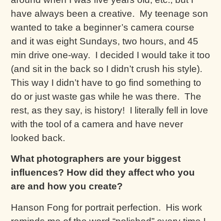
have always been a creative. My teenage son
wanted to take a beginner’s camera course
and it was eight Sundays, two hours, and 45
min drive one-way. I decided I would take it too
(and sit in the back so I didn’t crush his style).
This way I didn’t have to go find something to
do or just waste gas while he was there. The
rest, as they say, is history! I literally fell in love
with the tool of a camera and have never
looked back.
What photographers are your biggest
influences? How did they affect who you
are and how you create?
Hanson Fong for portrait perfection. His work