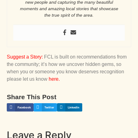
new people and capturing the many beautiful
moments and amazing local stories that showcase
the true spirit of the area.
Suggest a Story
:
FCL is built on recommendations from
the community; it’s how we uncover hidden gems, so
when you or someone you know deserves recognition
please let us know
here
.
Share This Post
Facebook
Twitter
LinkedIn
Leave a Reply