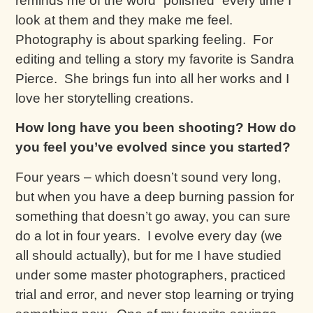
reminds me of the word “polished” every time I
look at them and they make me feel.
Photography is about sparking feeling. For
editing and telling a story my favorite is Sandra
Pierce. She brings fun into all her works and I
love her storytelling creations.
How long have you been shooting? How do
you feel you’ve evolved since you started?
Four years – which doesn’t sound very long,
but when you have a deep burning passion for
something that doesn’t go away, you can sure
do a lot in four years. I evolve every day (we
all should actually), but for me I have studied
under some master photographers, practiced
trial and error, and never stop learning or trying