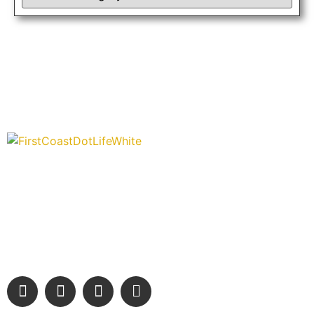
“Covering” Beach Living in NE Florida. First Coast’s 1st
Digital Only Storytelling Magazine promoting everything good
about our people and places.
We are passionate about supporting the arts, buying local,
and sharing authentic stories & amazing images that will
engage and inspire our wonderful community.