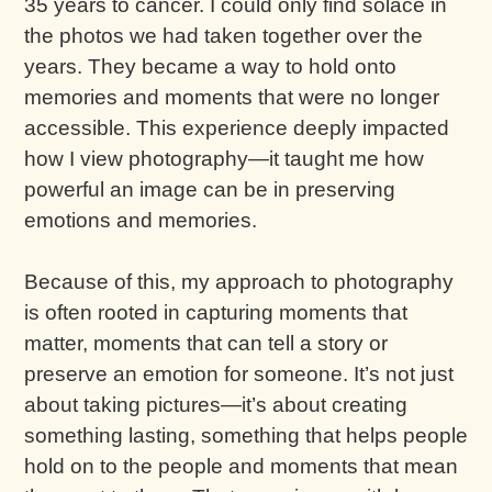
35 years to cancer. I could only find solace in
the photos we had taken together over the
years. They became a way to hold onto
memories and moments that were no longer
accessible. This experience deeply impacted
how I view photography—it taught me how
powerful an image can be in preserving
emotions and memories.
Because of this, my approach to photography
is often rooted in capturing moments that
matter, moments that can tell a story or
preserve an emotion for someone. It’s not just
about taking pictures—it’s about creating
something lasting, something that helps people
hold on to the people and moments that mean