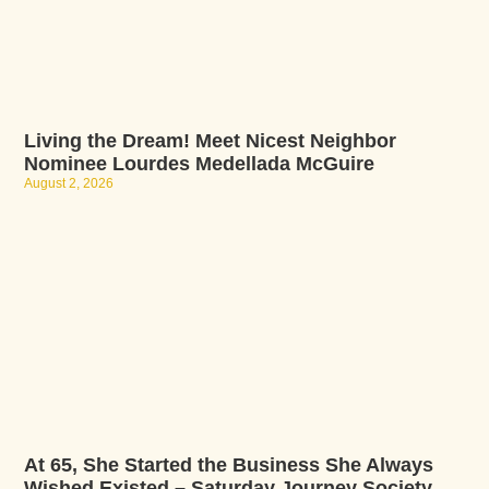
Living the Dream! Meet Nicest Neighbor
Nominee Lourdes Medellada McGuire
August 2, 2026
At 65, She Started the Business She Always
Wished Existed – Saturday Journey Society