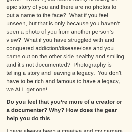
epic story of you and there are no photos to
put a name to the face? What if you feel
unseen, but that is only because you haven’t
seen a photo of you from another person’s
view? What if you have struggled with and
conquered addiction/disease/loss and you
came out on the other side healthy and smiling
and it’s not documented? Photography is
telling a story and leaving a legacy. You don’t
have to be rich and famous to have a legacy,
we ALL get one!
Do you feel that you’re more of a creator or
a documenter? Why? How does the gear
help you do this
I have always been a creative and my camera