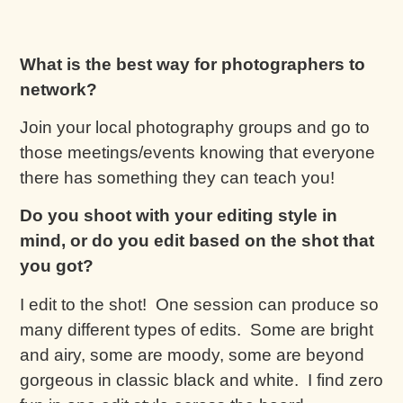
What is the best way for photographers to
network?
Join your local photography groups and go to
those meetings/events knowing that everyone
there has something they can teach you!
Do you shoot with your editing style in
mind, or do you edit based on the shot that
you got?
I edit to the shot! One session can produce so
many different types of edits. Some are bright
and airy, some are moody, some are beyond
gorgeous in classic black and white. I find zero