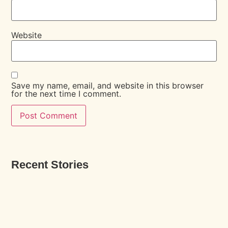
Website
Save my name, email, and website in this browser
for the next time I comment.
Recent Stories