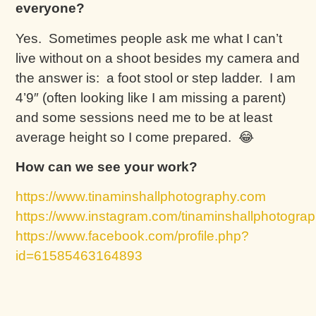
everyone?
Yes. Sometimes people ask me what I can’t
live without on a shoot besides my camera and
the answer is: a foot stool or step ladder. I am
4’9″ (often looking like I am missing a parent)
and some sessions need me to be at least
average height so I come prepared. 😂
How can we see your work?
https://www.tinaminshallphotography.com
https://www.instagram.com/tinaminshallphotograp
https://www.facebook.com/profile.php?
id=61585463164893