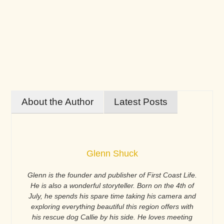
About the Author
Latest Posts
Glenn Shuck
Glenn is the founder and publisher of First Coast Life.
He is also a wonderful storyteller. Born on the 4th of
July, he spends his spare time taking his camera and
exploring everything beautiful this region offers with
his rescue dog Callie by his side. He loves meeting