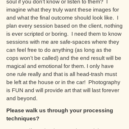
soul if you don’t know or listen to them? I
imagine what they truly want these images for
and what the final outcome should look like. I
plan every session based on the client, nothing
is ever scripted or boring. I need them to know
sessions with me are safe-spaces where they
can feel free to do anything (as long as the
cops won’t be called) and the end result will be
magical and emotional for them. I only have
one rule really and that is all head-trash must
be left at the house or in the car! Photography
is FUN and will provide art that will last forever
and beyond.
Please walk us through your processing
techniques?