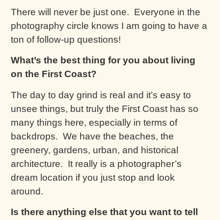
There will never be just one. Everyone in the
photography circle knows I am going to have a
ton of follow-up questions!
What’s the best thing for you about living
on the First Coast?
The day to day grind is real and it’s easy to
unsee things, but truly the First Coast has so
many things here, especially in terms of
backdrops. We have the beaches, the
greenery, gardens, urban, and historical
architecture. It really is a photographer’s
dream location if you just stop and look
around.
Is there anything else that you want to tell