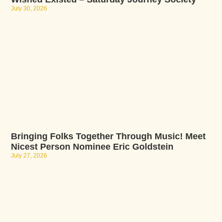
July 30, 2026
Bringing Folks Together Through Music! Meet
Nicest Person Nominee Eric Goldstein
July 27, 2026