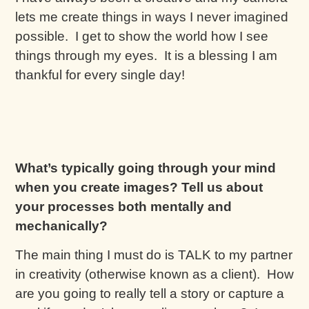
lets me create things in ways I never imagined
possible. I get to show the world how I see
things through my eyes. It is a blessing I am
thankful for every single day!
What’s typically going through your mind
when you create images? Tell us about
your processes both mentally and
mechanically?
The main thing I must do is TALK to my partner
in creativity (otherwise known as a client). How
are you going to really tell a story or capture a