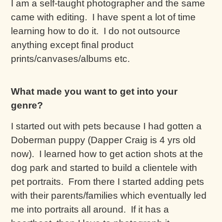
I am a self-taught photographer and the same
came with editing. I have spent a lot of time
learning how to do it. I do not outsource
anything except final product
prints/canvases/albums etc.
What made you want to get into your
genre?
I started out with pets because I had gotten a
Doberman puppy (Dapper Craig is 4 yrs old
now). I learned how to get action shots at the
dog park and started to build a clientele with
pet portraits. From there I started adding pets
with their parents/families which eventually led
me into portraits all around. If it has a