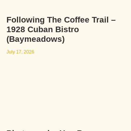
Following The Coffee Trail –
1928 Cuban Bistro
(Baymeadows)
July 17, 2026