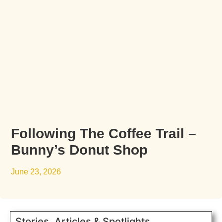
Following The Coffee Trail –
Bunny’s Donut Shop
June 23, 2026
Stories, Articles & Spotlights