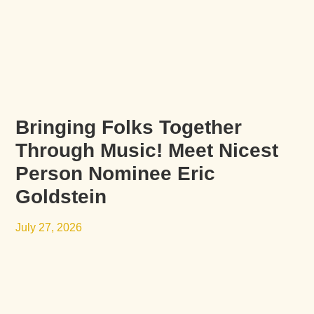
Bringing Folks Together
Through Music! Meet Nicest
Person Nominee Eric
Goldstein
July 27, 2026