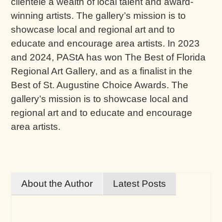
clientele a wealth of local talent and award-
winning artists. The gallery’s mission is to
showcase local and regional art and to
educate and encourage area artists. In 2023
and 2024, PAStA has won The Best of Florida
Regional Art Gallery, and as a finalist in the
Best of St. Augustine Choice Awards. The
gallery’s mission is to showcase local and
regional art and to educate and encourage
area artists.
About the Author
Latest Posts