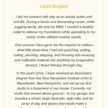
Laura Burgess
I did not connect with clay as an artistic outlet until
mid-life. During a hectic and demanding career, while
juggling family, job and my MBA, I needed a healthy
outlet to release my frustrations while appealing to my
sorely under-utilized creative needs.
One summer class gave me the impetus to redirect
what little down-time I had into punching, pulling,
coiling, pinching, slapping, and throwing this amazing
and malleable material into anything my imagination
desired. I found therapy through clay.
In the years since, I have received an Associate’s
Degree from the New Hampshire Institute of Art in
Manchester, New Hampshire, and set up my first
studio in a basement of our house. Currently, my
studio has moved above ground – to my garage, but
includes a wheel, large Skutt kiln, slab roller and an
array of clay and glazes that would make a