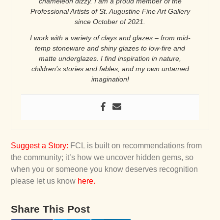
chameleon dizzy. I am a proud member of the
Professional Artists of St. Augustine Fine Art Gallery
since October of 2021.
I work with a variety of clays and glazes – from mid-
temp stoneware and shiny glazes to low-fire and
matte underglazes. I find inspiration in nature,
children’s stories and fables, and my own untamed
imagination!
Suggest a Story
:
FCL is built on recommendations from
the community; it’s how we uncover hidden gems, so
when you or someone you know deserves recognition
please let us know
here
.
Share This Post