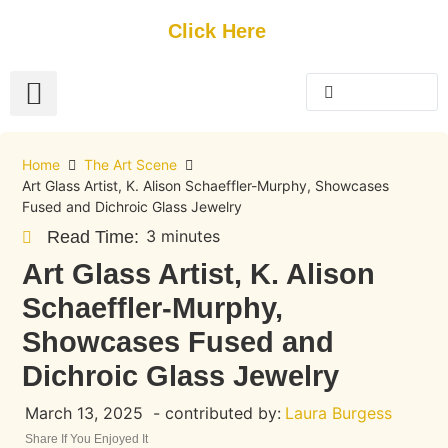
Get Started
Click Here
FREE Listing
GUEST SUBMIT
> Get Your Spotlight
> Join The Team
Home
The Art Scene
Art Glass Artist, K. Alison Schaeffler-Murphy, Showcases
Fused and Dichroic Glass Jewelry
3 minutes
Read Time:
Art Glass Artist, K. Alison
Schaeffler-Murphy,
Showcases Fused and
Dichroic Glass Jewelry
March 13, 2025
- contributed by:
Laura Burgess
Share If You Enjoyed It