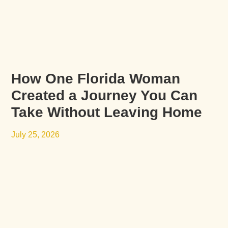
How One Florida Woman
Created a Journey You Can
Take Without Leaving Home
July 25, 2026