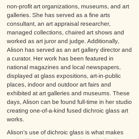
non-profit art organizations, museums, and art
galleries. She has served as a fine arts
consultant, an art appraisal researcher,
managed collections, chaired art shows and
worked as art juror and judge. Additionally,
Alison has served as an art gallery director and
a curator. Her work has been featured in
national magazines and local newspapers,
displayed at glass expositions, art-in-public
places, indoor and outdoor art fairs and
exhibited at art galleries and museums. These
days, Alison can be found full-time in her studio
creating one-of-a-kind fused dichroic glass art
works.
Alison’s use of dichroic glass is what makes