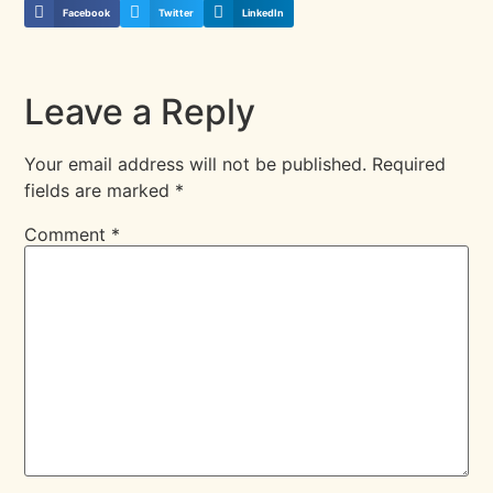
Facebook
Twitter
LinkedIn
Leave a Reply
Your email address will not be published.
Required
fields are marked
*
Comment
*