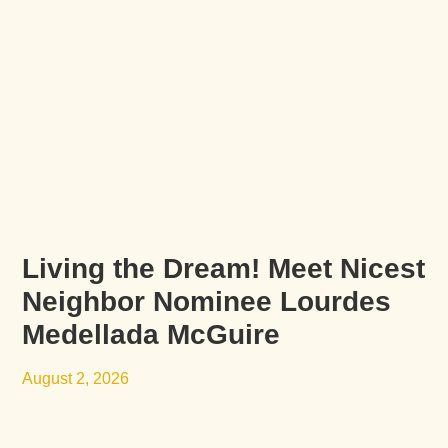
Living the Dream! Meet Nicest
Neighbor Nominee Lourdes
Medellada McGuire
August 2, 2026