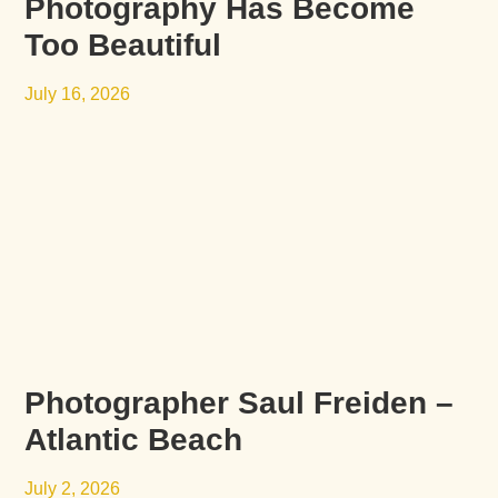
Photography Has Become
Too Beautiful
July 16, 2026
Photographer Saul Freiden –
Atlantic Beach
July 2, 2026