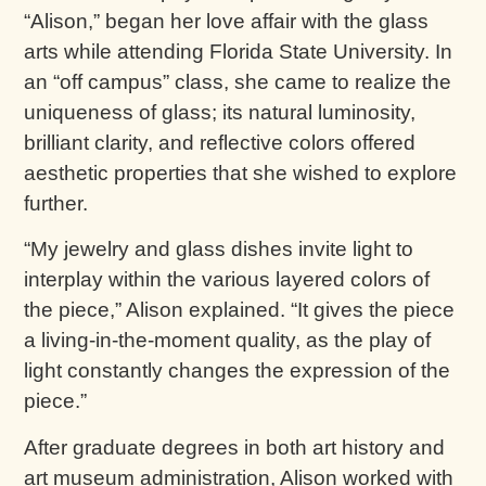
“Alison,” began her love affair with the glass
arts while attending Florida State University. In
an “off campus” class, she came to realize the
uniqueness of glass; its natural luminosity,
brilliant clarity, and reflective colors offered
aesthetic properties that she wished to explore
further.
“My jewelry and glass dishes invite light to
interplay within the various layered colors of
the piece,” Alison explained. “It gives the piece
a living-in-the-moment quality, as the play of
light constantly changes the expression of the
piece.”
After graduate degrees in both art history and
art museum administration, Alison worked with