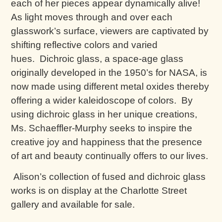
each of her pieces appear dynamically alive!
As light moves through and over each
glasswork’s surface, viewers are captivated by
shifting reflective colors and varied
hues. Dichroic glass, a space-age glass
originally developed in the 1950’s for NASA, is
now made using different metal oxides thereby
offering a wider kaleidoscope of colors. By
using dichroic glass in her unique creations,
Ms. Schaeffler-Murphy seeks to inspire the
creative joy and happiness that the presence
of art and beauty continually offers to our lives.
Alison’s collection of fused and dichroic glass
works is on display at the Charlotte Street
gallery and available for sale.