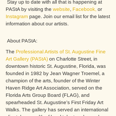
Stay up to date with all that is happening at
PAStA by visiting the
website
,
Facebook,
or
Instagram
page. Join our email list for the latest
information about our artists.
About PAStA:
The
Professional Artists of St. Augustine Fine
Art Gallery (PAStA)
on Charlotte Street, in
downtown historic St. Augustine, Florida, was
founded in 1982 by Jean Wagner Troemel, a
champion of the arts, founder of the Winter
Haven Ridge Art Association, served on the
Florida Arts Group Board (FLAG), and
spearheaded St. Augustine’s First Friday Art
Walks. The gallery has served an international