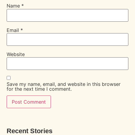
Name
*
Email
*
Website
Save my name, email, and website in this browser
for the next time I comment.
Recent Stories