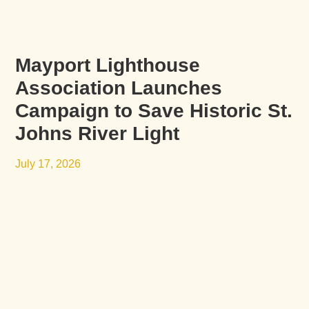
Mayport Lighthouse
Association Launches
Campaign to Save Historic St.
Johns River Light
July 17, 2026