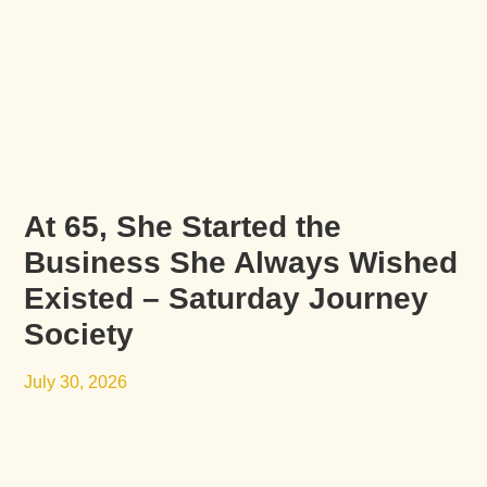
At 65, She Started the
Business She Always Wished
Existed – Saturday Journey
Society
July 30, 2026