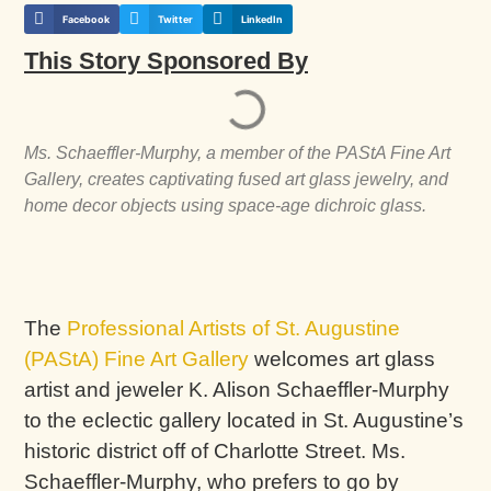
Facebook
Twitter
LinkedIn
This Story Sponsored By
Ms. Schaeffler-Murphy, a member of the PAStA Fine Art
Gallery, creates captivating fused art glass jewelry, and
home decor objects using space-age dichroic glass.
The
Professional Artists of St. Augustine
(PAStA) Fine Art Gallery
welcomes art glass
artist and jeweler K. Alison Schaeffler-Murphy
to the eclectic gallery located in St. Augustine’s
historic district off of Charlotte Street. Ms.
Schaeffler-Murphy, who prefers to go by