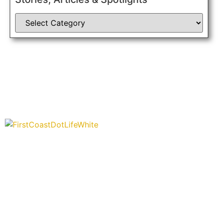
“Covering” Beach Living in NE Florida. First Coast’s 1st
Digital Only Storytelling Magazine promoting everything good
about our people and places.
We are passionate about supporting the arts, buying local,
and sharing authentic stories & amazing images that will
engage and inspire our wonderful community.