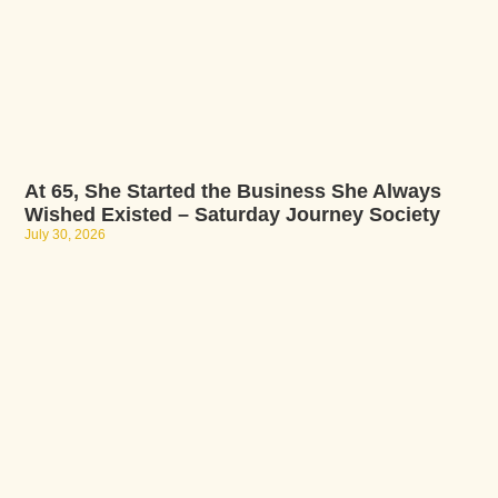
At 65, She Started the Business She Always
Wished Existed – Saturday Journey Society
July 30, 2026