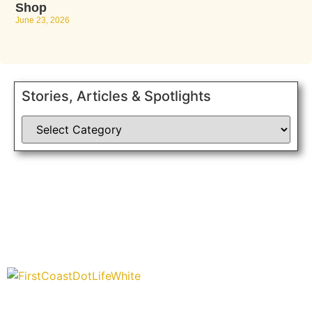
Shop
June 23, 2026
Stories, Articles & Spotlights
“Covering” Beach Living in NE Florida. First Coast’s 1st