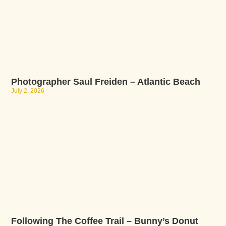
Photographer Saul Freiden – Atlantic Beach
July 2, 2026
Following The Coffee Trail – Bunny’s Donut