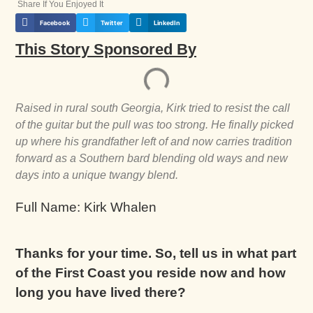
Share If You Enjoyed It
Facebook
Twitter
LinkedIn
This Story Sponsored By
Raised in rural south Georgia, Kirk tried to resist the call
of the guitar but the pull was too strong. He finally picked
up where his grandfather left of and now carries tradition
forward as a Southern bard blending old ways and new
days into a unique twangy blend.
Full Name: Kirk Whalen
Thanks for your time. So, tell us in what part
of the First Coast you reside now and how
long you have lived there?