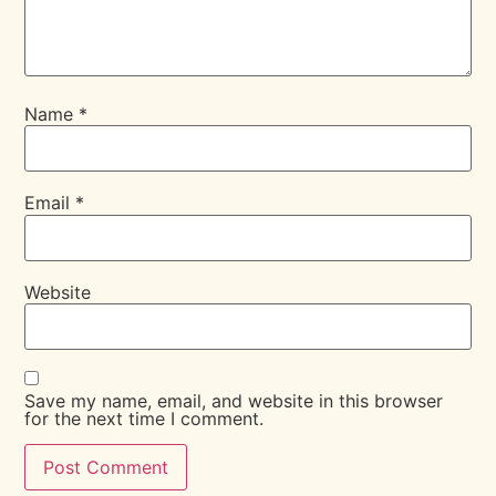
Name
*
Email
*
Website
Save my name, email, and website in this browser
for the next time I comment.