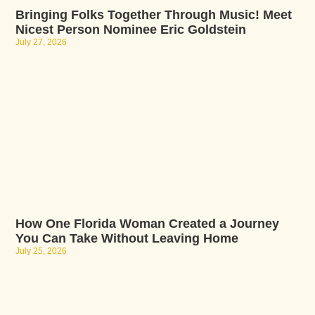
Bringing Folks Together Through Music! Meet
Nicest Person Nominee Eric Goldstein
July 27, 2026
How One Florida Woman Created a Journey
You Can Take Without Leaving Home
July 25, 2026