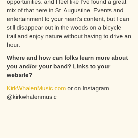
opportunities, and I feel like I’ve found a great
mix of that here in St. Augustine. Events and
entertainment to your heart’s content, but I can
still disappear out in the woods on a bicycle
trail and enjoy nature without having to drive an
hour.
Where and how can folks learn more about
you and/or your band? Links to your
website?
KirkWhalenMusic.com
or on Instagram
@kirkwhalenmusic