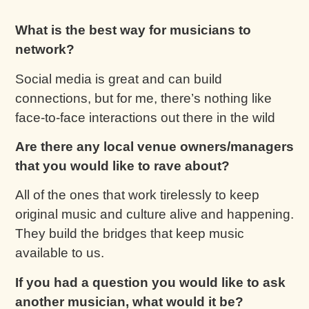
What is the best way for musicians to
network?
Social media is great and can build
connections, but for me, there’s nothing like
face-to-face interactions out there in the wild
Are there any local venue owners/managers
that you would like to rave about?
All of the ones that work tirelessly to keep
original music and culture alive and happening.
They build the bridges that keep music
available to us.
If you had a question you would like to ask
another musician, what would it be?