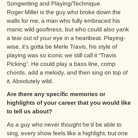
Songwriting and Playing/Technique.
Roger Miller is the guy who broke down the
walls for me, a man who fully embraced his
manic wild goofiness, but who could also yank
a tear out of your eye in a heartbeat. Playing-
wise, it’s gotta be Merle Travis, his style of
playing was so iconic we still call it “Travis
Picking”. He could play a bass line, comp
chords, add a melody, and then sing on top of
it. Absolutely wild.
Are there any specific memories or
highlights of your career that you would like
to tell us about?
As a guy who never thought he’d be able to
sing, every show feels like a highlight, but one