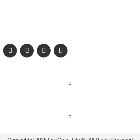
Digital Only Storytelling Magazine promoting everything good
about our people and places.
We are passionate about supporting the arts, buying local,
and sharing authentic stories & amazing images that will
engage and inspire our wonderful community.
Learn More
Get Involved
Copyright © 2026 FirstCoast.Life™ | All Rights Reserved