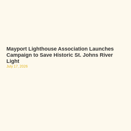
Mayport Lighthouse Association Launches
Campaign to Save Historic St. Johns River
Light
July 17, 2026