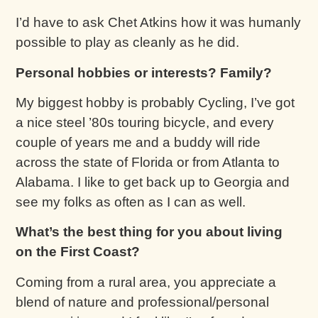
I’d have to ask Chet Atkins how it was humanly
possible to play as cleanly as he did.
Personal hobbies or interests? Family?
My biggest hobby is probably Cycling, I’ve got
a nice steel ’80s touring bicycle, and every
couple of years me and a buddy will ride
across the state of Florida or from Atlanta to
Alabama. I like to get back up to Georgia and
see my folks as often as I can as well.
What’s the best thing for you about living
on the First Coast?
Coming from a rural area, you appreciate a
blend of nature and professional/personal