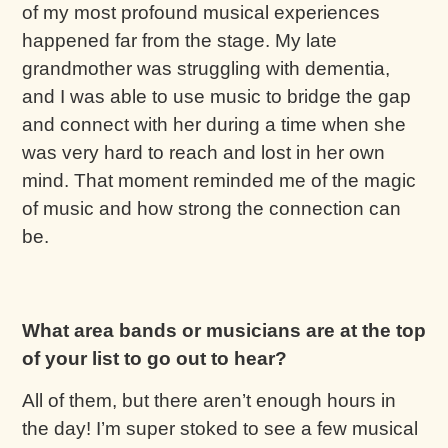
of my most profound musical experiences
happened far from the stage. My late
grandmother was struggling with dementia,
and I was able to use music to bridge the gap
and connect with her during a time when she
was very hard to reach and lost in her own
mind. That moment reminded me of the magic
of music and how strong the connection can
be.
What area bands or musicians are at the top
of your list to go out to hear?
All of them, but there aren’t enough hours in
the day! I’m super stoked to see a few musical