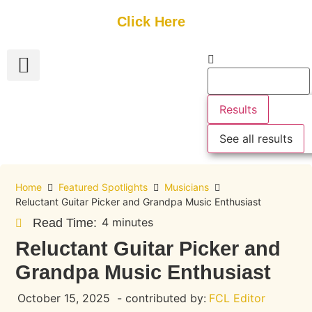
Get Started
Click Here
FREE Listing
GUEST SUBMIT
> Get Your Spotlight
> Join The Team
Results
See all results
Home
Featured Spotlights
Musicians
Reluctant Guitar Picker and Grandpa Music Enthusiast
4 minutes
Read Time:
Reluctant Guitar Picker and
Grandpa Music Enthusiast
October 15, 2025
- contributed by:
FCL Editor