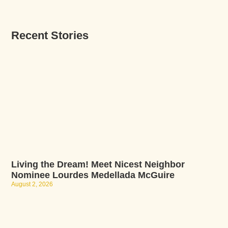
Recent Stories
Living the Dream! Meet Nicest Neighbor
Nominee Lourdes Medellada McGuire
August 2, 2026