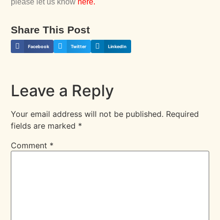
please let us know
here
.
Share This Post
Facebook
Twitter
LinkedIn
Leave a Reply
Your email address will not be published.
Required
fields are marked
*
Comment
*