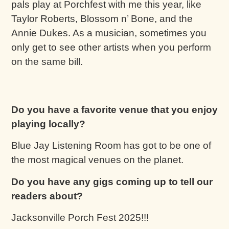
pals play at Porchfest with me this year, like
Taylor Roberts, Blossom n’ Bone, and the
Annie Dukes. As a musician, sometimes you
only get to see other artists when you perform
on the same bill.
Do you have a favorite venue that you enjoy
playing locally?
Blue Jay Listening Room has got to be one of
the most magical venues on the planet.
Do you have any gigs coming up to tell our
readers about?
Jacksonville Porch Fest 2025!!!