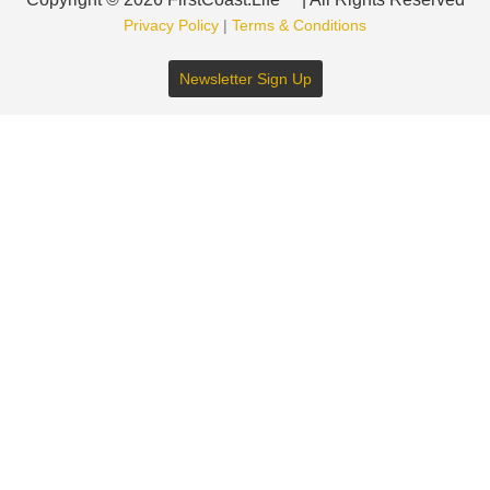
Privacy Policy
|
Terms & Conditions
Newsletter Sign Up