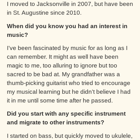
I moved to Jacksonville in 2007, but have been
in St. Augustine since 2010.
When did you know you had an interest in
music?
I’ve been fascinated by music for as long as I
can remember. It might as well have been
magic to me, too alluring to ignore but too
sacred to be bad at. My grandfather was a
thumb-picking guitarist who tried to encourage
my musical learning but he didn’t believe I had
it in me until some time after he passed.
Did you start with any specific instrument
and migrate to other instruments?
I started on bass, but quickly moved to ukulele,