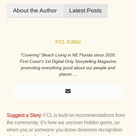
About the Author
Latest Posts
FCL Editor
“Covering” Beach Living in NE Florida since 2020.
First Coast’s 1st Digital Only Storytelling Magazine
promoting everything good about our people and
places …
Suggest a Story
:
FCL is built on recommendations from
the community; it’s how we uncover hidden gems, so
when you or someone you know deserves recognition