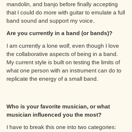
mandolin, and banjo before finally accepting
that I could do more with guitar to emulate a full
band sound and support my voice.
Are you currently in a band (or bands)?
I am currently a lone wolf, even though I love
the collaborative aspects of being in a band.
My current style is built on testing the limits of
what one person with an instrument can do to
replicate the energy of a small band.
Who is your favorite musician, or what
musician influenced you the most?
I have to break this one into two categories: