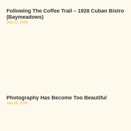
Following The Coffee Trail – 1928 Cuban Bistro
(Baymeadows)
July 17, 2026
Photography Has Become Too Beautiful
July 16, 2026