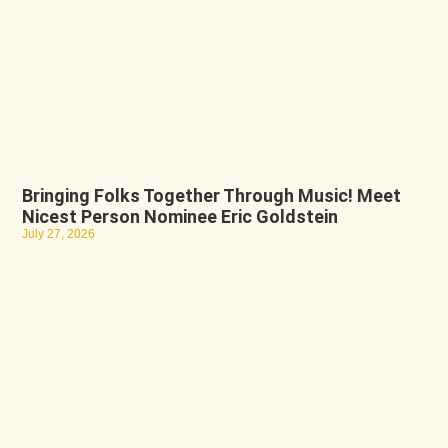
Bringing Folks Together Through Music! Meet
Nicest Person Nominee Eric Goldstein
July 27, 2026