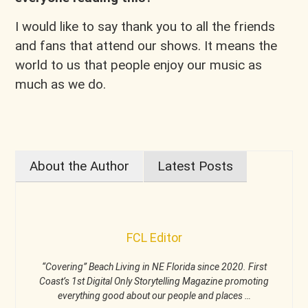
I would like to say thank you to all the friends
and fans that attend our shows. It means the
world to us that people enjoy our music as
much as we do.
About the Author
Latest Posts
FCL Editor
“Covering” Beach Living in NE Florida since 2020. First
Coast’s 1st Digital Only Storytelling Magazine promoting
everything good about our people and places …