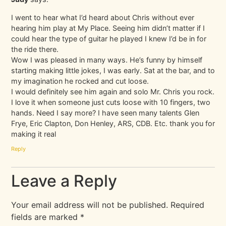
I went to hear what I’d heard about Chris without ever
hearing him play at My Place. Seeing him didn’t matter if I
could hear the type of guitar he played I knew I’d be in for
the ride there.
Wow I was pleased in many ways. He’s funny by himself
starting making little jokes, I was early. Sat at the bar, and to
my imagination he rocked and cut loose.
I would definitely see him again and solo Mr. Chris you rock.
I love it when someone just cuts loose with 10 fingers, two
hands. Need I say more? I have seen many talents Glen
Frye, Eric Clapton, Don Henley, ARS, CDB. Etc. thank you for
making it real
Reply
Leave a Reply
Your email address will not be published.
Required
fields are marked
*