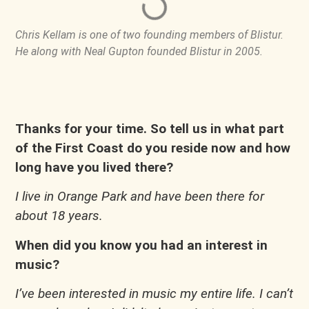
Chris Kellam is one of two founding members of Blistur.
He along with Neal Gupton founded Blistur in 2005.
Thanks for your time. So tell us in what part
of the First Coast do you reside now and how
long have you lived there?
I live in Orange Park and have been there for
about 18 years.
When did you know you had an interest in
music?
I’ve been interested in music my entire life. I can’t