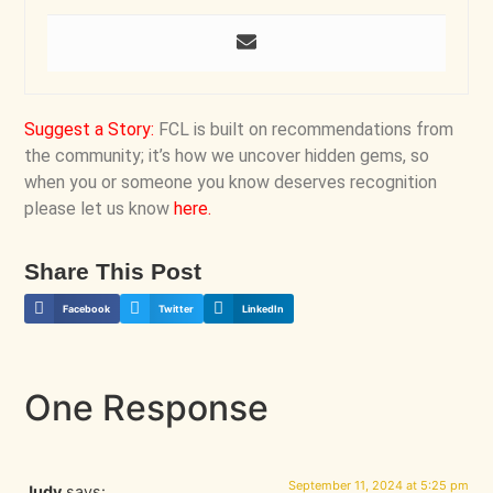
Suggest a Story
:
FCL is built on recommendations from
the community; it’s how we uncover hidden gems, so
when you or someone you know deserves recognition
please let us know
here
.
Share This Post
Facebook
Twitter
LinkedIn
One Response
September 11, 2024 at 5:25 pm
Judy
says: