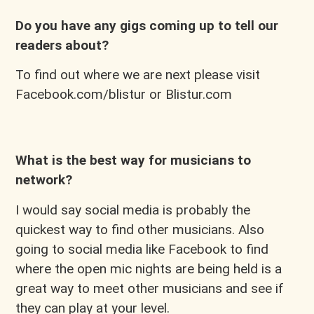
Do you have any gigs coming up to tell our
readers about?
To find out where we are next please visit
Facebook.com/blistur or Blistur.com
What is the best way for musicians to
network?
I would say social media is probably the
quickest way to find other musicians. Also
going to social media like Facebook to find
where the open mic nights are being held is a
great way to meet other musicians and see if
they can play at your level.