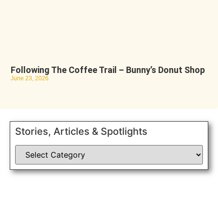
Following The Coffee Trail – Bunny’s Donut Shop
June 23, 2026
Stories, Articles & Spotlights