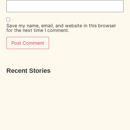
Save my name, email, and website in this browser
for the next time I comment.
Recent Stories