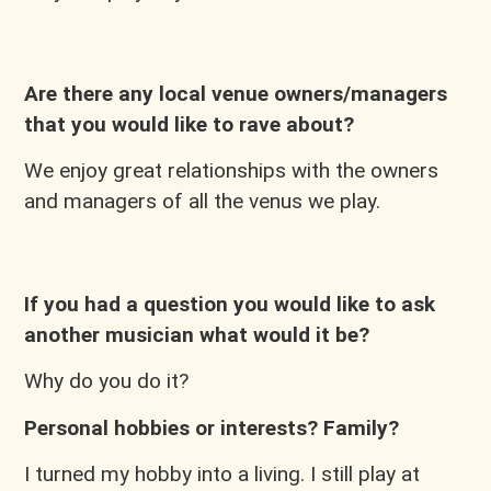
Are there any local venue owners/managers
that you would like to rave about?
We enjoy great relationships with the owners
and managers of all the venus we play.
If you had a question you would like to ask
another musician what would it be?
Why do you do it?
Personal hobbies or interests? Family?
I turned my hobby into a living. I still play at