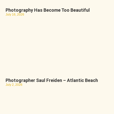
Photography Has Become Too Beautiful
July 16, 2026
Photographer Saul Freiden – Atlantic Beach
July 2, 2026