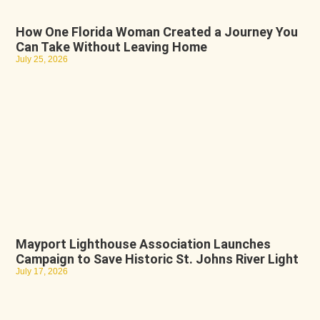
How One Florida Woman Created a Journey You
Can Take Without Leaving Home
July 25, 2026
Mayport Lighthouse Association Launches
Campaign to Save Historic St. Johns River Light
July 17, 2026