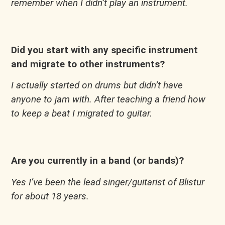
remember when I didn’t play an instrument.
Did you start with any specific instrument
and migrate to other instruments?
I actually started on drums but didn’t have
anyone to jam with. After teaching a friend how
to keep a beat I migrated to guitar.
Are you currently in a band (or bands)?
Yes I’ve been the lead singer/guitarist of Blistur
for about 18 years.