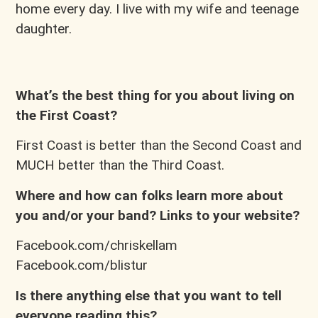
home every day. I live with my wife and teenage
daughter.
What’s the best thing for you about living on
the First Coast?
First Coast is better than the Second Coast and
MUCH better than the Third Coast.
Where and how can folks learn more about
you and/or your band? Links to your website?
Facebook.com/chriskellam
Facebook.com/blistur
Is there anything else that you want to tell
everyone reading this?