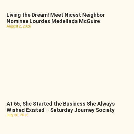
Living the Dream! Meet Nicest Neighbor
Nominee Lourdes Medellada McGuire
August 2, 2026
At 65, She Started the Business She Always
Wished Existed – Saturday Journey Society
July 30, 2026