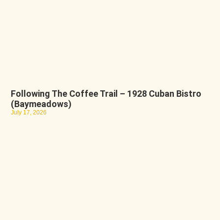
Following The Coffee Trail – 1928 Cuban Bistro
(Baymeadows)
July 17, 2026