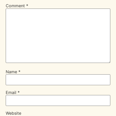
Comment
*
Name
*
Email
*
Website