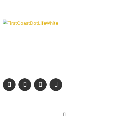
“Covering” Beach Living in NE Florida. First Coast’s 1st
Digital Only Storytelling Magazine promoting everything
good about our people and places.
We are passionate about supporting the arts, buying local, and
sharing authentic stories & amazing images that will engage
and inspire our wonderful community.
Learn More