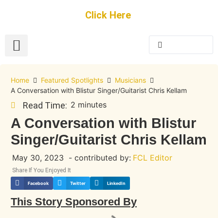
Get Started
Click Here
FREE Listing
GUEST SUBMIT
> Get Your Spotlight
> Join The Team
Home
Featured Spotlights
Musicians
A Conversation with Blistur Singer/Guitarist Chris Kellam
2 minutes
Read Time:
A Conversation with Blistur
Singer/Guitarist Chris Kellam
May 30, 2023
- contributed by:
FCL Editor
Share If You Enjoyed It
Facebook
Twitter
LinkedIn
This Story Sponsored By