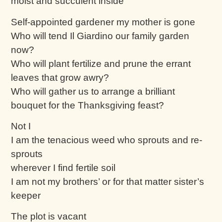
moist and succulent inside
Self-appointed gardener my mother is gone
Who will tend Il Giardino our family garden
now?
Who will plant fertilize and prune the errant
leaves that grow awry?
Who will gather us to arrange a brilliant
bouquet for the Thanksgiving feast?
Not I
I am the tenacious weed who sprouts and re-
sprouts
wherever I find fertile soil
I am not my brothers’ or for that matter sister’s
keeper
The plot is vacant