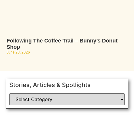
Following The Coffee Trail – Bunny’s Donut
Shop
June 23, 2026
Stories, Articles & Spotlights