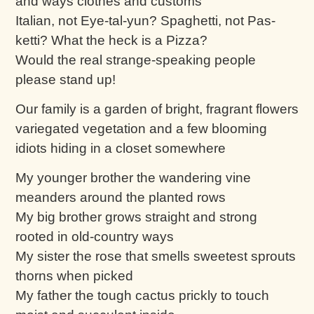
and ways clothes and customs
Italian, not Eye-tal-yun? Spaghetti, not Pas-
ketti? What the heck is a Pizza?
Would the real strange-speaking people
please stand up!
Our family is a garden of bright, fragrant flowers
variegated vegetation and a few blooming
idiots hiding in a closet somewhere
My younger brother the wandering vine
meanders around the planted rows
My big brother grows straight and strong
rooted in old-country ways
My sister the rose that smells sweetest sprouts
thorns when picked
My father the tough cactus prickly to touch