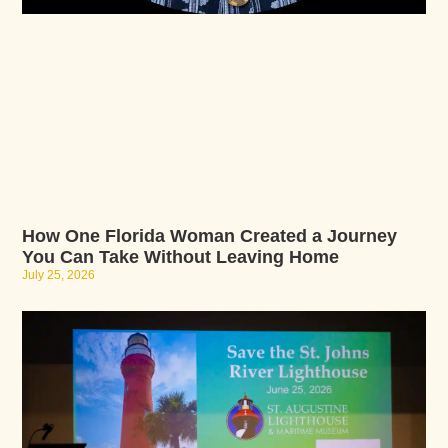
How One Florida Woman Created a Journey
You Can Take Without Leaving Home
July 25, 2026