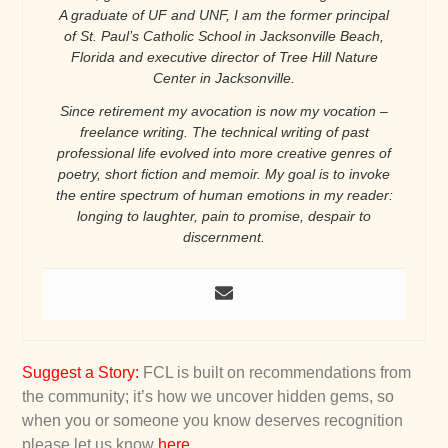
A graduate of UF and UNF, I am the former principal
of St. Paul’s Catholic School in Jacksonville Beach,
Florida and executive director of Tree Hill Nature
Center in Jacksonville.
Since retirement my avocation is now my vocation –
freelance writing. The technical writing of past
professional life evolved into more creative genres of
poetry, short fiction and memoir. My goal is to invoke
the entire spectrum of human emotions in my reader:
longing to laughter, pain to promise, despair to
discernment.
Suggest a Story
:
FCL is built on recommendations from
the community; it’s how we uncover hidden gems, so
when you or someone you know deserves recognition
please let us know
here
.