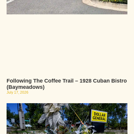
Following The Coffee Trail – 1928 Cuban Bistro
(Baymeadows)
July 17, 2026