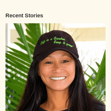
Recent Stories