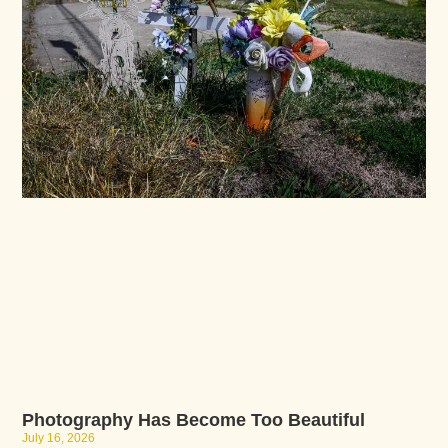
Photography Has Become Too Beautiful
July 16, 2026