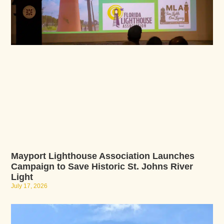
Mayport Lighthouse Association Launches
Campaign to Save Historic St. Johns River
Light
July 17, 2026