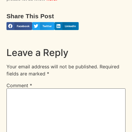
Share This Post
Facebook
Twitter
LinkedIn
Leave a Reply
Your email address will not be published.
Required
fields are marked
*
Comment
*