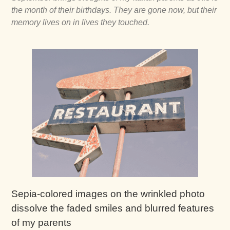
the month of their birthdays. They are gone now, but their
memory lives on in lives they touched.
Sepia-colored images on the wrinkled photo
dissolve the faded smiles and blurred features
of my parents