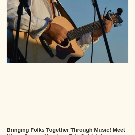
Bringing Folks Together Through Music! Meet