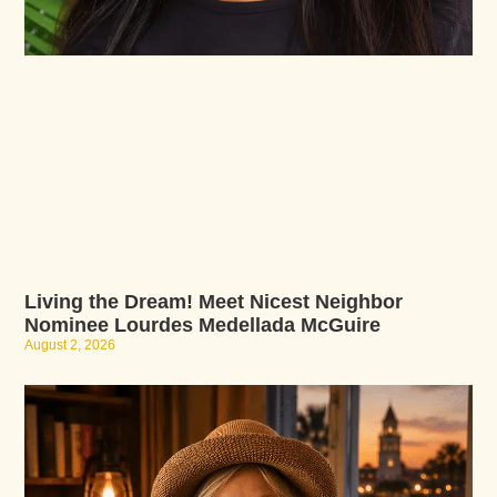
Living the Dream! Meet Nicest Neighbor
Nominee Lourdes Medellada McGuire
August 2, 2026