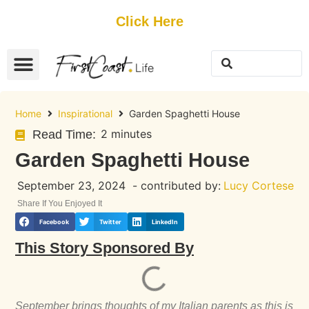
Get Started
Click Here
FREE Listing
GUEST SUBMIT
> Get Your Spotlight
> Join The Team
Home
Inspirational
Garden Spaghetti House
2 minutes
Read Time:
Garden Spaghetti House
September 23, 2024
- contributed by:
Lucy Cortese
Share If You Enjoyed It
Facebook
Twitter
LinkedIn
This Story Sponsored By
September brings thoughts of my Italian parents as this is