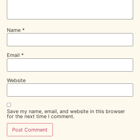
Name
*
Email
*
Website
Save my name, email, and website in this browser
for the next time I comment.