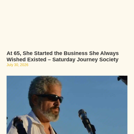
At 65, She Started the Business She Always
Wished Existed – Saturday Journey Society
July 30, 2026