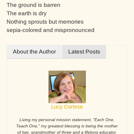
The ground is barren
The earth is dry
Nothing sprouts but memories
sepia-colored and mispronounced
About the Author
Latest Posts
Lucy Cortese
Living my personal mission statement, “Each One,
Teach One,” my greatest blessing is being the mother
of two, grandmother of three and a lifelong educator.