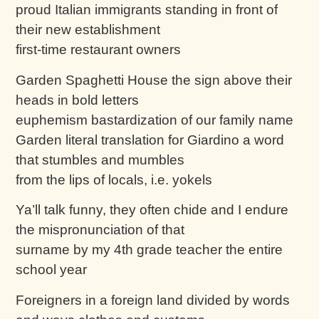
proud Italian immigrants standing in front of
their new establishment
first-time restaurant owners
Garden Spaghetti House the sign above their
heads in bold letters
euphemism bastardization of our family name
Garden literal translation for Giardino a word
that stumbles and mumbles
from the lips of locals, i.e. yokels
Ya’ll talk funny, they often chide and I endure
the mispronunciation of that
surname by my 4th grade teacher the entire
school year
Foreigners in a foreign land divided by words