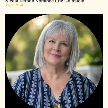
Nicest Person Nominee Eric Goldstein
July 27, 2026