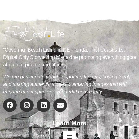
“Covering” Beach Living in NE Florida. First Coast’s 1st
Digital Only Storytelling Magazine promoting everything good
about our people and places.
We are passionate about supporting the arts, buying local,
and sharing authentic stories & amazing images that will
engage and inspire our wonderful community.
Learn More