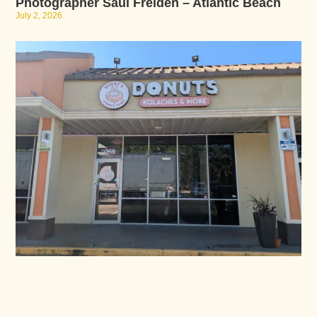
Photographer Saul Freiden – Atlantic Beach
July 2, 2026