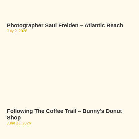
Photographer Saul Freiden – Atlantic Beach
July 2, 2026
Following The Coffee Trail – Bunny’s Donut
Shop
June 23, 2026