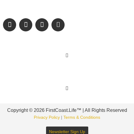
and sharing authentic stories & amazing images that will
engage and inspire our wonderful community.
Learn More
Get Involved
Copyright © 2026 FirstCoast.Life™ | All Rights Reserved
Privacy Policy
|
Terms & Conditions
Newsletter Sign Up