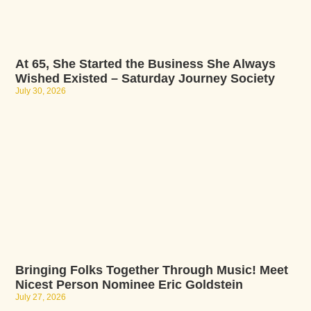
At 65, She Started the Business She Always
Wished Existed – Saturday Journey Society
July 30, 2026
Bringing Folks Together Through Music! Meet
Nicest Person Nominee Eric Goldstein
July 27, 2026