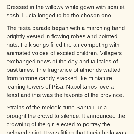
Dressed in the willowy white gown with scarlet
sash, Lucia longed to be the chosen one.
The festa parade began with a marching band
brightly vested in flowing robes and pointed
hats. Folk songs filled the air competing with
animated voices of excited children. Villagers
exchanged news of the day and tall tales of
past times. The fragrance of almonds wafted
from torrone candy stacked like miniature
leaning towers of Pisa. Napolitanos love a
feast and this was the favorite of the province.
Strains of the melodic tune Santa Lucia
brought the crowd to silence. It announced the
crowning of the girl elected to portray the
beloved saint. It was fitting that Lucia bella was