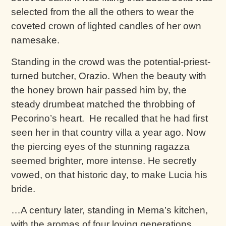
selected from the all the others to wear the
coveted crown of lighted candles of her own
namesake.
Standing in the crowd was the potential-priest-
turned butcher, Orazio. When the beauty with
the honey brown hair passed him by, the
steady drumbeat matched the throbbing of
Pecorino’s heart. He recalled that he had first
seen her in that country villa a year ago. Now
the piercing eyes of the stunning ragazza
seemed brighter, more intense. He secretly
vowed, on that historic day, to make Lucia his
bride.
…A century later, standing in Mema’s kitchen,
with the aromas of four loving generations