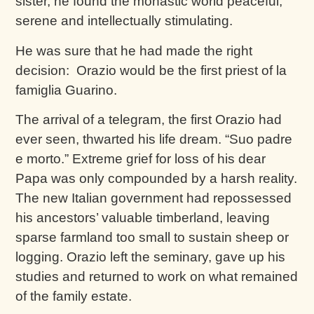
sister, he found the monastic world peaceful,
serene and intellectually stimulating.
He was sure that he had made the right
decision: Orazio would be the first priest of la
famiglia Guarino.
The arrival of a telegram, the first Orazio had
ever seen, thwarted his life dream. “Suo padre
e morto.” Extreme grief for loss of his dear
Papa was only compounded by a harsh reality.
The new Italian government had repossessed
his ancestors’ valuable timberland, leaving
sparse farmland too small to sustain sheep or
logging. Orazio left the seminary, gave up his
studies and returned to work on what remained
of the family estate.