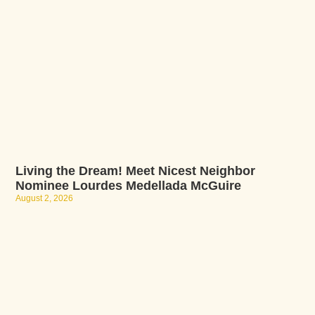
Living the Dream! Meet Nicest Neighbor
Nominee Lourdes Medellada McGuire
August 2, 2026