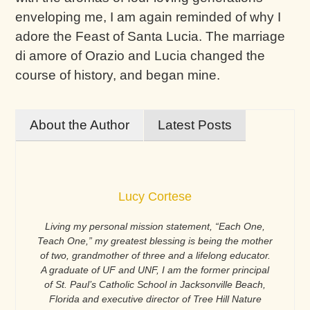
enveloping me, I am again reminded of why I
adore the Feast of Santa Lucia. The marriage
di amore of Orazio and Lucia changed the
course of history, and began mine.
About the Author
Latest Posts
Lucy Cortese
Living my personal mission statement, “Each One,
Teach One,” my greatest blessing is being the mother
of two, grandmother of three and a lifelong educator.
A graduate of UF and UNF, I am the former principal
of St. Paul’s Catholic School in Jacksonville Beach,
Florida and executive director of Tree Hill Nature