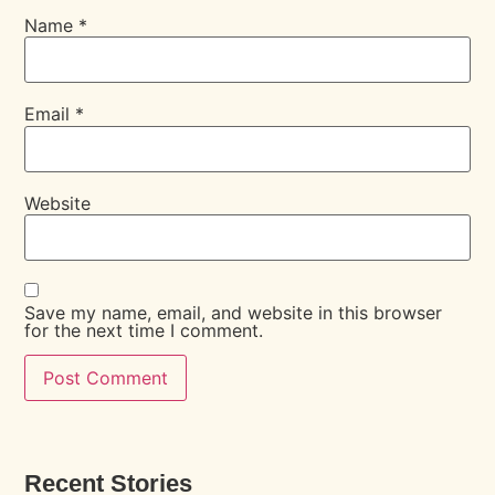
Name
*
Email
*
Website
Save my name, email, and website in this browser
for the next time I comment.
Recent Stories