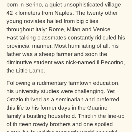
born in Serino, a quiet unsophisticated village
42 kilometers from Naples. The twenty other
young noviates hailed from big cities
throughout Italy: Rome, Milan and Venice.
Fast-talking classmates constantly ridiculed his
provincial manner. Most humiliating of all, his
father was a sheep farmer and soon the
diminutive student was nick-named il Pecorino,
the Little Lamb.
Following a rudimentary farmtown education,
his university studies were challenging. Yet
Orazio thrived as a seminarian and preferred
this life to his former days in the Guarino
family’s bustling household. Third in the line-up
of thirteen rowdy brothers and one spoiled