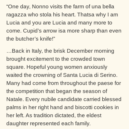
“One day, Nonno visits the farm of una bella
ragazza who stola his heart. Thatsa why I am
Lucia and you are Lucia and many more to
come. Cupid’s arrow isa more sharp than even
the butcher’s knife!”
…Back in Italy, the brisk December morning
brought excitement to the crowded town
square. Hopeful young women anxiously
waited the crowning of Santa Lucia di Serino.
Many had come from throughout the paese for
the competition that began the season of
Natale. Every nubile candidate carried blessed
palms in her right hand and biscotti cookies in
her left. As tradition dictated, the eldest
daughter represented each family.