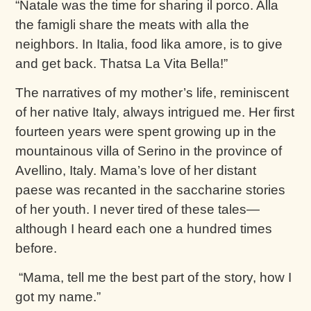
“Natale was the time for sharing il porco. Alla
the famigli share the meats with alla the
neighbors. In Italia, food lika amore, is to give
and get back. Thatsa La Vita Bella!”
The narratives of my mother’s life, reminiscent
of her native Italy, always intrigued me. Her first
fourteen years were spent growing up in the
mountainous villa of Serino in the province of
Avellino, Italy. Mama’s love of her distant
paese was recanted in the saccharine stories
of her youth. I never tired of these tales—
although I heard each one a hundred times
before.
“Mama, tell me the best part of the story, how I
got my name.”