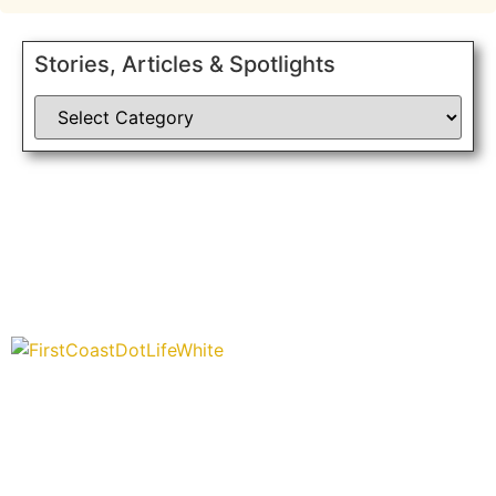
Stories, Articles & Spotlights
“Covering” Beach Living in NE Florida. First Coast’s 1st
Digital Only Storytelling Magazine promoting everything good
about our people and places.
We are passionate about supporting the arts, buying local,