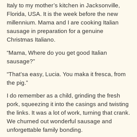
Italy to my mother’s kitchen in Jacksonville,
Florida, USA. It is the week before the new
millennium. Mama and I are cooking Italian
sausage in preparation for a genuine
Christmas Italiano.
“Mama, Where do you get good Italian
sausage?”
“That’sa easy, Lucia. You maka it fresca, from
the pig.”
I do remember as a child, grinding the fresh
pork, squeezing it into the casings and twisting
the links. It was a lot of work, turning that crank.
We churned out wonderful sausage and
unforgettable family bonding.