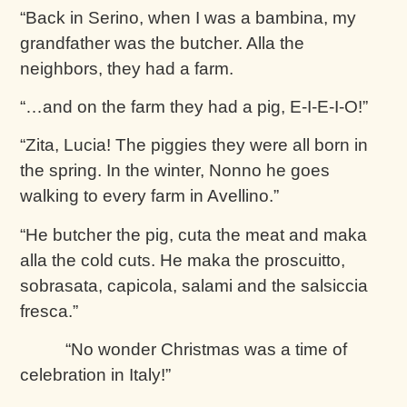
“Back in Serino, when I was a bambina, my
grandfather was the butcher. Alla the
neighbors, they had a farm.
“…and on the farm they had a pig, E-I-E-I-O!”
“Zita, Lucia! The piggies they were all born in
the spring. In the winter, Nonno he goes
walking to every farm in Avellino.”
“He butcher the pig, cuta the meat and maka
alla the cold cuts. He maka the proscuitto,
sobrasata, capicola, salami and the salsiccia
fresca.”
“No wonder Christmas was a time of
celebration in Italy!”