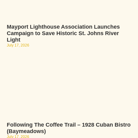
Mayport Lighthouse Association Launches
Campaign to Save Historic St. Johns River
Light
July 17, 2026
Following The Coffee Trail – 1928 Cuban Bistro
(Baymeadows)
July 17, 2026