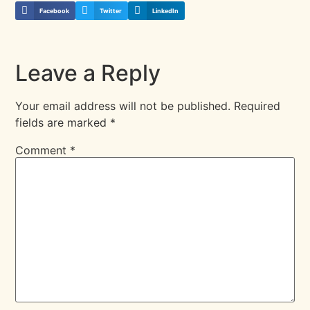
Facebook
Twitter
LinkedIn
Leave a Reply
Your email address will not be published.
Required
fields are marked
*
Comment
*