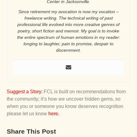
Center in Jacksonville.
Since retirement my avocation is now my vocation –
freelance writing. The technical writing of past
professional life evolved into more creative genres of
poetry, short fiction and memoir. My goal is to invoke
the entire spectrum of human emotions in my reader:
longing to laughter, pain to promise, despair to
discernment.
Suggest a Story
:
FCL is built on recommendations from
the community; it’s how we uncover hidden gems, so
when you or someone you know deserves recognition
please let us know
here
.
Share This Post