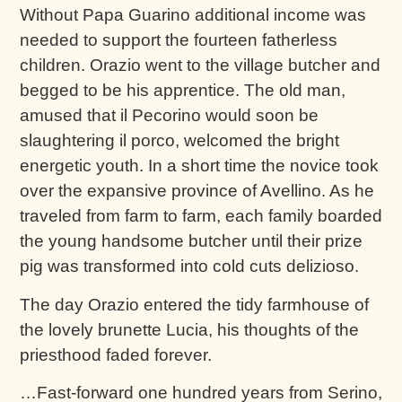
Without Papa Guarino additional income was
needed to support the fourteen fatherless
children. Orazio went to the village butcher and
begged to be his apprentice. The old man,
amused that il Pecorino would soon be
slaughtering il porco, welcomed the bright
energetic youth. In a short time the novice took
over the expansive province of Avellino. As he
traveled from farm to farm, each family boarded
the young handsome butcher until their prize
pig was transformed into cold cuts delizioso.
The day Orazio entered the tidy farmhouse of
the lovely brunette Lucia, his thoughts of the
priesthood faded forever.
…Fast-forward one hundred years from Serino,