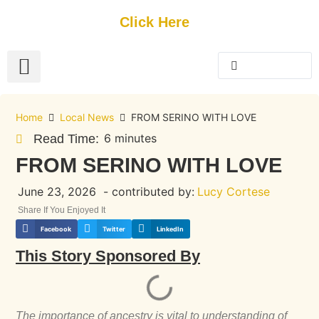
Get Started
Click Here
FREE Listing
GUEST SUBMIT
> Get Your Spotlight
> Join The Team
Home
Local News
FROM SERINO WITH LOVE
6 minutes
Read Time:
FROM SERINO WITH LOVE
June 23, 2026
- contributed by:
Lucy Cortese
Share If You Enjoyed It
Facebook
Twitter
LinkedIn
This Story Sponsored By
The importance of ancestry is vital to understanding of