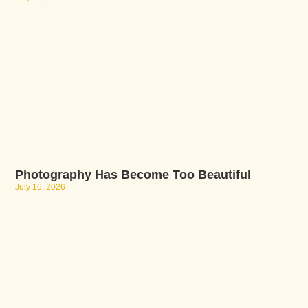
Photography Has Become Too Beautiful
July 16, 2026