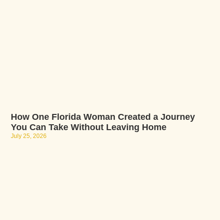
How One Florida Woman Created a Journey
You Can Take Without Leaving Home
July 25, 2026