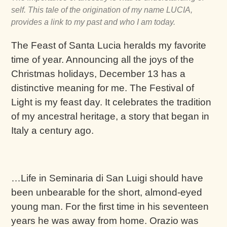
self. This tale of the origination of my name LUCIA,
provides a link to my past and who I am today.
The Feast of Santa Lucia heralds my favorite
time of year. Announcing all the joys of the
Christmas holidays, December 13 has a
distinctive meaning for me. The Festival of
Light is my feast day. It celebrates the tradition
of my ancestral heritage, a story that began in
Italy a century ago.
…Life in Seminaria di San Luigi should have
been unbearable for the short, almond-eyed
young man. For the first time in his seventeen
years he was away from home. Orazio was