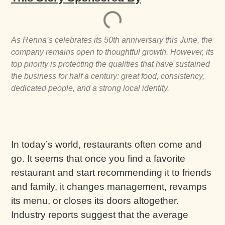
As Renna’s celebrates its 50th anniversary this June, the
company remains open to thoughtful growth. However, its
top priority is protecting the qualities that have sustained
the business for half a century: great food, consistency,
dedicated people, and a strong local identity.
In today’s world, restaurants often come and
go. It seems that once you find a favorite
restaurant and start recommending it to friends
and family, it changes management, revamps
its menu, or closes its doors altogether.
Industry reports suggest that the average