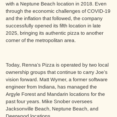
with a Neptune Beach location in 2018. Even
through the economic challenges of COVID-19
and the inflation that followed, the company
successfully opened its fifth location in late
2025, bringing its authentic pizza to another
corner of the metropolitan area.
Today, Renna’s Pizza is operated by two local
ownership groups that continue to carry Joe’s
vision forward. Matt Wymer, a former software
engineer from Indiana, has managed the
Argyle Forest and Mandarin locations for the
past four years. Mike Snober oversees
Jacksonville Beach, Neptune Beach, and
Deerwood locations.