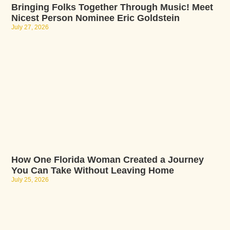
Bringing Folks Together Through Music! Meet
Nicest Person Nominee Eric Goldstein
July 27, 2026
How One Florida Woman Created a Journey
You Can Take Without Leaving Home
July 25, 2026