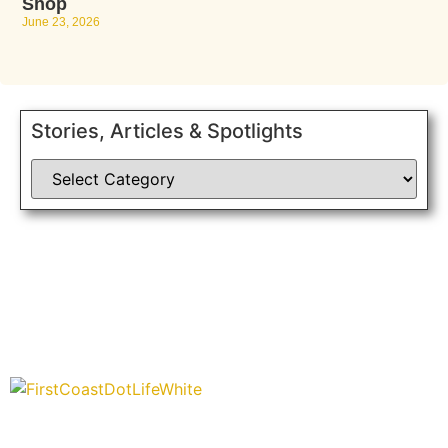
Shop
June 23, 2026
Stories, Articles & Spotlights
“Covering” Beach Living in NE Florida. First Coast’s 1st