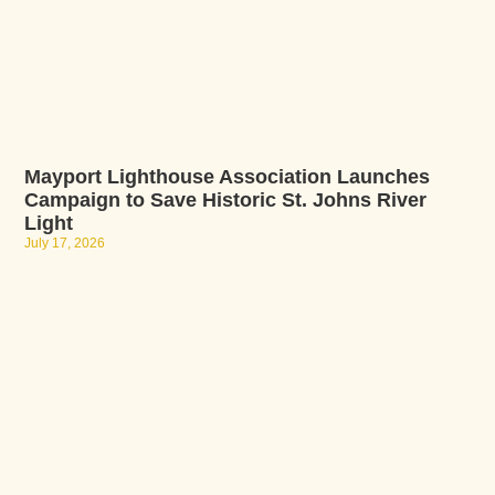
Mayport Lighthouse Association Launches
Campaign to Save Historic St. Johns River
Light
July 17, 2026