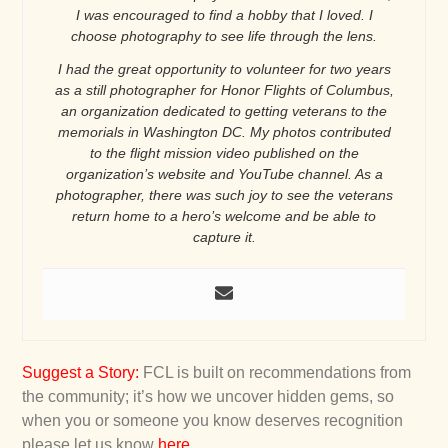
I was encouraged to find a hobby that I loved. I
choose photography to see life through the lens.
I had the great opportunity to volunteer for two years
as a still photographer for Honor Flights of Columbus,
an organization dedicated to getting veterans to the
memorials in Washington DC. My photos contributed
to the flight mission video published on the
organization’s website and YouTube channel. As a
photographer, there was such joy to see the veterans
return home to a hero’s welcome and be able to
capture it.
Suggest a Story
:
FCL is built on recommendations from
the community; it’s how we uncover hidden gems, so
when you or someone you know deserves recognition
please let us know
here
.