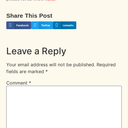
Share This Post
Facebook
Twitter
LinkedIn
Leave a Reply
Your email address will not be published.
Required
fields are marked
*
Comment
*