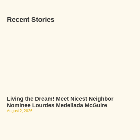
Recent Stories
Living the Dream! Meet Nicest Neighbor
Nominee Lourdes Medellada McGuire
August 2, 2026