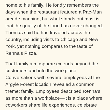
home to his family. He fondly remembers the
days when the restaurant featured a Pac-Man
arcade machine, but what stands out most is
that the quality of the food has never changed.
Thomas said he has traveled across the
country, including visits to Chicago and New
York, yet nothing compares to the taste of
Renna’s Pizza.
That family atmosphere extends beyond the
customers and into the workplace.
Conversations with several employees at the
Argyle Forest location revealed a common
theme: family. Employees described Renna’s
as more than a workplace—it is a place where
coworkers share life experiences, celebrate