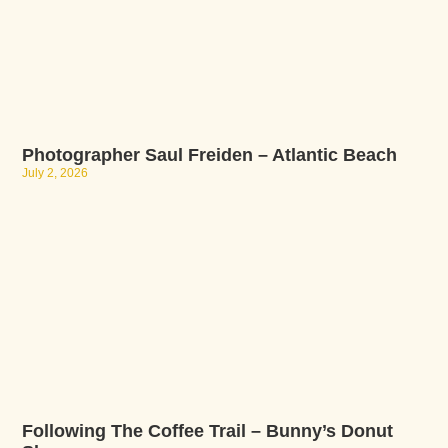
Photographer Saul Freiden – Atlantic Beach
July 2, 2026
Following The Coffee Trail – Bunny’s Donut