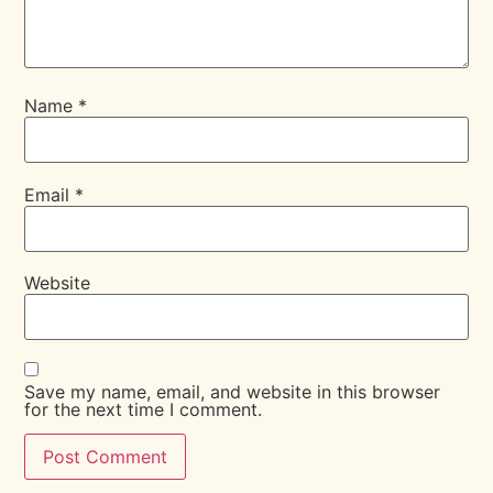
Name
*
Email
*
Website
Save my name, email, and website in this browser
for the next time I comment.