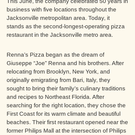
This June, the company celebrated 50 years in
business with five locations throughout the
Jacksonville metropolitan area. Today, it
stands as the second-longest-operating pizza
restaurant in the Jacksonville metro area.
Renna’s Pizza began as the dream of
Giuseppe “Joe” Renna and his brothers. After
relocating from Brooklyn, New York, and
originally emigrating from Bari, Italy, they
sought to bring their family’s culinary traditions
and recipes to Northeast Florida. After
searching for the right location, they chose the
First Coast for its warm climate and beautiful
beaches. Their first restaurant opened near the
former Philips Mall at the intersection of Philips