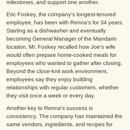
milestones, and support one another.
Eric Foskey, the company’s longest-tenured
employee, has been with Renna’s for 34 years.
Starting as a dishwasher and eventually
becoming General Manager of the Mandarin
location, Mr. Foskey recalled how Joe’s wife
would often prepare home-cooked meals for
employees who wanted to gather after closing.
Beyond the close-knit work environment,
employees say they enjoy building
relationships with regular customers, whether
they visit once a week or every day.
Another key to Renna’s success is
consistency. The company has maintained the
same vendors, ingredients, and recipes for