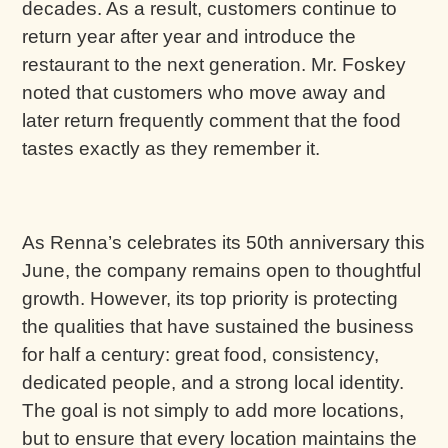
decades. As a result, customers continue to
return year after year and introduce the
restaurant to the next generation. Mr. Foskey
noted that customers who move away and
later return frequently comment that the food
tastes exactly as they remember it.
As Renna’s celebrates its 50th anniversary this
June, the company remains open to thoughtful
growth. However, its top priority is protecting
the qualities that have sustained the business
for half a century: great food, consistency,
dedicated people, and a strong local identity.
The goal is not simply to add more locations,
but to ensure that every location maintains the