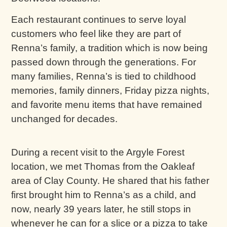
Each restaurant continues to serve loyal
customers who feel like they are part of
Renna’s family, a tradition which is now being
passed down through the generations. For
many families, Renna’s is tied to childhood
memories, family dinners, Friday pizza nights,
and favorite menu items that have remained
unchanged for decades.
During a recent visit to the Argyle Forest
location, we met Thomas from the Oakleaf
area of Clay County. He shared that his father
first brought him to Renna’s as a child, and
now, nearly 39 years later, he still stops in
whenever he can for a slice or a pizza to take