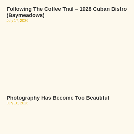
Following The Coffee Trail – 1928 Cuban Bistro
(Baymeadows)
July 17, 2026
Photography Has Become Too Beautiful
July 16, 2026