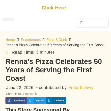
Get Started
Click Here
FREE Listing
GUEST SUBMIT
> Get Your Spotlight
> Join The Team
Home
Experiences
Food & Drink
Renna’s Pizza Celebrates 50 Years of Serving the First Coast
5 minutes
Read Time:
Renna’s Pizza Celebrates 50
Years of Serving the First
Coast
June 22, 2026
- contributed by:
Endofthehwy
Share If You Enjoyed It
Facebook
Twitter
LinkedIn
This Story Sponsored By