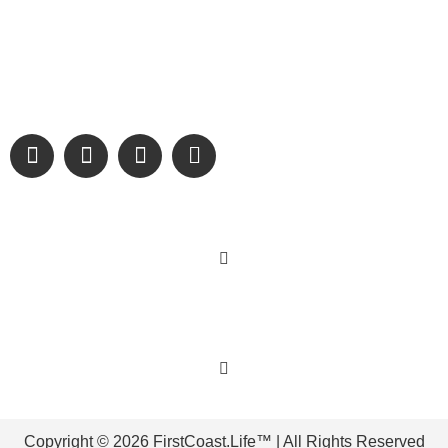
Digital Only Storytelling Magazine promoting everything good
about our people and places.
We are passionate about supporting the arts, buying local,
and sharing authentic stories & amazing images that will
engage and inspire our wonderful community.
Learn More
Get Involved
Copyright © 2026 FirstCoast.Life™ | All Rights Reserved