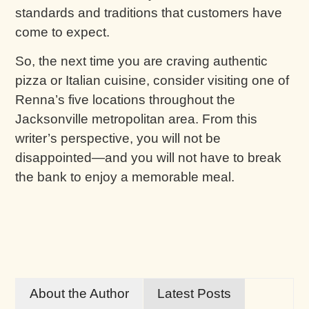
standards and traditions that customers have
come to expect.
So, the next time you are craving authentic
pizza or Italian cuisine, consider visiting one of
Renna’s five locations throughout the
Jacksonville metropolitan area. From this
writer’s perspective, you will not be
disappointed—and you will not have to break
the bank to enjoy a memorable meal.
About the Author
Latest Posts