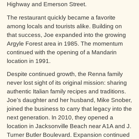
Highway and Emerson Street.
The restaurant quickly became a favorite
among locals and tourists alike. Building on
that success, Joe expanded into the growing
Argyle Forest area in 1985. The momentum
continued with the opening of a Mandarin
location in 1991.
Despite continued growth, the Renna family
never lost sight of its original mission: sharing
authentic Italian family recipes and traditions.
Joe’s daughter and her husband, Mike Snober,
joined the business to carry that legacy into the
next generation. In 2010, they opened a
location in Jacksonville Beach near A1A and J.
Turner Butler Boulevard. Expansion continued