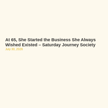
At 65, She Started the Business She Always
Wished Existed – Saturday Journey Society
July 30, 2026