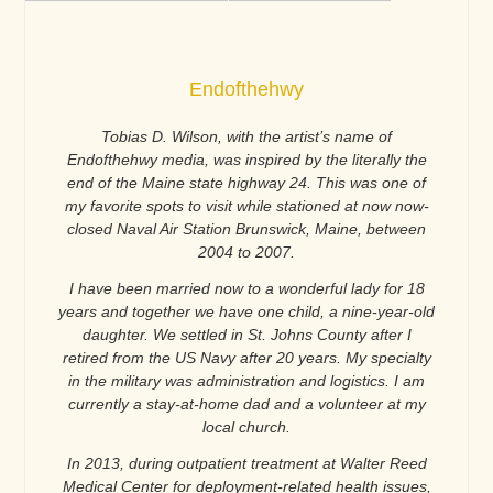
Endofthehwy
Tobias D. Wilson, with the artist’s name of
Endofthehwy media, was inspired by the literally the
end of the Maine state highway 24. This was one of
my favorite spots to visit while stationed at now now-
closed Naval Air Station Brunswick, Maine, between
2004 to 2007.
I have been married now to a wonderful lady for 18
years and together we have one child, a nine-year-old
daughter. We settled in St. Johns County after I
retired from the US Navy after 20 years. My specialty
in the military was administration and logistics. I am
currently a stay-at-home dad and a volunteer at my
local church.
In 2013, during outpatient treatment at Walter Reed
Medical Center for deployment-related health issues,