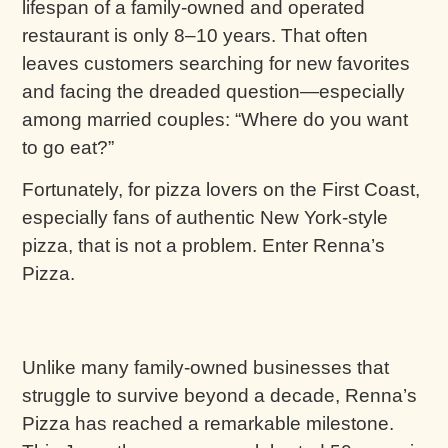
lifespan of a family-owned and operated
restaurant is only 8–10 years. That often
leaves customers searching for new favorites
and facing the dreaded question—especially
among married couples: “Where do you want
to go eat?”
Fortunately, for pizza lovers on the First Coast,
especially fans of authentic New York-style
pizza, that is not a problem. Enter Renna’s
Pizza.
Unlike many family-owned businesses that
struggle to survive beyond a decade, Renna’s
Pizza has reached a remarkable milestone.