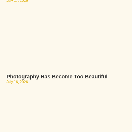
July 17, 2026
Photography Has Become Too Beautiful
July 16, 2026