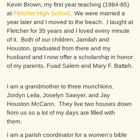
Kevin Brown, my first year teaching (1984-85)
at
Fletcher High School
. We were married a
year later and I moved to the beach. I taught at
Fletcher for 35 years and I loved every minute
of it. Both of our children, Jamilah and
Houston, graduated from there and my
husband and I now offer a scholarship in honor
of my parents, Fuad Salem and Mary F. Batteh.
I am a grandmother to three munchkins,
Jordyn Leila, Joselyn Sawyer, and Jay
Houston McCann. They live two houses down
from us so a lot of my days are filled with
them.
I am a parish coordinator for a women’s bible