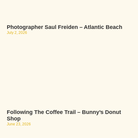
Photographer Saul Freiden – Atlantic Beach
July 2, 2026
Following The Coffee Trail – Bunny’s Donut
Shop
June 23, 2026