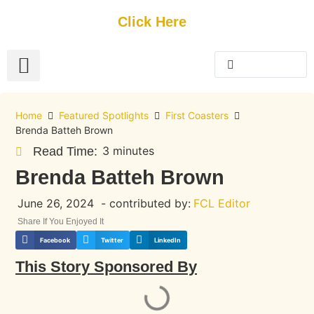
Get Started
Click Here
FREE Listing
GUEST SUBMIT
> Get Your Spotlight
> Join The Team
Home
Featured Spotlights
First Coasters
Brenda Batteh Brown
3 minutes
Read Time:
Brenda Batteh Brown
June 26, 2024
- contributed by:
FCL Editor
Share If You Enjoyed It
Facebook
Twitter
LinkedIn
This Story Sponsored By