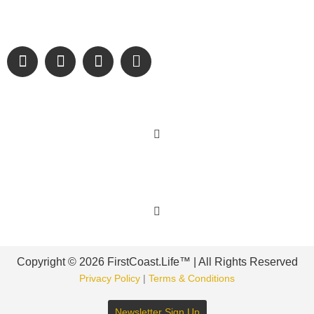
and sharing authentic stories & amazing images that will
engage and inspire our wonderful community.
Learn More
Get Involved
Copyright © 2026 FirstCoast.Life™ | All Rights Reserved
Privacy Policy
|
Terms & Conditions
Newsletter Sign Up