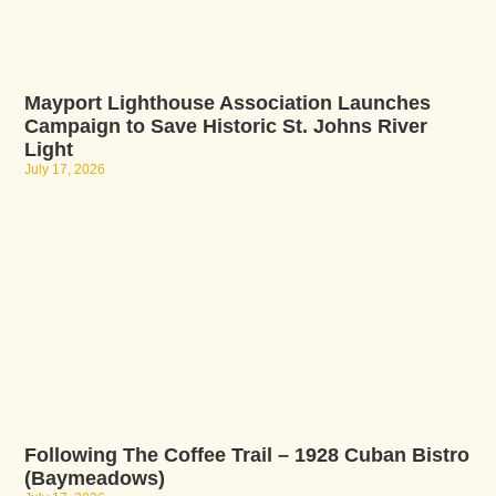
Mayport Lighthouse Association Launches
Campaign to Save Historic St. Johns River
Light
July 17, 2026
Following The Coffee Trail – 1928 Cuban Bistro
(Baymeadows)