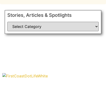
Stories, Articles & Spotlights
“Covering” Beach Living in NE Florida. First Coast’s 1st
Digital Only Storytelling Magazine promoting everything good
about our people and places.
We are passionate about supporting the arts, buying local,