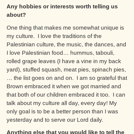
Any hobbies or interests worth telling us
about?
One thing that makes me somewhat unique is
my culture. I love the traditions of the
Palestinian culture, the music, the dances, and
I love Palestinian food… hummus, tabouli,
rolled grape leaves (I have a vine in my back
yard), stuffed squash, meat pies, spinach pies,
… the list goes on and on. I am so grateful that
Brown embraced it when we got married and
that both of our children embraced it too. I can
talk about my culture all day, every day! My
only goal is to be a better person than I was
yesterday and to serve our Lord daily.
Anything else that you would like to tell the