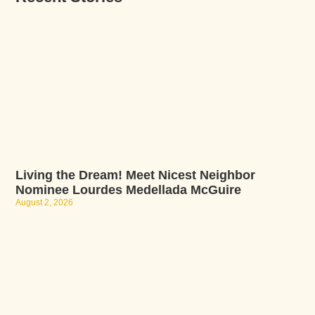
Living the Dream! Meet Nicest Neighbor
Nominee Lourdes Medellada McGuire
August 2, 2026