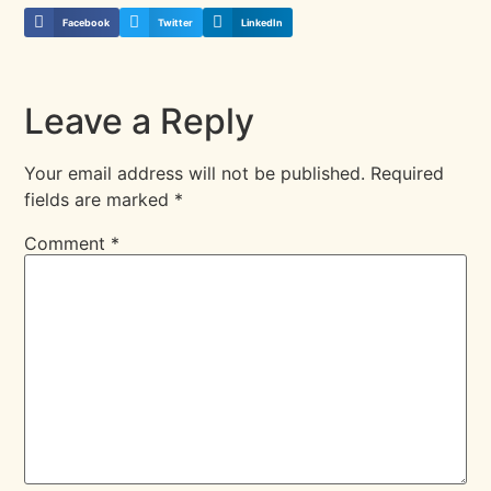
Facebook
Twitter
LinkedIn
Leave a Reply
Your email address will not be published.
Required
fields are marked
*
Comment
*