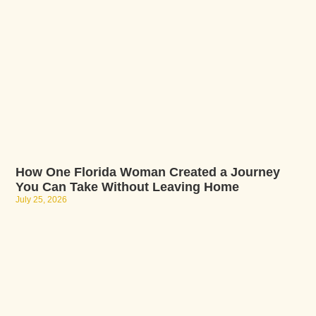
How One Florida Woman Created a Journey
You Can Take Without Leaving Home
July 25, 2026