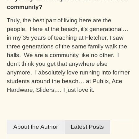
community?
Truly, the best part of living here are the
people. Here at the beach, it’s generational…
in my 35 years of teaching at Fletcher, I saw
three generations of the same family walk the
halls. We are a community like no other. I
don’t think you get that anywhere else
anymore. I absolutely love running into former
students around the beach… at Publix, Ace
Hardware, Sliders,… I just love it.
About the Author
Latest Posts