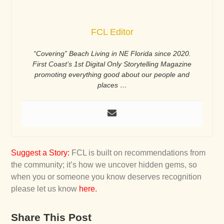
FCL Editor
“Covering” Beach Living in NE Florida since 2020.
First Coast’s 1st Digital Only Storytelling Magazine
promoting everything good about our people and
places …
Suggest a Story
:
FCL is built on recommendations from
the community; it’s how we uncover hidden gems, so
when you or someone you know deserves recognition
please let us know
here
.
Share This Post