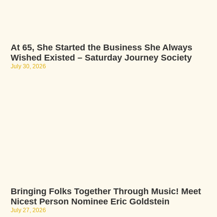
At 65, She Started the Business She Always
Wished Existed – Saturday Journey Society
July 30, 2026
Bringing Folks Together Through Music! Meet
Nicest Person Nominee Eric Goldstein
July 27, 2026