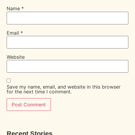
Name
*
Email
*
Website
Save my name, email, and website in this browser
for the next time I comment.
Recent Stories