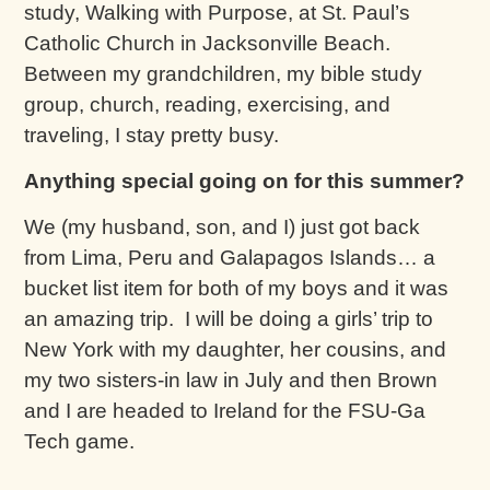
study, Walking with Purpose, at St. Paul’s
Catholic Church in Jacksonville Beach.
Between my grandchildren, my bible study
group, church, reading, exercising, and
traveling, I stay pretty busy.
Anything special going on for this summer?
We (my husband, son, and I) just got back
from Lima, Peru and Galapagos Islands… a
bucket list item for both of my boys and it was
an amazing trip. I will be doing a girls’ trip to
New York with my daughter, her cousins, and
my two sisters-in law in July and then Brown
and I are headed to Ireland for the FSU-Ga
Tech game.