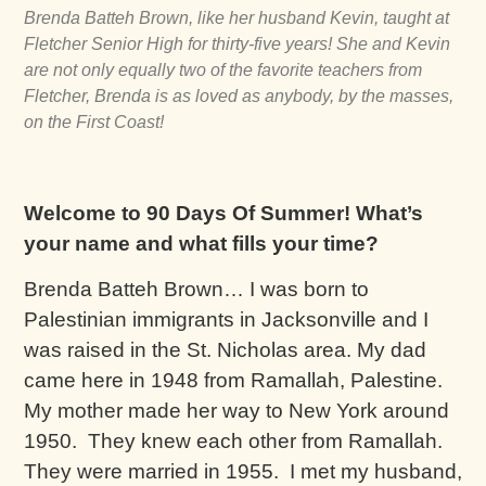
Brenda Batteh Brown, like her husband Kevin, taught at
Fletcher Senior High for thirty-five years! She and Kevin
are not only equally two of the favorite teachers from
Fletcher, Brenda is as loved as anybody, by the masses,
on the First Coast!
Welcome to 90 Days Of Summer! What’s
your name and what fills your time?
Brenda Batteh Brown… I was born to
Palestinian immigrants in Jacksonville and I
was raised in the St. Nicholas area. My dad
came here in 1948 from Ramallah, Palestine.
My mother made her way to New York around
1950. They knew each other from Ramallah.
They were married in 1955. I met my husband,