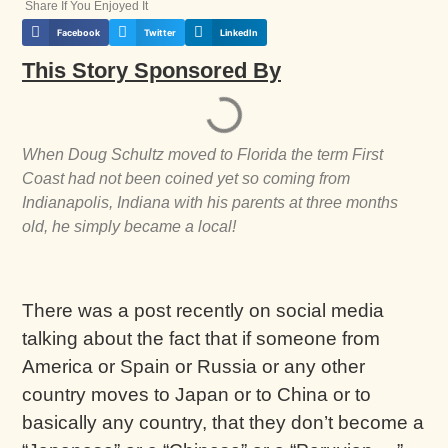
Share If You Enjoyed It
Facebook
Twitter
LinkedIn
This Story Sponsored By
When Doug Schultz moved to Florida the term First
Coast had not been coined yet so coming from
Indianapolis, Indiana with his parents at three months
old, he simply became a local!
There was a post recently on social media
talking about the fact that if someone from
America or Spain or Russia or any other
country moves to Japan or to China or to
basically any country, that they don’t become a