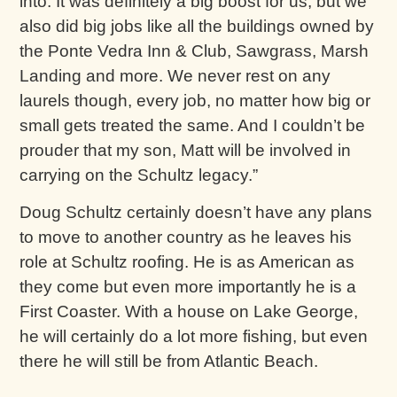
into. It was definitely a big boost for us, but we
also did big jobs like all the buildings owned by
the Ponte Vedra Inn & Club, Sawgrass, Marsh
Landing and more. We never rest on any
laurels though, every job, no matter how big or
small gets treated the same. And I couldn’t be
prouder that my son, Matt will be involved in
carrying on the Schultz legacy.”
Doug Schultz certainly doesn’t have any plans
to move to another country as he leaves his
role at Schultz roofing. He is as American as
they come but even more importantly he is a
First Coaster. With a house on Lake George,
he will certainly do a lot more fishing, but even
there he will still be from Atlantic Beach.