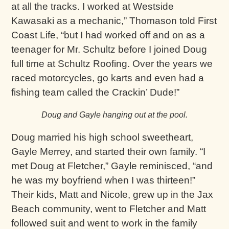
at all the tracks. I worked at Westside
Kawasaki as a mechanic,” Thomason told First
Coast Life, “but I had worked off and on as a
teenager for Mr. Schultz before I joined Doug
full time at Schultz Roofing. Over the years we
raced motorcycles, go karts and even had a
fishing team called the Crackin’ Dude!”
Doug and Gayle hanging out at the pool.
Doug married his high school sweetheart,
Gayle Merrey, and started their own family. “I
met Doug at Fletcher,” Gayle reminisced, “and
he was my boyfriend when I was thirteen!”
Their kids, Matt and Nicole, grew up in the Jax
Beach community, went to Fletcher and Matt
followed suit and went to work in the family