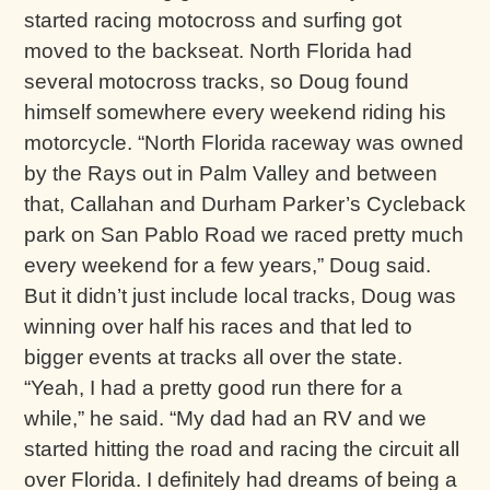
started racing motocross and surfing got
moved to the backseat. North Florida had
several motocross tracks, so Doug found
himself somewhere every weekend riding his
motorcycle. “North Florida raceway was owned
by the Rays out in Palm Valley and between
that, Callahan and Durham Parker’s Cycleback
park on San Pablo Road we raced pretty much
every weekend for a few years,” Doug said.
But it didn’t just include local tracks, Doug was
winning over half his races and that led to
bigger events at tracks all over the state.
“Yeah, I had a pretty good run there for a
while,” he said. “My dad had an RV and we
started hitting the road and racing the circuit all
over Florida. I definitely had dreams of being a