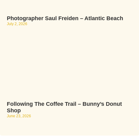
Photographer Saul Freiden – Atlantic Beach
July 2, 2026
Following The Coffee Trail – Bunny’s Donut
Shop
June 23, 2026