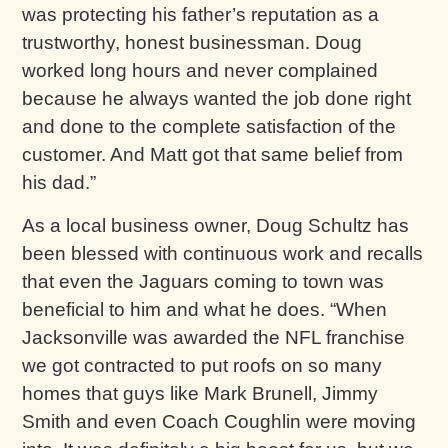
was protecting his father’s reputation as a
trustworthy, honest businessman. Doug
worked long hours and never complained
because he always wanted the job done right
and done to the complete satisfaction of the
customer. And Matt got that same belief from
his dad.”
As a local business owner, Doug Schultz has
been blessed with continuous work and recalls
that even the Jaguars coming to town was
beneficial to him and what he does. “When
Jacksonville was awarded the NFL franchise
we got contracted to put roofs on so many
homes that guys like Mark Brunell, Jimmy
Smith and even Coach Coughlin were moving