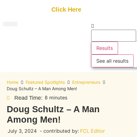
Get Started
Click Here
FREE Listing
GUEST SUBMIT
> Get Your Spotlight
> Join The Team
Results
See all results
Home
Featured Spotlights
Entrepreneurs
Doug Schultz – A Man Among Men!
8 minutes
Read Time:
Doug Schultz – A Man
Among Men!
July 3, 2024
- contributed by:
FCL Editor