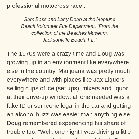
professional motocross racer.”
Sam Bass and Larry Dean at the Neptune
Beach Volunteer Fire Department.
“From the
collection of the Beaches Museum,
Jacksonville Beach, FL.”
The 1970s were a crazy time and Doug was
growing up in an environment like everywhere
else in the country. Marijuana was pretty much
everywhere and with places like Jax Liquors
selling cups of ice (set ups), mixers and liquor
at their drive-up window, all one needed was a
fake ID or someone legal in the car and getting
an alcohol buzz was easier than anything else.
Doug remembered experiencing his share of
trouble too. “Well, one night I was driving a little