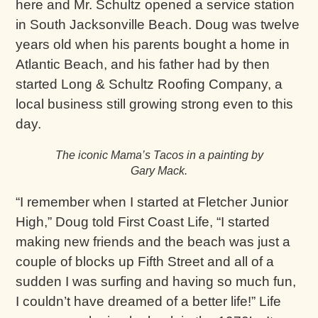
here and Mr. Schultz opened a service station
in South Jacksonville Beach. Doug was twelve
years old when his parents bought a home in
Atlantic Beach, and his father had by then
started Long & Schultz Roofing Company, a
local business still growing strong even to this
day.
The iconic Mama’s Tacos in a painting by
Gary Mack.
“I remember when I started at Fletcher Junior
High,” Doug told First Coast Life, “I started
making new friends and the beach was just a
couple of blocks up Fifth Street and all of a
sudden I was surfing and having so much fun,
I couldn’t have dreamed of a better life!” Life