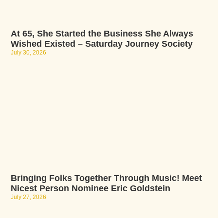
At 65, She Started the Business She Always
Wished Existed – Saturday Journey Society
July 30, 2026
Bringing Folks Together Through Music! Meet
Nicest Person Nominee Eric Goldstein
July 27, 2026