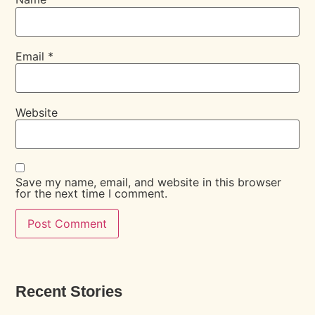
Email
*
Website
Save my name, email, and website in this browser
for the next time I comment.
Recent Stories