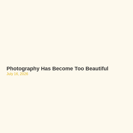
Photography Has Become Too Beautiful
July 16, 2026