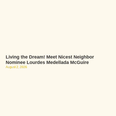
Living the Dream! Meet Nicest Neighbor
Nominee Lourdes Medellada McGuire
August 2, 2026