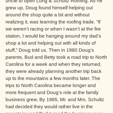
uncle to open Long & Schultz Roofing. As he
grew up, Doug found himself helping out
around the shop quite a bit and without
realizing it, was learning the roofing trade. “If
we weren’t racing or when I wasn’t at the fire
station, I would be hanging around my dad’s
shop a lot and helping out with all kinds of
stuff,” Doug told us. Then in 1980 Doug’s
parents, Bud and Betty took a road trip to North
Carolina for a week and when they returned,
they were already planning another trip back
up to the mountains a few months later. The
trips to North Carolina became longer and
more frequent and Doug’s role at the family
business grew. By 1985, Mr. and Mrs. Schultz
had decided they would rather live in the