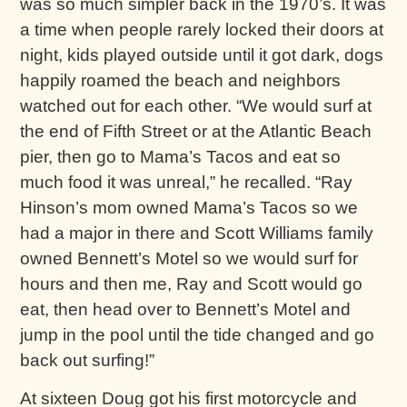
was so much simpler back in the 1970’s. It was
a time when people rarely locked their doors at
night, kids played outside until it got dark, dogs
happily roamed the beach and neighbors
watched out for each other. “We would surf at
the end of Fifth Street or at the Atlantic Beach
pier, then go to Mama’s Tacos and eat so
much food it was unreal,” he recalled. “Ray
Hinson’s mom owned Mama’s Tacos so we
had a major in there and Scott Williams family
owned Bennett’s Motel so we would surf for
hours and then me, Ray and Scott would go
eat, then head over to Bennett’s Motel and
jump in the pool until the tide changed and go
back out surfing!”
At sixteen Doug got his first motorcycle and