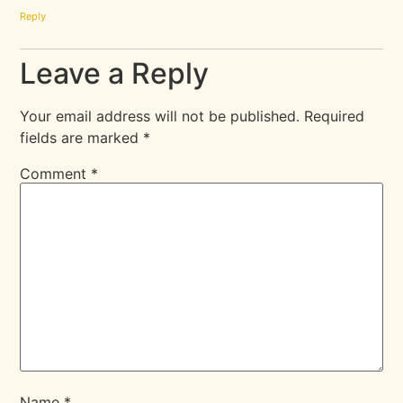
Reply
Leave a Reply
Your email address will not be published.
Required
fields are marked
*
Comment
*
Name
*