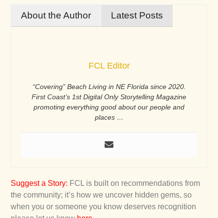
About the Author
Latest Posts
FCL Editor
“Covering” Beach Living in NE Florida since 2020.
First Coast’s 1st Digital Only Storytelling Magazine
promoting everything good about our people and
places …
Suggest a Story
:
FCL is built on recommendations from
the community; it’s how we uncover hidden gems, so
when you or someone you know deserves recognition