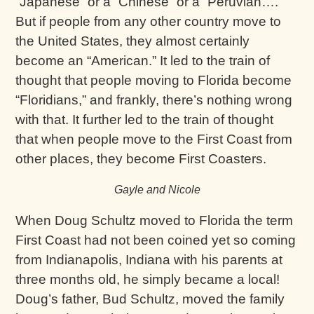
“Japanese” or a “Chinese” or a “Peruvian….”
But if people from any other country move to
the United States, they almost certainly
become an “American.” It led to the train of
thought that people moving to Florida become
“Floridians,” and frankly, there’s nothing wrong
with that. It further led to the train of thought
that when people move to the First Coast from
other places, they become First Coasters.
Gayle and Nicole
When Doug Schultz moved to Florida the term
First Coast had not been coined yet so coming
from Indianapolis, Indiana with his parents at
three months old, he simply became a local!
Doug’s father, Bud Schultz, moved the family