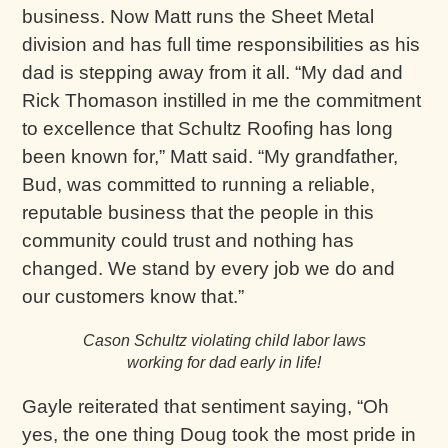
business. Now Matt runs the Sheet Metal
division and has full time responsibilities as his
dad is stepping away from it all. “My dad and
Rick Thomason instilled in me the commitment
to excellence that Schultz Roofing has long
been known for,” Matt said. “My grandfather,
Bud, was committed to running a reliable,
reputable business that the people in this
community could trust and nothing has
changed. We stand by every job we do and
our customers know that.”
Cason Schultz violating child labor laws
working for dad early in life!
Gayle reiterated that sentiment saying, “Oh
yes, the one thing Doug took the most pride in