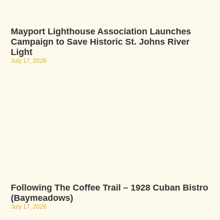
Mayport Lighthouse Association Launches
Campaign to Save Historic St. Johns River
Light
July 17, 2026
Following The Coffee Trail – 1928 Cuban Bistro
(Baymeadows)
July 17, 2026