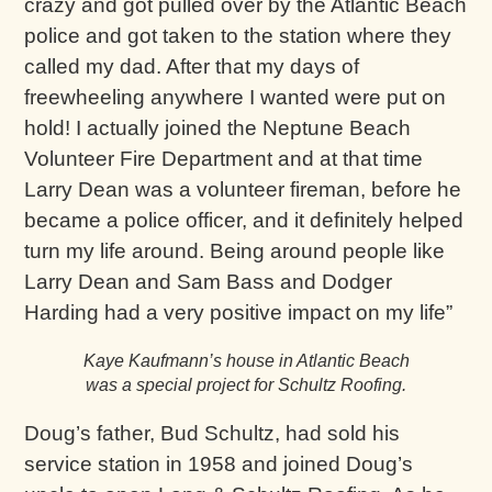
crazy and got pulled over by the Atlantic Beach
police and got taken to the station where they
called my dad. After that my days of
freewheeling anywhere I wanted were put on
hold! I actually joined the Neptune Beach
Volunteer Fire Department and at that time
Larry Dean was a volunteer fireman, before he
became a police officer, and it definitely helped
turn my life around. Being around people like
Larry Dean and Sam Bass and Dodger
Harding had a very positive impact on my life”
Kaye Kaufmann’s house in Atlantic Beach
was a special project for Schultz Roofing.
Doug’s father, Bud Schultz, had sold his
service station in 1958 and joined Doug’s