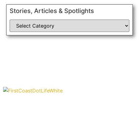
Stories, Articles & Spotlights
“Covering” Beach Living in NE Florida. First Coast’s 1st
Digital Only Storytelling Magazine promoting everything good
about our people and places.
We are passionate about supporting the arts, buying local,
and sharing authentic stories & amazing images that will