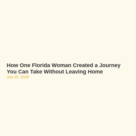
How One Florida Woman Created a Journey
You Can Take Without Leaving Home
July 25, 2026