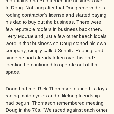
mountains and Bud turned the business over
to Doug. Not long after that Doug received his
roofing contractor’s license and started paying
his dad to buy out the business. There were
few reputable roofers in business back then,
Terry McCue and just a few other beach locals
were in that business so Doug started his own
company, simply called Schultz Roofing, and
since he had already taken over his dad’s
location he continued to operate out of that
space.
Doug had met Rick Thomason during his days
racing motorcycles and a lifelong friendship
had begun. Thomason remembered meeting
Doug in the 70s. “We raced against each other