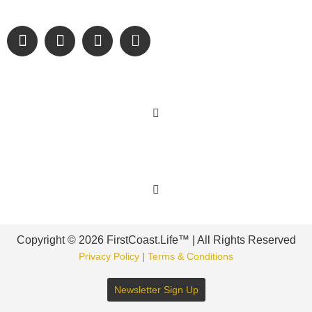
engage and inspire our wonderful community.
Learn More
Get Involved
Copyright © 2026 FirstCoast.Life™ | All Rights Reserved
Privacy Policy
|
Terms & Conditions
Newsletter Sign Up