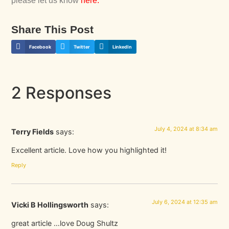
please let us know
here
.
Share This Post
Facebook
Twitter
LinkedIn
2 Responses
July 4, 2024 at 8:34 am
Terry Fields
says:
Excellent article. Love how you highlighted it!
Reply
July 6, 2024 at 12:35 am
Vicki B Hollingsworth
says:
great article …love Doug Shultz