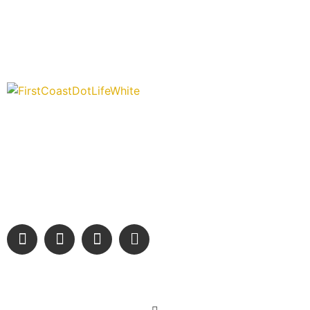
“Covering” Beach Living in NE Florida. First Coast’s 1st
Digital Only Storytelling Magazine promoting everything
good about our people and places.
We are passionate about supporting the arts, buying local, and
sharing authentic stories & amazing images that will engage
and inspire our wonderful community.
Learn More