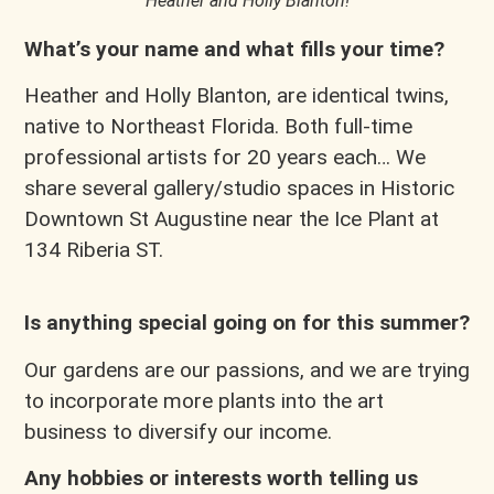
Heather and Holly Blanton!
What’s your name and what fills your time?
Heather and Holly Blanton, are identical twins,
native to Northeast Florida. Both full-time
professional artists for 20 years each… We
share several gallery/studio spaces in Historic
Downtown St Augustine near the Ice Plant at
134 Riberia ST.
Is anything special going on for this summer?
Our gardens are our passions, and we are trying
to incorporate more plants into the art
business to diversify our income.
Any hobbies or interests worth telling us