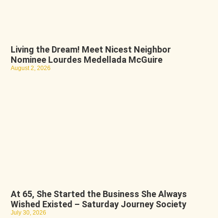
Living the Dream! Meet Nicest Neighbor
Nominee Lourdes Medellada McGuire
August 2, 2026
At 65, She Started the Business She Always
Wished Existed – Saturday Journey Society
July 30, 2026