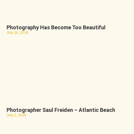
Photography Has Become Too Beautiful
July 16, 2026
Photographer Saul Freiden – Atlantic Beach
July 2, 2026