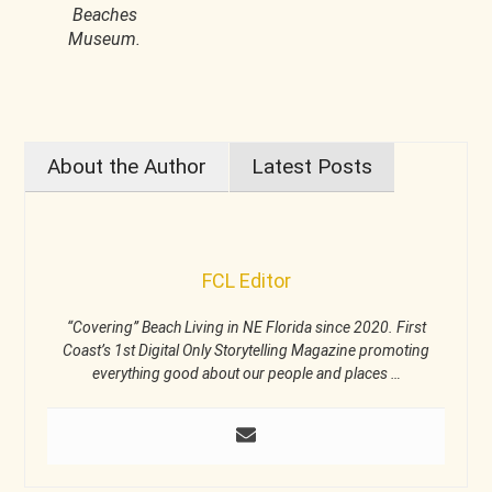
Beaches
Museum.
About the Author
Latest Posts
FCL Editor
“Covering” Beach Living in NE Florida since 2020. First
Coast’s 1st Digital Only Storytelling Magazine promoting
everything good about our people and places …