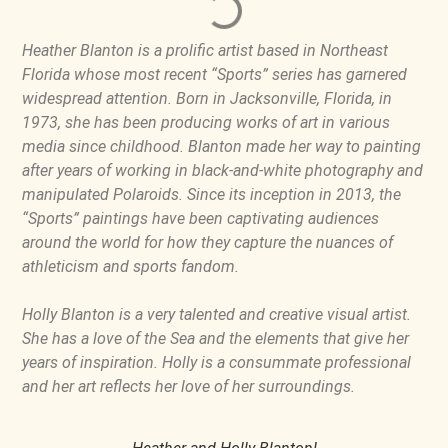
Heather Blanton is a prolific artist based in Northeast
Florida whose most recent “Sports” series has garnered
widespread attention. Born in Jacksonville, Florida, in
1973, she has been producing works of art in various
media since childhood. Blanton made her way to painting
after years of working in black-and-white photography and
manipulated Polaroids. Since its inception in 2013, the
“Sports” paintings have been captivating audiences
around the world for how they capture the nuances of
athleticism and sports fandom.
Holly Blanton is a very talented and creative visual artist.
She has a love of the Sea and the elements that give her
years of inspiration. Holly is a consummate professional
and her art reflects her love of her surroundings.