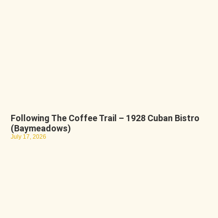
Following The Coffee Trail – 1928 Cuban Bistro
(Baymeadows)
July 17, 2026