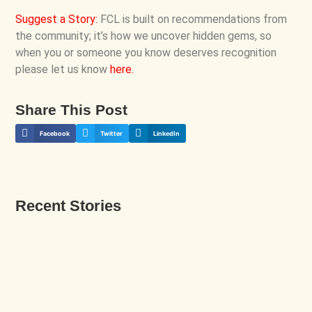
Suggest a Story
:
FCL is built on recommendations from
the community; it’s how we uncover hidden gems, so
when you or someone you know deserves recognition
please let us know
here
.
Share This Post
Facebook
Twitter
LinkedIn
Recent Stories