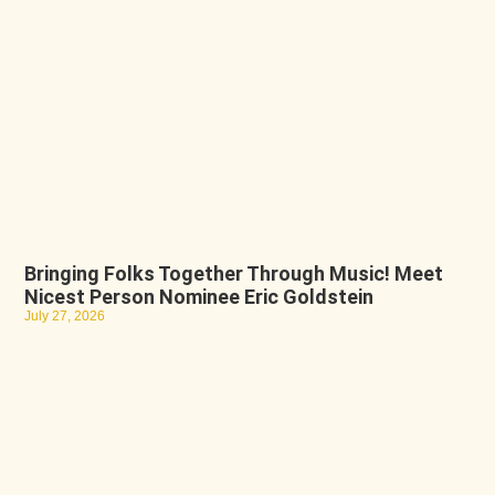
Bringing Folks Together Through Music! Meet
Nicest Person Nominee Eric Goldstein
July 27, 2026