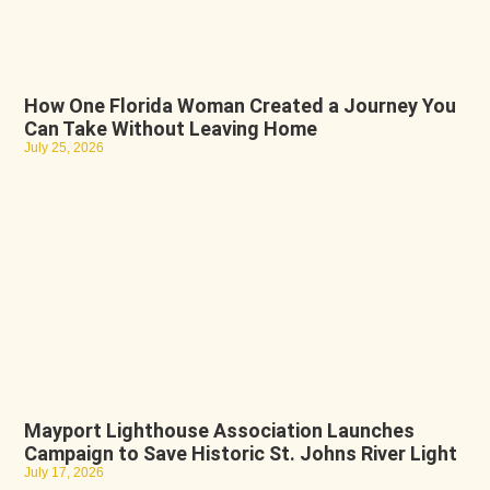
How One Florida Woman Created a Journey You
Can Take Without Leaving Home
July 25, 2026
Mayport Lighthouse Association Launches
Campaign to Save Historic St. Johns River Light
July 17, 2026