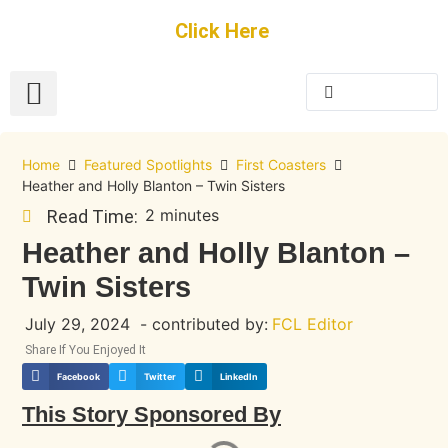
Get Started
Click Here
FREE Listing
GUEST SUBMIT
> Get Your Spotlight
> Join The Team
Home
Featured Spotlights
First Coasters
Heather and Holly Blanton – Twin Sisters
2 minutes
Read Time:
Heather and Holly Blanton –
Twin Sisters
July 29, 2024
- contributed by:
FCL Editor
Share If You Enjoyed It
Facebook
Twitter
LinkedIn
This Story Sponsored By