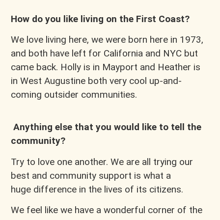
How do you like living on the First Coast?
We love living here, we were born here in 1973,
and both have left for California and NYC but
came back. Holly is in Mayport and Heather is
in West Augustine both very cool up-and-
coming outsider communities.
Anything else that you would like to tell the
community?
Try to love one another. We are all trying our
best and community support is what a
huge difference in the lives of its citizens.
We feel like we have a wonderful corner of the