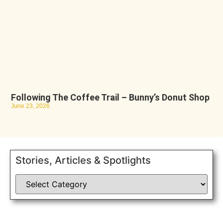
Following The Coffee Trail – Bunny’s Donut Shop
June 23, 2026
Stories, Articles & Spotlights