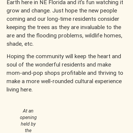
Earth here in NE Florida and it’s fun watching it
grow and change. Just hope the new people
coming and our long-time residents consider
keeping the trees as they are invaluable to the
are and the flooding problems, wildlife homes,
shade, etc.
Hoping the community will keep the heart and
soul of the wonderful residents and make
mom-and-pop shops profitable and thriving to
make a more well-rounded cultural experience
living here.
At an
opening
held by
the