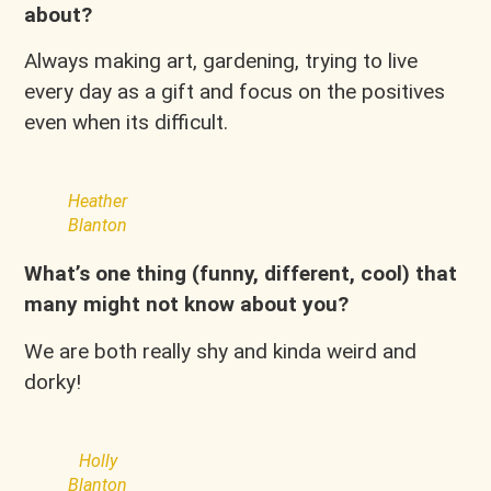
about?
Always making art, gardening, trying to live
every day as a gift and focus on the positives
even when its difficult.
Heather
Blanton
What’s one thing (funny, different, cool) that
many might not know about you?
We are both really shy and kinda weird and
dorky!
Holly
Blanton