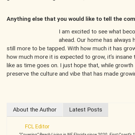
Anything else that you would like to tell the c
I am excited to see what beco
ahead. Our home has always h
still more to be tapped. With how much it has gro
how much more it is expected to grow, it’s insane to
like as time goes on. I just hope that, while grow
preserve the culture and vibe that has made growi
About the Author
Latest Posts
FCL Editor
“Covering” Beach Living in NE Florida since 2020. First Coast’s 1