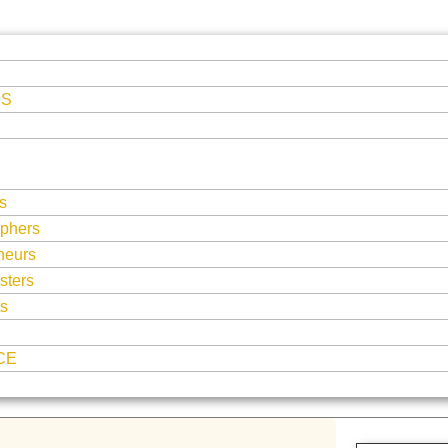
ES
s
phers
neurs
sters
ts
CE