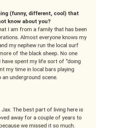
ing (funny, different, cool) that
ot know about you?
at I am from a family that has been
nerations. Almost everyone knows my
 and my nephew run the local surf
 more of the black sheep. No one
 have spent my life sort of “doing
nt my time in local bars playing
to an underground scene.
 Jax. The best part of living here is
oved away for a couple of years to
k because we missed it so much.