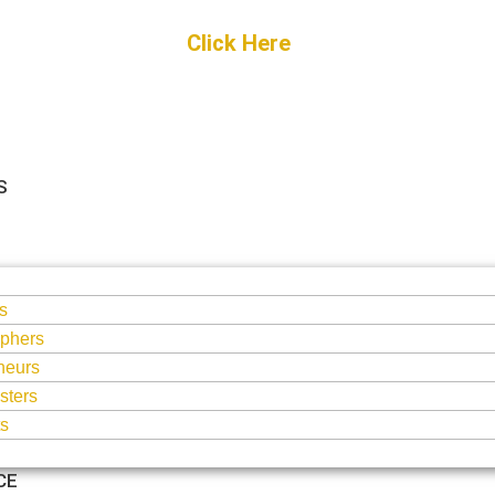
Get Started
Click Here
FREE Listing
S
S
s
phers
neurs
sters
ts
CE