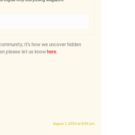
community; it’s how we uncover hidden
on please let us know
here
.
August 1, 2024 at 8:55 pm