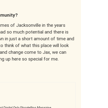
ommunity?
mes of Jacksonville in the years
ad so much potential and there is
wn in just a short amount of time and
 think of what this place will look
th and change come to Jax, we can
ng up here so special for me.
st Digital Only Storytelling Magazine