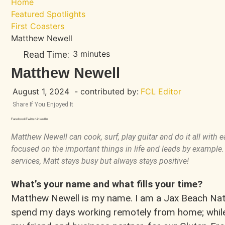
Home
Featured Spotlights
First Coasters
Matthew Newell
3 minutes
Read Time:
Matthew Newell
August 1, 2024
- contributed by:
FCL Editor
Share If You Enjoyed It
Facebook
Twitter
LinkedIn
Matthew Newell can cook, surf, play guitar and do it all with 
focused on the important things in life and leads by example
services, Matt stays busy but always stays positive!
What’s your name and what fills your time?
Matthew Newell is my name. I am a Jax Beach Nati
spend my days working remotely from home; while