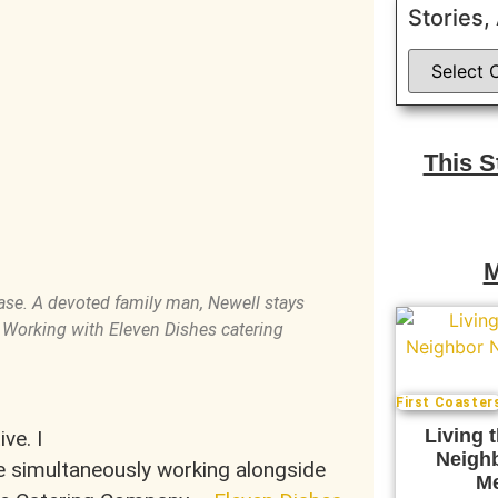
Stories,
This 
M
ease. A devoted family man, Newell stays
. Working with Eleven Dishes catering
First Coaster
Living 
ve. I
Neigh
 simultaneously working alongside
Me