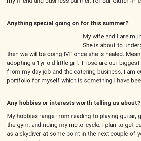
my friend and business partner, for our Gluten-F
Anything special going on for this summer?
My wife and I are mul
She is about to under
then we will be doing IVF once she is healed. Mean
adopting a 1yr old little girl. Those are our bigges
from my day job and the catering business, I am cu
portfolio for myself which is something I have be
Any hobbies or interests worth telling us about?
My hobbies range from reading to playing guitar, 
the gym, and riding my motorcycle. I plan to get ce
as a skydiver at some point in the next couple of ye