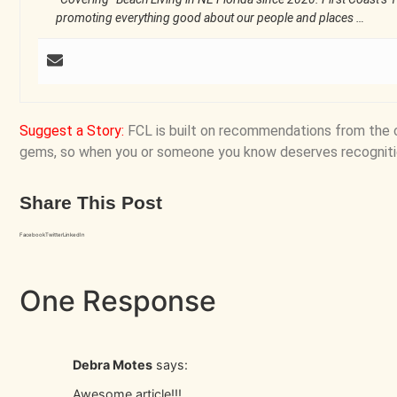
promoting everything good about our people and places …
Suggest a Story
:
FCL is built on recommendations from the 
gems, so when you or someone you know deserves recogniti
Share This Post
Facebook
Twitter
LinkedIn
One Response
Debra Motes
says:
Awesome article!!!