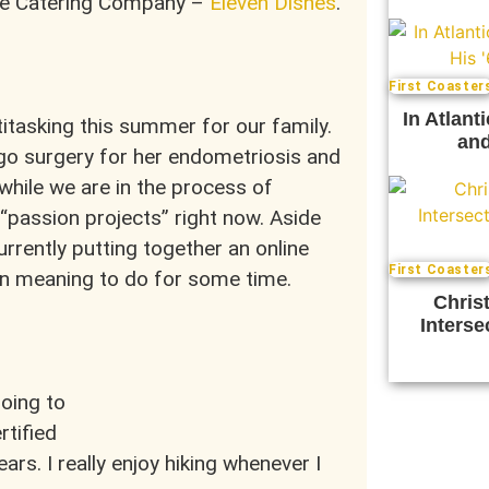
ree Catering Company –
Eleven Dishes
.
First Coaster
In Atlant
titasking this summer for our family.
and
go surgery for her endometriosis and
while we are in the process of
t “passion projects” right now. Aside
rrently putting together an online
First Coaster
en meaning to do for some time.
Chris
Interse
going to
rtified
ars. I really enjoy hiking whenever I