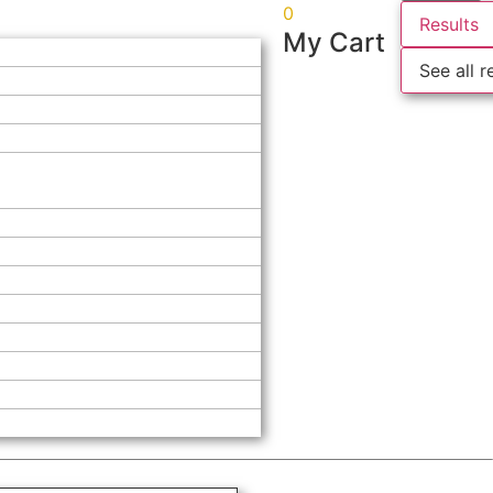
0
Results
My Cart
See all r