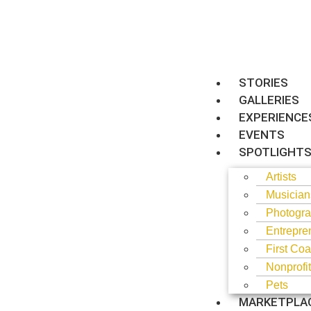
STORIES
GALLERIES
EXPERIENCE
EVENTS
SPOTLIGHT
Artists
Musician
Photogra
Entrepre
First Coa
Nonprofi
Pets
MARKETPLA