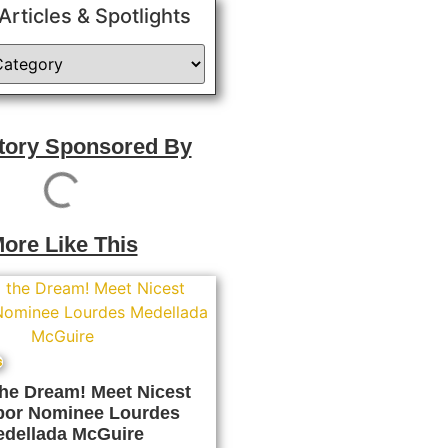
 Articles & Spotlights
Story Sponsored By
ore Like This
s
the Dream! Meet Nicest
bor Nominee Lourdes
dellada McGuire