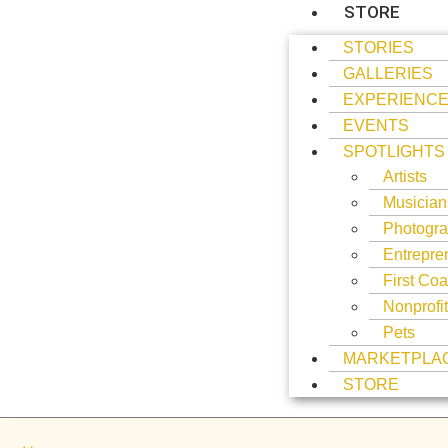
STORE
STORIES
GALLERIES
EXPERIENC
EVENTS
SPOTLIGHTS
Artists
Musician
Photogra
Entrepre
First Coa
Nonprofi
Pets
MARKETPLA
STORE