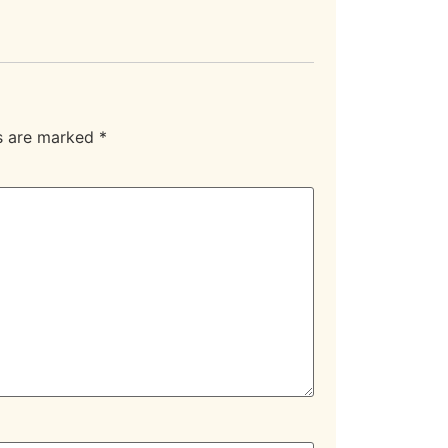
ds are marked
*