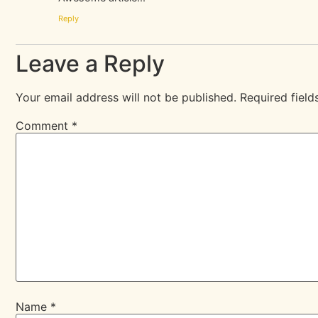
Reply
Leave a Reply
Your email address will not be published.
Required fiel
Comment
*
Name
*