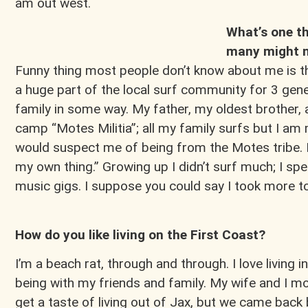
am out west.
What’s one th
many might n
Funny thing most people don’t know about me is th
a huge part of the local surf community for 3 ge
family in some way. My father, my oldest brother,
camp “Motes Militia”; all my family surfs but I am
would suspect me of being from the Motes tribe. I
my own thing.” Growing up I didn’t surf much; I spe
music gigs. I suppose you could say I took more 
How do you like living on the First Coast?
I’m a beach rat, through and through. I love living in
being with my friends and family. My wife and I m
get a taste of living out of Jax, but we came bac