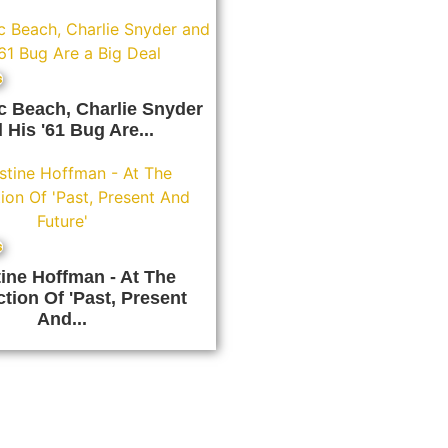
s
ic Beach, Charlie Snyder
 His '61 Bug Are...
s
tine Hoffman - At The
ction Of 'Past, Present
And...