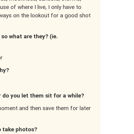
use of where I live, I only have to
ways on the lookout for a good shot
so what are they? (ie.
er
phy?
 do you let them sit for a while?
e moment and then save them for later
to take photos?