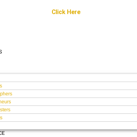
Get Started
Click Here
FREE Listing
S
S
s
phers
neurs
sters
ts
CE