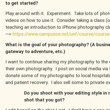
to get started?
Play around with it. Experiment. Take lots of ph
videos on how to use it. Consider taking a class (o
teaching an introduction to iPhone photography cla
—>
https://www.campusce.net/unf/course/cours
What is the goal of your photography? (A busine
gateway to adventure, etc.)
I want to continue sharing my photography to the w
their own photography. I post on social media v
donate some of my photographs to local hospitals 
and patient recovery. I also sell some to private
Do you shoot with your editing style in 
shot that you got?