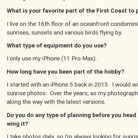
What is your favorite part of the First Coast to
I live on the 16th floor of an oceanfront condomini
sunrises, sunsets and various birds flying by.
What type of equipment do you use?
I only use my iPhone (11 Pro Max).
How long have you been part of the hobby?
I started with an iPhone 5 back in 2013. I would 
sunrise photos. Over the years, as my photograp
along the way with the latest versions.
Do you do any type of planning before you head 
wing it?
I take photos daily, so I’m always looking for sunr