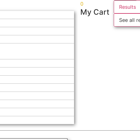
0
Results
My Cart
See all r