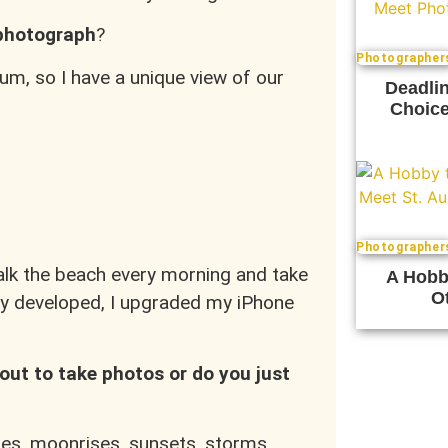
 photograph
?
Photographer
um, so I have a unique view of our
Deadlin
Choice
Photographer
walk the beach every morning and take
A Hobb
Ot
hy developed, I upgraded my iPhone
out to take photos or do you just
ises, moonrises, sunsets, storms,