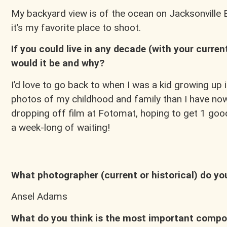
My backyard view is of the ocean on Jacksonville B
it’s my favorite place to shoot.
If you could live in any decade (with your curre
would it be and why?
I’d love to go back to when I was a kid growing u
photos of my childhood and family than I have n
dropping off film at Fotomat, hoping to get 1 good 
a week-long of waiting!
What photographer (current or historical) do y
Ansel Adams
What do you think is the most important compon