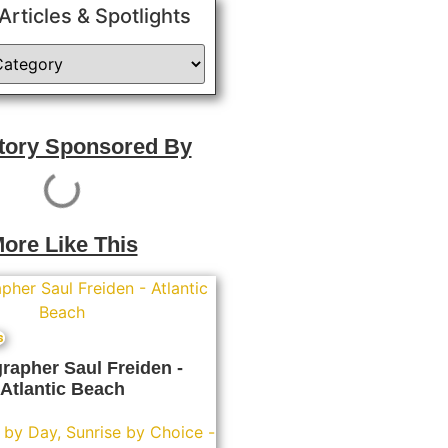
 Articles & Spotlights
Story Sponsored By
ore Like This
s
rapher Saul Freiden -
Atlantic Beach