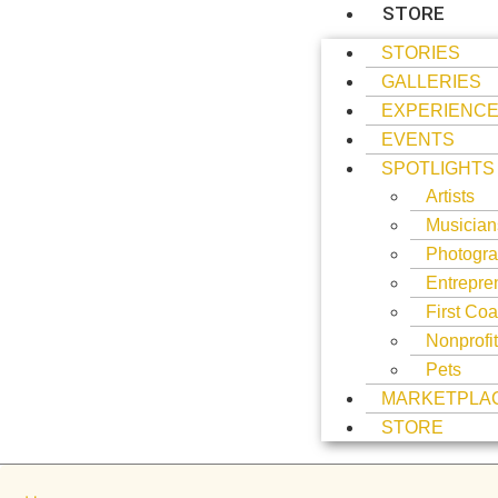
STORE
STORIES
GALLERIES
EXPERIENC
EVENTS
SPOTLIGHTS
Artists
Musician
Photogra
Entrepre
First Coa
Nonprofi
Pets
MARKETPLA
STORE