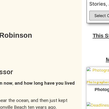
Stories,
 Robinson
This 
M
ssor
in now
,
and how long have you lived
Photographer
Photog
near the ocean, and then just kept
onville Beach ten years ago.