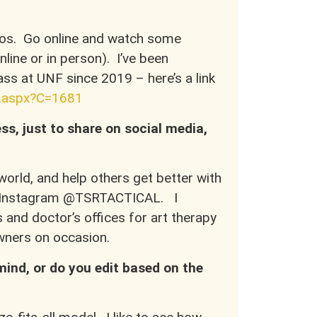
otos. Go online and watch some
nline or in person). I’ve been
ss at UNF since 2019 – here’s a link
e.aspx?C=1681
ss, just to share on social media,
orld, and help others get better with
ia Instagram @TSRTACTICAL. I
and doctor’s offices for art therapy
 owners on occasion.
mind, or do you edit based on the