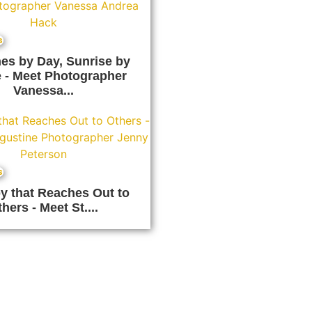
s
es by Day, Sunrise by
 - Meet Photographer
Vanessa...
s
y that Reaches Out to
hers - Meet St....