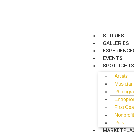
STORIES
GALLERIES
EXPERIENCE
EVENTS
SPOTLIGHT
Artists
Musician
Photogra
Entrepre
First Coa
Nonprofi
Pets
MARKETPLA