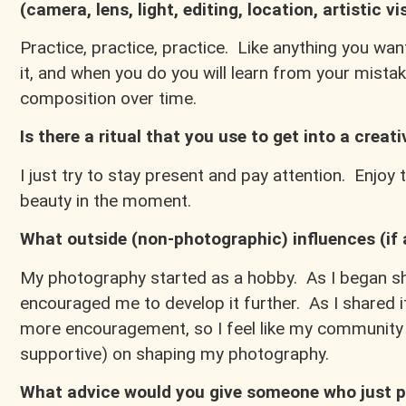
(camera, lens, light, editing, location, artistic vi
Practice, practice, practice. Like anything you wan
it, and when you do you will learn from your mist
composition over time.
Is there a ritual that you use to get into a creat
I just try to stay present and pay attention. Enjoy
beauty in the moment.
What outside (non-photographic) influences (if
My photography started as a hobby. As I began sha
encouraged me to develop it further. As I shared it
more encouragement, so I feel like my community h
supportive) on shaping my photography.
What advice would you give someone who just p