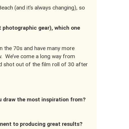
each (and it’s always changing), so
nt photographic gear), which one
p in the 70s and have many more
ow. We’ve come a long way from
shot out of the film roll of 30 after
ou draw the most inspiration from?
ent to producing great results?