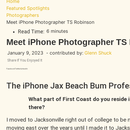
Home
Featured Spotlights
Photographers
Meet iPhone Photographer TS Robinson
6 minutes
Read Time:
Meet iPhone Photographer TS
January 9, 2023
- contributed by:
Glenn Shuck
Share If You Enjoyed It
Facebook
Twitter
LinkedIn
The iPhone Jax Beach Bum Profe
What part of First Coast do you reside 
there?
I moved to Jacksonville right out of college to be 
moving east over the years until I made it to Jacks