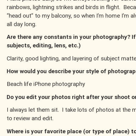
rainbows, lightning strikes and birds in flight. Beca
“head out” to my balcony, so when I’m home I’m al
all day long.
Are there any constants in your photography? If 
subjects, editing, lens, etc.)
Clarity, good lighting, and layering of subject matt
How would you describe your style of photogra
Beach life iPhone photography
Do you edit your photos right after your shoot or
I always let them sit. I take lots of photos at th
to review and edit.
Where is your favorite place (or type of place) 