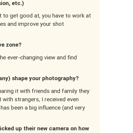
sion, etc.)
t to get good at, you have to work at
akes and improve your shot
ive zone?
 the ever-changing view and find
 any) shape your photography?
ring it with friends and family they
 with strangers, I received even
as been a big influence (and very
icked up their new camera on how