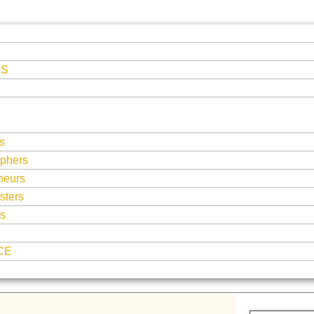
ES
s
phers
neurs
sters
ts
CE