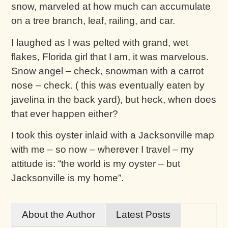
snow, marveled at how much can accumulate
on a tree branch, leaf, railing, and car.
I laughed as I was pelted with grand, wet
flakes, Florida girl that I am, it was marvelous.
Snow angel – check, snowman with a carrot
nose – check. ( this was eventually eaten by
javelina in the back yard), but heck, when does
that ever happen either?
I took this oyster inlaid with a Jacksonville map
with me – so now – wherever I travel – my
attitude is: “the world is my oyster – but
Jacksonville is my home”.
About the Author
Latest Posts