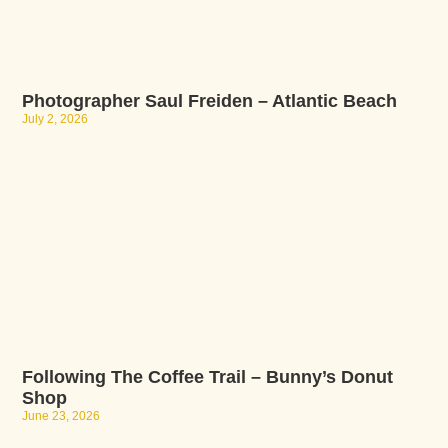
Photographer Saul Freiden – Atlantic Beach
July 2, 2026
Following The Coffee Trail – Bunny’s Donut
Shop
June 23, 2026