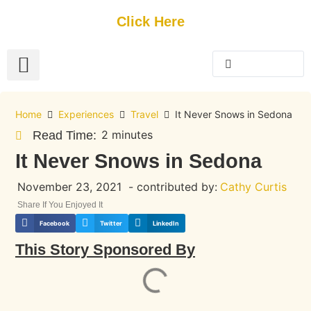
Get Started
Click Here
FREE Listing
GUEST SUBMIT
> Get Your Spotlight
> Join The Team
Home
Experiences
Travel
It Never Snows in Sedona
2 minutes
Read Time:
It Never Snows in Sedona
November 23, 2021
- contributed by:
Cathy Curtis
Share If You Enjoyed It
Facebook
Twitter
LinkedIn
This Story Sponsored By