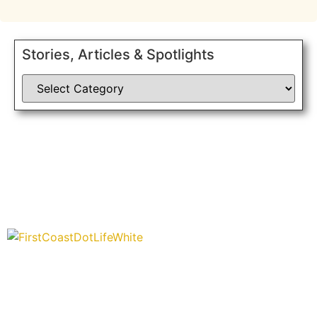
Stories, Articles & Spotlights
“Covering” Beach Living in NE Florida. First Coast’s 1st
Digital Only Storytelling Magazine promoting everything good
about our people and places.