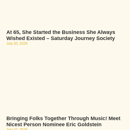
At 65, She Started the Business She Always
Wished Existed – Saturday Journey Society
July 30, 2026
Bringing Folks Together Through Music! Meet
Nicest Person Nominee Eric Goldstein
July 27, 2026