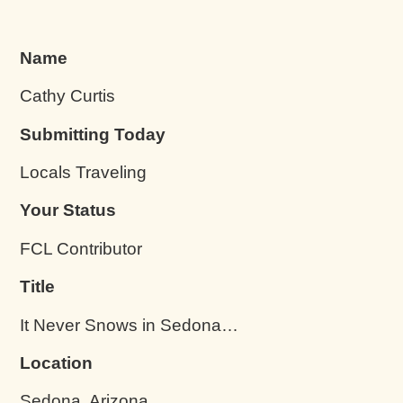
Name
Cathy Curtis
Submitting Today
Locals Traveling
Your Status
FCL Contributor
Title
It Never Snows in Sedona…
Location
Sedona, Arizona