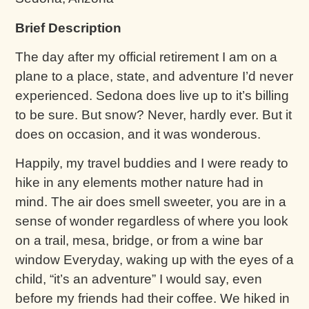
Brief Description
The day after my official retirement I am on a
plane to a place, state, and adventure I’d never
experienced. Sedona does live up to it’s billing
to be sure. But snow? Never, hardly ever. But it
does on occasion, and it was wonderous.
Happily, my travel buddies and I were ready to
hike in any elements mother nature had in
mind. The air does smell sweeter, you are in a
sense of wonder regardless of where you look
on a trail, mesa, bridge, or from a wine bar
window Everyday, waking up with the eyes of a
child, “it’s an adventure” I would say, even
before my friends had their coffee. We hiked in