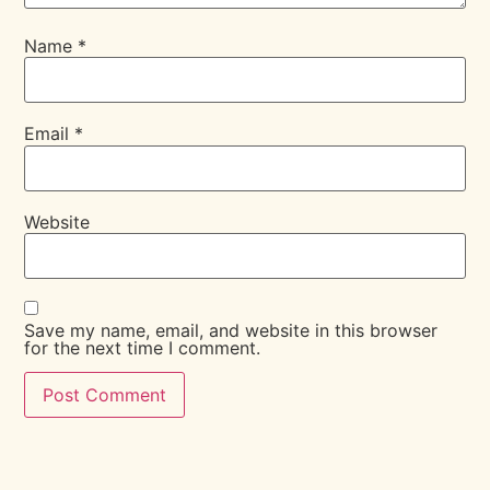
Name
*
Email
*
Website
Save my name, email, and website in this browser
for the next time I comment.