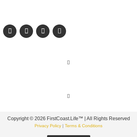
We are passionate about supporting the arts, buying local,
and sharing authentic stories & amazing images that will
engage and inspire our wonderful community.
Learn More
Get Involved
Copyright © 2026 FirstCoast.Life™ | All Rights Reserved
Privacy Policy
|
Terms & Conditions