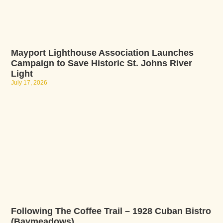
Mayport Lighthouse Association Launches
Campaign to Save Historic St. Johns River
Light
July 17, 2026
Following The Coffee Trail – 1928 Cuban Bistro
(Baymeadows)