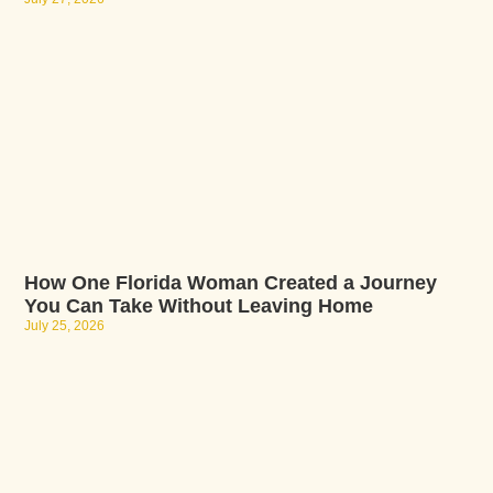
How One Florida Woman Created a Journey
You Can Take Without Leaving Home
July 25, 2026