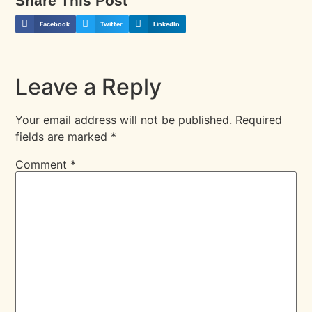
Share This Post
Facebook
Twitter
LinkedIn
Leave a Reply
Your email address will not be published.
Required
fields are marked
*
Comment
*