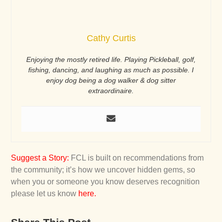
Cathy Curtis
Enjoying the mostly retired life. Playing Pickleball, golf,
fishing, dancing, and laughing as much as possible. I
enjoy dog being a dog walker & dog sitter
extraordinaire.
Suggest a Story
:
FCL is built on recommendations from
the community; it’s how we uncover hidden gems, so
when you or someone you know deserves recognition
please let us know
here
.