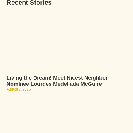
Recent Stories
Living the Dream! Meet Nicest Neighbor
Nominee Lourdes Medellada McGuire
August 2, 2026