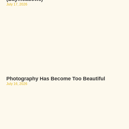
July 17, 2026
Photography Has Become Too Beautiful
July 16, 2026