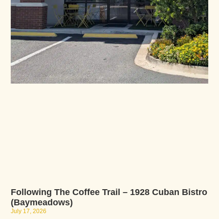
Following The Coffee Trail – 1928 Cuban Bistro
(Baymeadows)
July 17, 2026