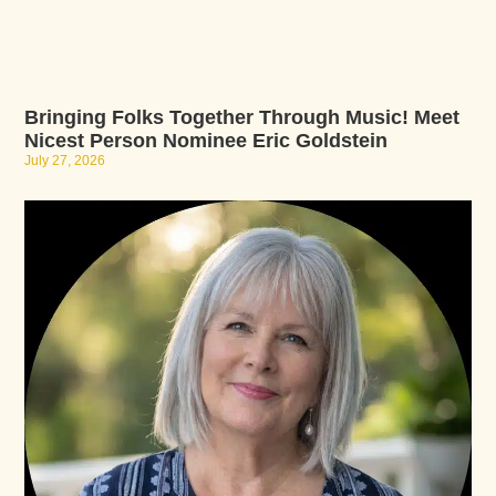
Bringing Folks Together Through Music! Meet
Nicest Person Nominee Eric Goldstein
July 27, 2026