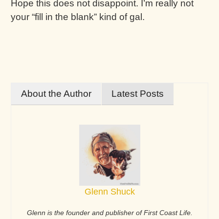
Hope this does not disappoint. I’m really not
your “fill in the blank” kind of gal.
About the Author
Latest Posts
Glenn Shuck
Glenn is the founder and publisher of First Coast Life.