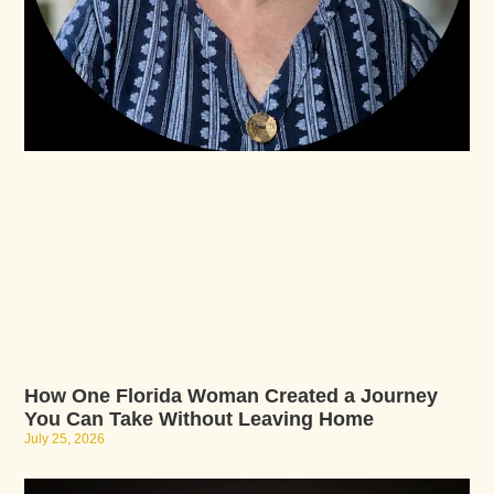
How One Florida Woman Created a Journey
You Can Take Without Leaving Home
July 25, 2026