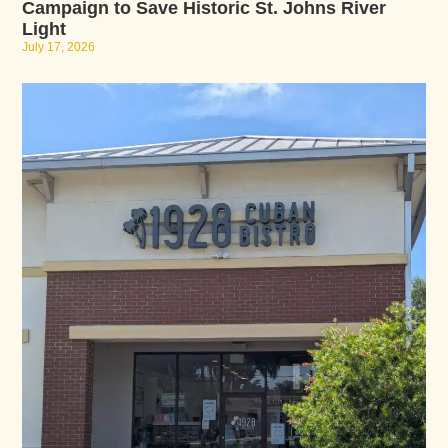
Campaign to Save Historic St. Johns River
Light
July 17, 2026