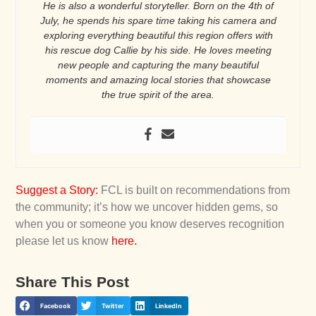
He is also a wonderful storyteller. Born on the 4th of
July, he spends his spare time taking his camera and
exploring everything beautiful this region offers with
his rescue dog Callie by his side. He loves meeting
new people and capturing the many beautiful
moments and amazing local stories that showcase
the true spirit of the area.
Suggest a Story
:
FCL is built on recommendations from
the community; it’s how we uncover hidden gems, so
when you or someone you know deserves recognition
please let us know
here
.
Share This Post
Facebook
Twitter
LinkedIn