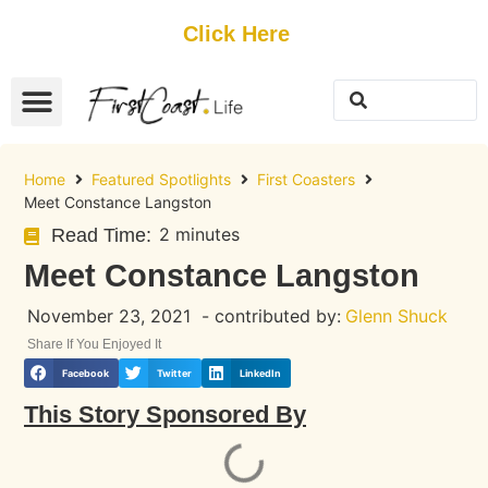
Get Started
Click Here
FREE Listing
GUEST SUBMIT
> Get Your Spotlight
> Join The Team
Home
Featured Spotlights
First Coasters
Meet Constance Langston
2 minutes
Read Time:
Meet Constance Langston
November 23, 2021
- contributed by:
Glenn Shuck
Share If You Enjoyed It
Facebook
Twitter
LinkedIn
This Story Sponsored By