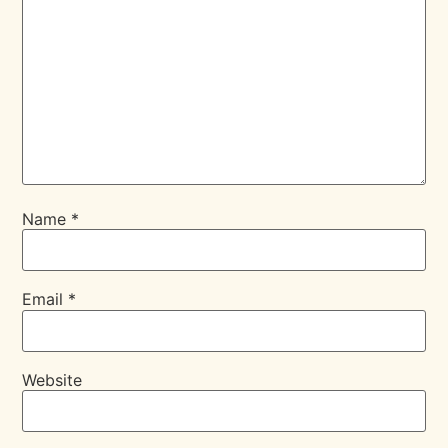
Name
*
Email
*
Website