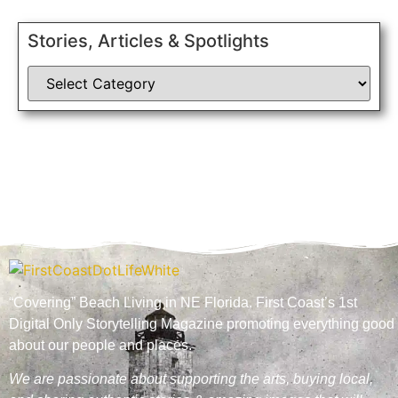
Stories, Articles & Spotlights
“Covering” Beach Living in NE Florida. First Coast’s 1st
Digital Only Storytelling Magazine promoting everything good
about our people and places.
We are passionate about supporting the arts, buying local,