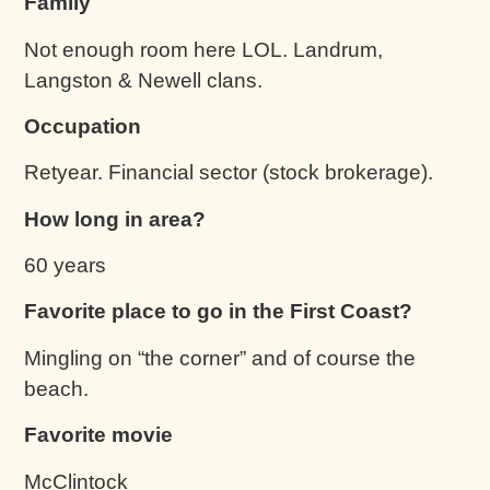
Family
Not enough room here LOL. Landrum,
Langston & Newell clans.
Occupation
Retyear. Financial sector (stock brokerage).
How long in area?
60 years
Favorite place to go in the First Coast?
Mingling on “the corner” and of course the
beach.
Favorite movie
McClintock