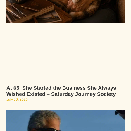
At 65, She Started the Business She Always
Wished Existed – Saturday Journey Society
July 30, 2026