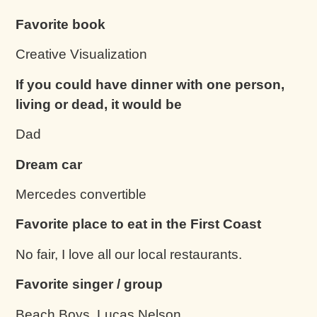
Favorite book
Creative Visualization
If you could have dinner with one person,
living or dead, it would be
Dad
Dream car
Mercedes convertible
Favorite place to eat in the First Coast
No fair, I love all our local restaurants.
Favorite singer / group
Beach Boys, Lucas Nelson