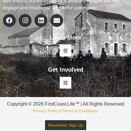
and sharing authentic stories & amazing images that will
engage and inspire our wonderful community.
Learn More
Get Involved
Copyright © 2026 FirstCoast.Life™ | All Rights Reserved
Privacy Policy
|
Terms & Conditions
Newsletter Sign Up