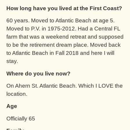
How long have you lived at the First Coast?
60 years. Moved to Atlantic Beach at age 5.
Moved to P.V. in 1975-2012. Had a Central FL
farm that was a weekend retreat and supposed
to be the retirement dream place. Moved back
to Atlantic Beach in Fall 2018 and here I will
stay.
Where do you live now?
On Ahern St. Atlantic Beach. Which I LOVE the
location.
Age
Officially 65