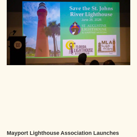
Mayport Lighthouse Association Launches