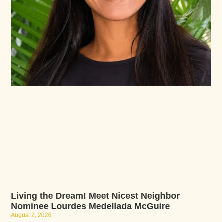
Living the Dream! Meet Nicest Neighbor
Nominee Lourdes Medellada McGuire
August 2, 2026