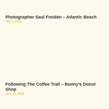
Photographer Saul Freiden – Atlantic Beach
July 2, 2026
Following The Coffee Trail – Bunny’s Donut
Shop
June 23, 2026