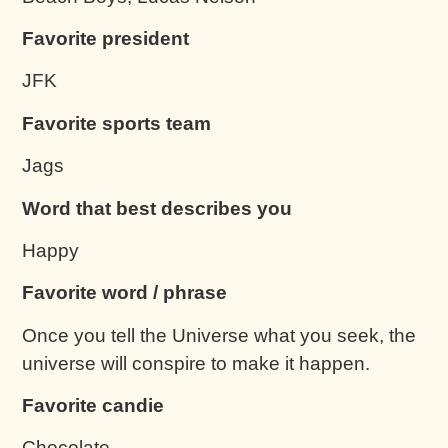
Favorite president
JFK
Favorite sports team
Jags
Word that best describes you
Happy
Favorite word / phrase
Once you tell the Universe what you seek, the
universe will conspire to make it happen.
Favorite candie
Chocolate