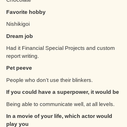
Favorite hobby
Nishikigoi
Dream job
Had it Financial Special Projects and custom
report writing.
Pet peeve
People who don’t use their blinkers.
If you could have a superpower, it would be
Being able to communicate well, at all levels.
In a movie of your life, which actor would
play you