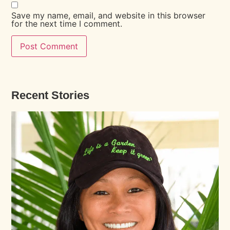
Save my name, email, and website in this browser
for the next time I comment.
Recent Stories