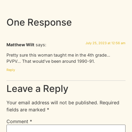
One Response
July 25, 2023 at 12:56 am
Matthew Wilt
says:
Pretty sure this woman taught me in the 4th grade…
PVPV… That would’ve been around 1990-91.
Reply
Leave a Reply
Your email address will not be published.
Required
fields are marked
*
Comment
*