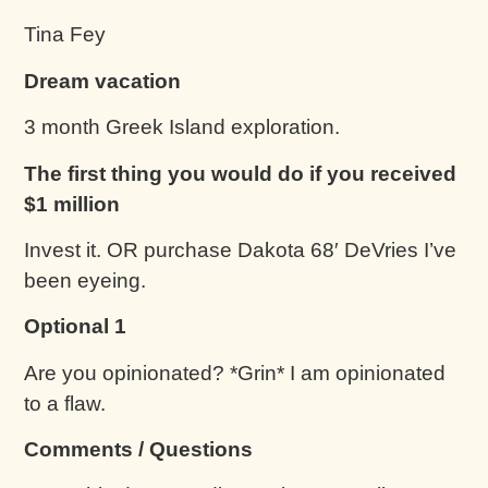
Tina Fey
Dream vacation
3 month Greek Island exploration.
The first thing you would do if you received
$1 million
Invest it. OR purchase Dakota 68′ DeVries I’ve
been eyeing.
Optional 1
Are you opinionated? *Grin* I am opinionated
to a flaw.
Comments / Questions