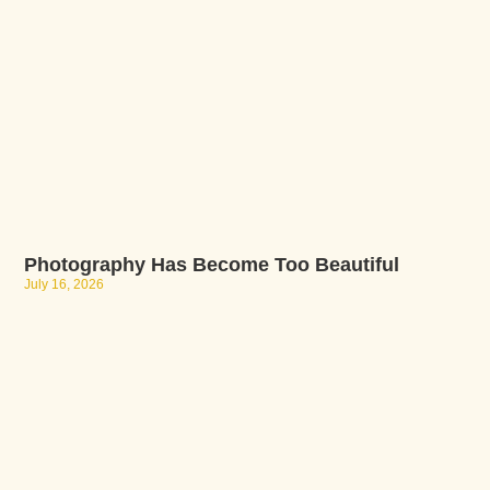
Photography Has Become Too Beautiful
July 16, 2026