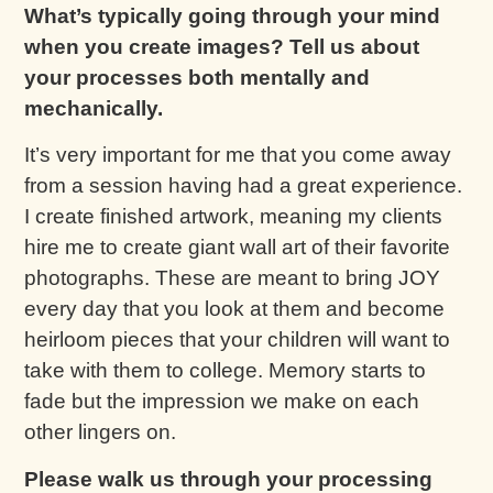
What’s typically going through your mind
when you create images? Tell us about
your processes both mentally and
mechanically.
It’s very important for me that you come away
from a session having had a great experience.
I create finished artwork, meaning my clients
hire me to create giant wall art of their favorite
photographs. These are meant to bring JOY
every day that you look at them and become
heirloom pieces that your children will want to
take with them to college. Memory starts to
fade but the impression we make on each
other lingers on.
Please walk us through your processing