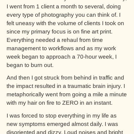
I went from 1 client a month to several, doing
every type of photography you can think of. I
felt uneasy with the volume of clients I took on
since my primary focus is on fine art print.
Everything needed a rehaul from time
management to workflows and as my work
week began to approach a 70-hour week, I
began to burn out.
And then I got struck from behind in traffic and
the impact resulted in a traumatic brain injury. I
metaphorically went from going a mile a minute
with my hair on fire to ZERO in an instant.
I was forced to stop everything in my life as
new symptoms emerged almost daily. I was
disoriented and dizzy. Loud noises and bright