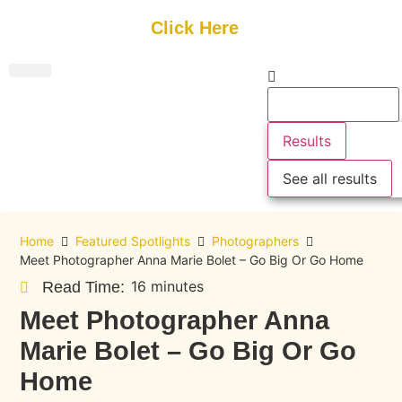
Get Started
Click Here
FREE Listing
GUEST SUBMIT
> Get Your Spotlight
> Join The Team
Results
See all results
Home
Featured Spotlights
Photographers
Meet Photographer Anna Marie Bolet – Go Big Or Go Home
16 minutes
Read Time:
Meet Photographer Anna
Marie Bolet – Go Big Or Go
Home