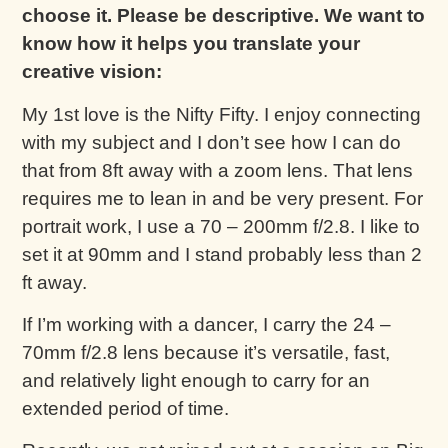
choose it. Please be descriptive. We want to
know how it helps you translate your
creative vision:
My 1st love is the Nifty Fifty. I enjoy connecting
with my subject and I don’t see how I can do
that from 8ft away with a zoom lens. That lens
requires me to lean in and be very present. For
portrait work, I use a 70 – 200mm f/2.8. I like to
set it at 90mm and I stand probably less than 2
ft away.
If I’m working with a dancer, I carry the 24 –
70mm f/2.8 lens because it’s versatile, fast,
and relatively light enough to carry for an
extended period of time.