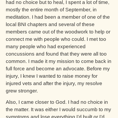
had no choice but to heal, I spent a lot of time,
mostly the entire month of September, in
meditation. I had been a member of one of the
local BNI chapters and several of these
members came out of the woodwork to help or
connect me with people who could. I met too
many people who had experienced
concussions and found that they were all too
common. I made it my mission to come back in
full force and become an advocate. Before my
injury, I knew I wanted to raise money for
injured vets and after the injury, my resolve
grew stronger.
Also, I came closer to God. I had no choice in
the matter. It was either I would succumb to my
symptoms and lose everything I’d built or I’d