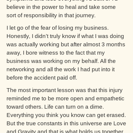
believe in the power to heal and take some
sort of responsibility in that journey.
I let go of the fear of losing my business.
Honestly, I didn’t truly know if what I was doing
was actually working but after almost 3 months
away, I bore witness to the fact that my
business was working on my behalf. All the
networking and all the work I had put into it
before the accident paid off.
The most important lesson was that this injury
reminded me to be more open and empathetic
toward others. Life can turn on a dime.
Everything you think you know can get erased.
But the true constants in this universe are Love
and Gravity and that is what holds us together.