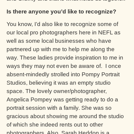
Is there anyone you’d like to recognize?
You know, I’d also like to recognize some of
our local pro photographers here in NEFL as
well as some local businesses who have
partnered up with me to help me along the
way. These ladies provide inspiration to me in
ways they may not even be aware of. I once
absent-mindedly strolled into Pompy Portrait
Studios, believing it was an empty studio
space. The lovely owner/photographer,
Angelica Pompey was getting ready to do a
portrait session with a family. She was so
gracious about showing me around the studio
of which she indeed rents out to other
photographers. Also, Sarah Heddon is a