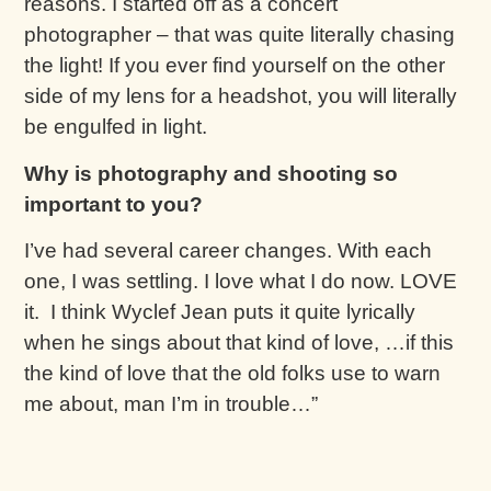
reasons. I started off as a concert
photographer – that was quite literally chasing
the light! If you ever find yourself on the other
side of my lens for a headshot, you will literally
be engulfed in light.
Why is photography and shooting so
important to you?
I’ve had several career changes. With each
one, I was settling. I love what I do now. LOVE
it. I think Wyclef Jean puts it quite lyrically
when he sings about that kind of love, …if this
the kind of love that the old folks use to warn
me about, man I’m in trouble…”