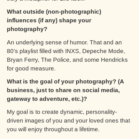
What outside (non-photographic)
influences (if any) shape your
photography?
An underlying sense of humor. That and an
80’s playlist filled with INXS, Depeche Mode,
Bryan Ferry, The Police, and some Hendricks
for good measure.
What is the goal of your photography? (A
business, just to share on social media,
gateway to adventure, etc.)?
My goal is to create dynamic, personality-
driven images of you and your loved ones that
you will enjoy throughout a lifetime.