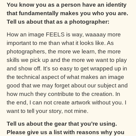
You know you as a person have an identity
that fundamentally makes you who you are.
Tell us about that as a photographer:
How an image FEELS is way, waaaay more
important to me than what it looks like. As
photographers, the more we learn, the more
skills we pick up and the more we want to play
and show off. It’s so easy to get wrapped up in
the technical aspect of what makes an image
good that we may forget about our subject and
how much they contribute to the creation. In
the end, I can not create artwork without you. I
want to tell your story, not mine.
Tell us about the gear that you’re using.
Please give us a list with reasons why you