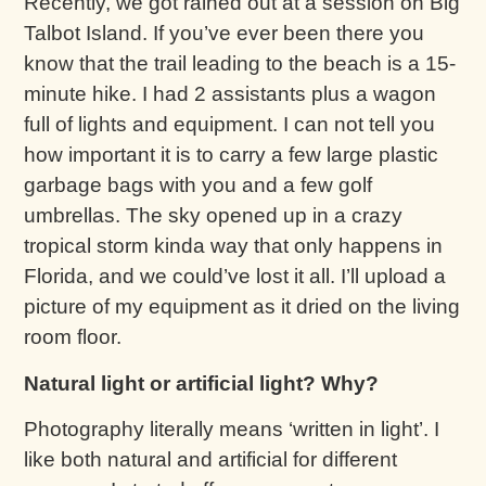
Recently, we got rained out at a session on Big
Talbot Island. If you’ve ever been there you
know that the trail leading to the beach is a 15-
minute hike. I had 2 assistants plus a wagon
full of lights and equipment. I can not tell you
how important it is to carry a few large plastic
garbage bags with you and a few golf
umbrellas. The sky opened up in a crazy
tropical storm kinda way that only happens in
Florida, and we could’ve lost it all. I’ll upload a
picture of my equipment as it dried on the living
room floor.
Natural light or artificial light? Why?
Photography literally means ‘written in light’. I
like both natural and artificial for different