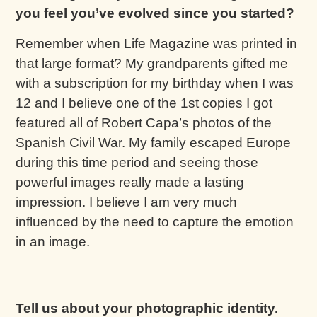
you feel you’ve evolved since you started?
Remember when Life Magazine was printed in
that large format? My grandparents gifted me
with a subscription for my birthday when I was
12 and I believe one of the 1st copies I got
featured all of Robert Capa’s photos of the
Spanish Civil War. My family escaped Europe
during this time period and seeing those
powerful images really made a lasting
impression. I believe I am very much
influenced by the need to capture the emotion
in an image.
Tell us about your photographic identity.