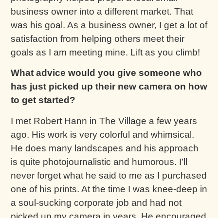
business owner into a different market. That
was his goal. As a business owner, I get a lot of
satisfaction from helping others meet their
goals as I am meeting mine. Lift as you climb!
What advice would you give someone who
has just picked up their new camera on how
to get started?
I met Robert Hann in The Village a few years
ago. His work is very colorful and whimsical.
He does many landscapes and his approach
is quite photojournalistic and humorous. I’ll
never forget what he said to me as I purchased
one of his prints. At the time I was knee-deep in
a soul-sucking corporate job and had not
picked up my camera in years. He encouraged