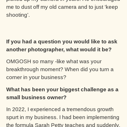
me to dust off my old camera and to just ‘keep
shooting’.
If you had a question you would like to ask
another photographer, what would it be?
OMGOSH so many -like what was your
breakthrough moment? When did you turn a
corner in your business?
What has been your biggest challenge as a
small business owner?
In 2022, I experienced a tremendous growth
spurt in my business. I had been implementing
the formula Sarah Petty teaches and suddenly,