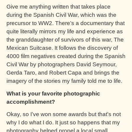
Give me anything written that takes place
during the Spanish Civil War, which was the
precursor to WW2. There’s a documentary that
quite literally mirrors my life and experience as
the granddaughter of survivors of this war, The
Mexican Suitcase. It follows the discovery of
4000 film negatives created during the Spanish
Civil War by photographers David Seymour,
Gerda Taro, and Robert Capa and brings the
imagery of the stories my family told me to life.
What is your favorite photographic
accomplishment?
Okay, so I’ve won some awards but that’s not
why I do what I do. It just so happens that my
photography helped propel a local small