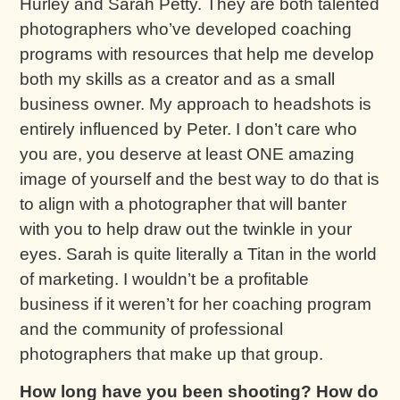
Hurley and Sarah Petty. They are both talented
photographers who’ve developed coaching
programs with resources that help me develop
both my skills as a creator and as a small
business owner. My approach to headshots is
entirely influenced by Peter. I don’t care who
you are, you deserve at least ONE amazing
image of yourself and the best way to do that is
to align with a photographer that will banter
with you to help draw out the twinkle in your
eyes. Sarah is quite literally a Titan in the world
of marketing. I wouldn’t be a profitable
business if it weren’t for her coaching program
and the community of professional
photographers that make up that group.
How long have you been shooting? How do