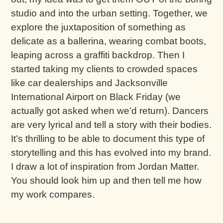
studio and into the urban setting. Together, we
explore the juxtaposition of something as
delicate as a ballerina, wearing combat boots,
leaping across a graffiti backdrop. Then I
started taking my clients to crowded spaces
like car dealerships and Jacksonville
International Airport on Black Friday (we
actually got asked when we’d return). Dancers
are very lyrical and tell a story with their bodies.
It’s thrilling to be able to document this type of
storytelling and this has evolved into my brand.
I draw a lot of inspiration from Jordan Matter.
You should look him up and then tell me how
my work compares.