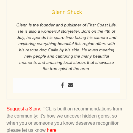
Glenn Shuck
Glenn is the founder and publisher of First Coast Life.
He is also a wonderful storyteller. Born on the 4th of
July, he spends his spare time taking his camera and
exploring everything beautiful this region offers with
his rescue dog Callie by his side. He loves meeting
new people and capturing the many beautiful
moments and amazing local stories that showcase
the true spirit of the area.
Suggest a Story
:
FCL is built on recommendations from
the community; it’s how we uncover hidden gems, so
when you or someone you know deserves recognition
please let us know
here
.