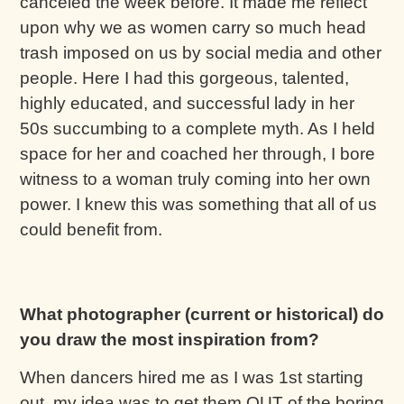
canceled the week before. It made me reflect
upon why we as women carry so much head
trash imposed on us by social media and other
people. Here I had this gorgeous, talented,
highly educated, and successful lady in her
50s succumbing to a complete myth. As I held
space for her and coached her through, I bore
witness to a woman truly coming into her own
power. I knew this was something that all of us
could benefit from.
What photographer (current or historical) do
you draw the most inspiration from?
When dancers hired me as I was 1st starting
out, my idea was to get them OUT of the boring