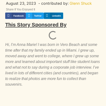
August 23, 2023
- contributed by:
Glenn Shuck
Share If You Enjoyed It
Facebook
Twitter
LinkedIn
This Story Sponsored By
Hi, I’m Anna Marie! I was born in Vero Beach and some
time after that my family ended up in Miami. I grew up,
moved away and went to college, where I grew up some
more and learned about important stuff like student loans
and what not to say during a corporate job interview. I’ve
lived in lots of different cities (and countries), and began
to realize that photos are more fun to collect than
souvenirs.