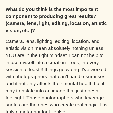
What do you think is the most important
component to producing great results?
(camera, lens, light, editing, location, artistic
vision, etc.)?
Camera, lens, lighting, editing, location, and
artistic vision mean absolutely nothing unless
YOU are in the right mindset. I can not help to
infuse myself into a creation. Look, in every
session at least 3 things go wrong. I’ve worked
with photographers that can’t handle surprises
and it not only affects their mental health but it
may translate into an image that just doesn’t
feel right. Those photographers who leverage
snafus are the ones who create real magic. It is
truly a metaphor for Life itself.