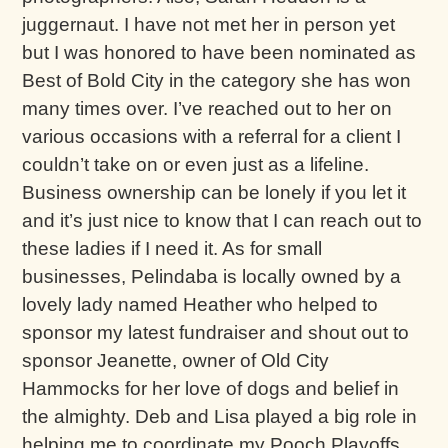
juggernaut. I have not met her in person yet
but I was honored to have been nominated as
Best of Bold City in the category she has won
many times over. I’ve reached out to her on
various occasions with a referral for a client I
couldn’t take on or even just as a lifeline.
Business ownership can be lonely if you let it
and it’s just nice to know that I can reach out to
these ladies if I need it. As for small
businesses, Pelindaba is locally owned by a
lovely lady named Heather who helped to
sponsor my latest fundraiser and shout out to
sponsor Jeanette, owner of Old City
Hammocks for her love of dogs and belief in
the almighty. Deb and Lisa played a big role in
helping me to coordinate my Pooch Playoffs