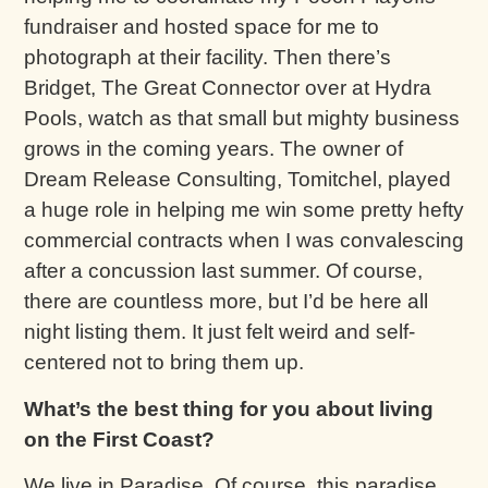
fundraiser and hosted space for me to
photograph at their facility. Then there’s
Bridget, The Great Connector over at Hydra
Pools, watch as that small but mighty business
grows in the coming years. The owner of
Dream Release Consulting, Tomitchel, played
a huge role in helping me win some pretty hefty
commercial contracts when I was convalescing
after a concussion last summer. Of course,
there are countless more, but I’d be here all
night listing them. It just felt weird and self-
centered not to bring them up.
What’s the best thing for you about living
on the First Coast?
We live in Paradise. Of course, this paradise