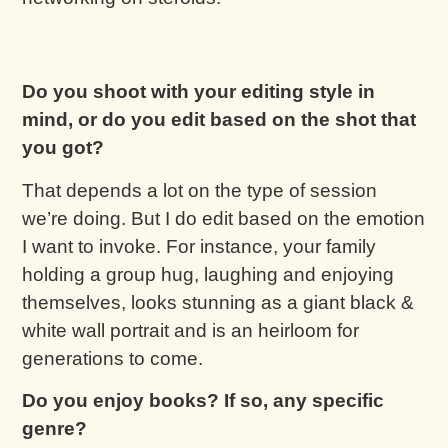
Do you shoot with your editing style in
mind, or do you edit based on the shot that
you got?
That depends a lot on the type of session
we’re doing. But I do edit based on the emotion
I want to invoke. For instance, your family
holding a group hug, laughing and enjoying
themselves, looks stunning as a giant black &
white wall portrait and is an heirloom for
generations to come.
Do you enjoy books? If so, any specific
genre?