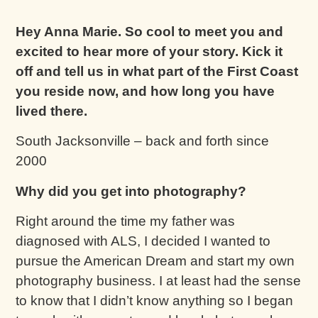
Hey Anna Marie. So cool to meet you and
excited to hear more of your story. Kick it
off and tell us in what part of the First Coast
you reside now, and how long you have
lived there.
South Jacksonville – back and forth since
2000
Why did you get into photography?
Right around the time my father was
diagnosed with ALS, I decided I wanted to
pursue the American Dream and start my own
photography business. I at least had the sense
to know that I didn’t know anything so I began