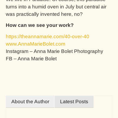
turns into a humid oven in July but central air
was practically invented here, no?
How can we see your work?
https://theannamarie.com/40-over-40
www.AnnaMarieBolet.com
Instagram – Anna Marie Bolet Photography
FB – Anna Marie Bolet
About the Author
Latest Posts