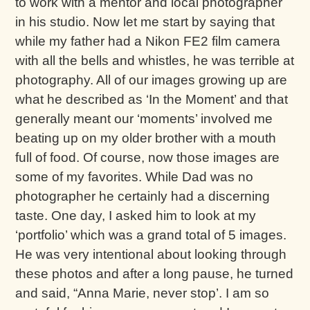
to work with a mentor and local photographer
in his studio. Now let me start by saying that
while my father had a Nikon FE2 film camera
with all the bells and whistles, he was terrible at
photography. All of our images growing up are
what he described as ‘In the Moment’ and that
generally meant our ‘moments’ involved me
beating up on my older brother with a mouth
full of food. Of course, now those images are
some of my favorites. While Dad was no
photographer he certainly had a discerning
taste. One day, I asked him to look at my
‘portfolio’ which was a grand total of 5 images.
He was very intentional about looking through
these photos and after a long pause, he turned
and said, “Anna Marie, never stop’. I am so