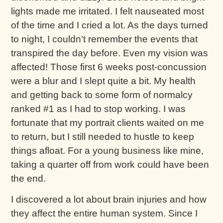
lights made me irritated. I felt nauseated most
of the time and I cried a lot. As the days turned
to night, I couldn’t remember the events that
transpired the day before. Even my vision was
affected! Those first 6 weeks post-concussion
were a blur and I slept quite a bit. My health
and getting back to some form of normalcy
ranked #1 as I had to stop working. I was
fortunate that my portrait clients waited on me
to return, but I still needed to hustle to keep
things afloat. For a young business like mine,
taking a quarter off from work could have been
the end.
I discovered a lot about brain injuries and how
they affect the entire human system. Since I