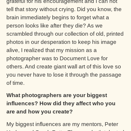
grateful for his encouragement and I can not
tell that story without crying. Did you know, the
brain immediately begins to forget what a
person looks like after they die? As we
scrambled through our collection of old, printed
photos in our desperation to keep his image
alive, I realized that my mission as a
photographer was to Document Love for
others. And create giant wall art of this love so
you never have to lose it through the passage
of time.
What photographers are your biggest
influences? How did they affect who you
are and how you create?
My biggest influences are my mentors, Peter