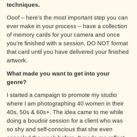
techniques.
Ooof – here’s the most important step you can
ever make in your process – have a collection
of memory cards for your camera and once
you’re finished with a session, DO NOT format
that card until you have delivered your finished
artwork.
What made you want to get into your
genre?
I started a campaign to promote my studio
where I am photographing 40 women in their
40s, 50s & 60s+. The idea came to me while
doing a boudoir session for a client who was
so shy and self-conscious that she even