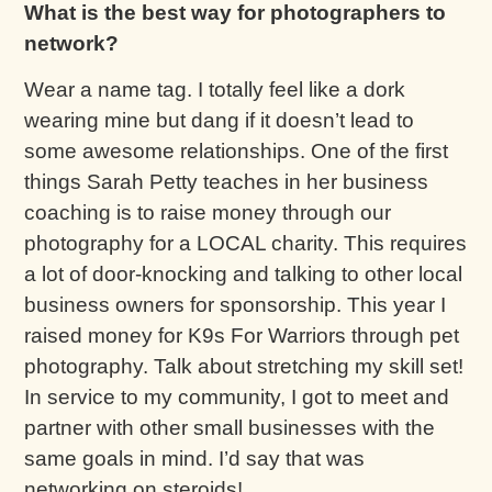
What is the best way for photographers to
network?
Wear a name tag. I totally feel like a dork
wearing mine but dang if it doesn’t lead to
some awesome relationships. One of the first
things Sarah Petty teaches in her business
coaching is to raise money through our
photography for a LOCAL charity. This requires
a lot of door-knocking and talking to other local
business owners for sponsorship. This year I
raised money for K9s For Warriors through pet
photography. Talk about stretching my skill set!
In service to my community, I got to meet and
partner with other small businesses with the
same goals in mind. I’d say that was
networking on steroids!