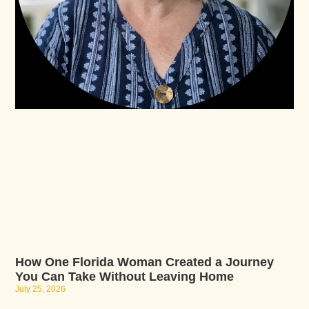
How One Florida Woman Created a Journey
You Can Take Without Leaving Home
July 25, 2026