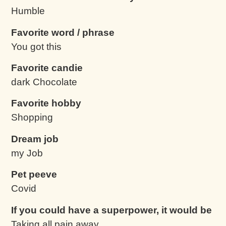
Humble
Favorite word / phrase
You got this
Favorite candie
dark Chocolate
Favorite hobby
Shopping
Dream job
my Job
Pet peeve
Covid
If you could have a superpower, it would be
Taking all pain away