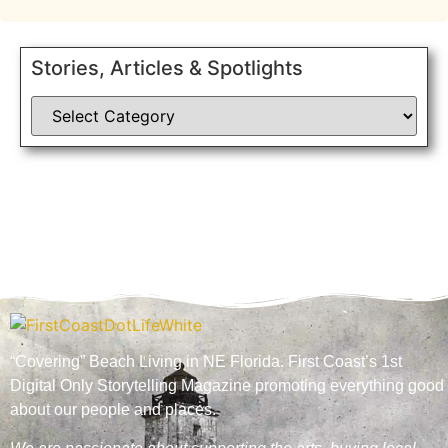
Stories, Articles & Spotlights
“Covering” Beach Living in NE Florida. First Coast’s 1st
Digital Only Storytelling Magazine promoting everything good
about our people and places.