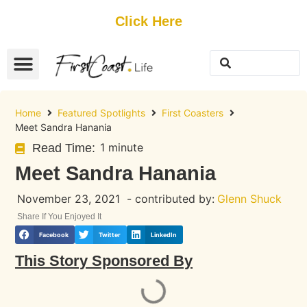
Get Started
Click Here
FREE Listing
GUEST SUBMIT
> Get Your Spotlight
> Join The Team
Home
Featured Spotlights
First Coasters
Meet Sandra Hanania
1 minute
Read Time:
Meet Sandra Hanania
November 23, 2021
- contributed by:
Glenn Shuck
Share If You Enjoyed It
Facebook
Twitter
LinkedIn
This Story Sponsored By