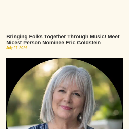
Bringing Folks Together Through Music! Meet
Nicest Person Nominee Eric Goldstein
July 27, 2026