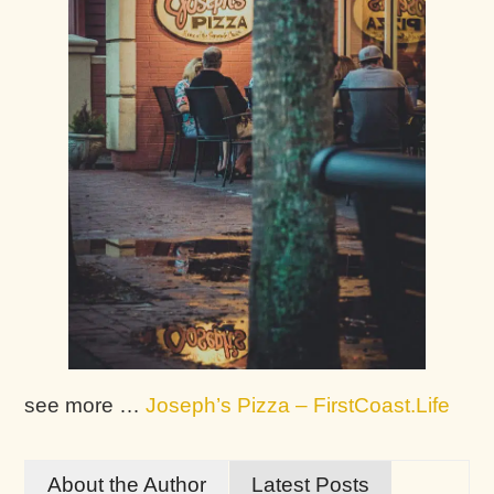
see more …
Joseph’s Pizza – FirstCoast.Life
About the Author
Latest Posts