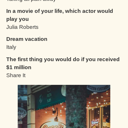
In a movie of your life, which actor would
play you
Julia Roberts
Dream vacation
Italy
The first thing you would do if you received
$1 million
Share It