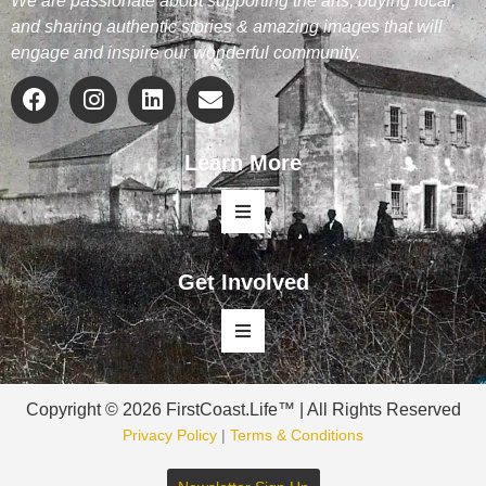
We are passionate about supporting the arts, buying local,
and sharing authentic stories & amazing images that will
engage and inspire our wonderful community.
Learn More
Get Involved
Copyright © 2026 FirstCoast.Life™ | All Rights Reserved
Privacy Policy
|
Terms & Conditions