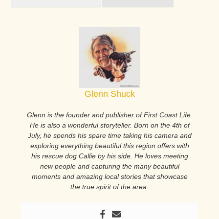
Glenn Shuck
Glenn is the founder and publisher of First Coast Life.
He is also a wonderful storyteller. Born on the 4th of
July, he spends his spare time taking his camera and
exploring everything beautiful this region offers with
his rescue dog Callie by his side. He loves meeting
new people and capturing the many beautiful
moments and amazing local stories that showcase
the true spirit of the area.