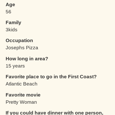
Age
56
Family
3kids
Occupation
Josephs Pizza
How long in area?
15 years
Favorite place to go in the First Coast?
Atlantic Beach
Favorite movie
Pretty Woman
If you could have dinner with one person,