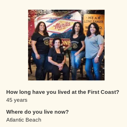
How long have you lived at the First Coast?
45 years
Where do you live now?
Atlantic Beach