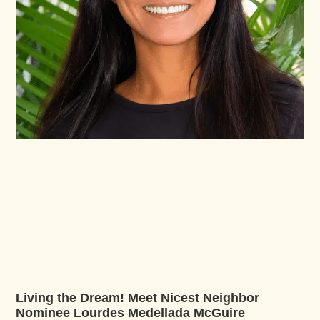
Living the Dream! Meet Nicest Neighbor
Nominee Lourdes Medellada McGuire