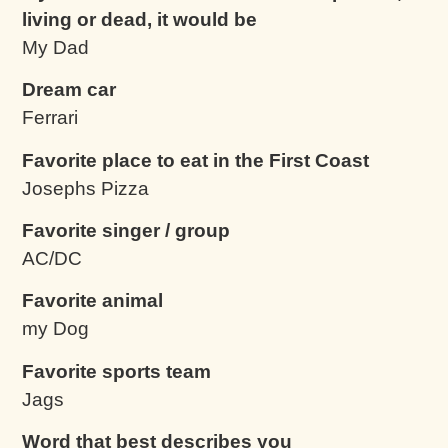
living or dead, it would be
My Dad
Dream car
Ferrari
Favorite place to eat in the First Coast
Josephs Pizza
Favorite singer / group
AC/DC
Favorite animal
my Dog
Favorite sports team
Jags
Word that best describes you