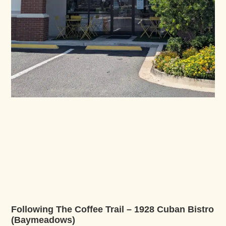
Following The Coffee Trail – 1928 Cuban Bistro
(Baymeadows)