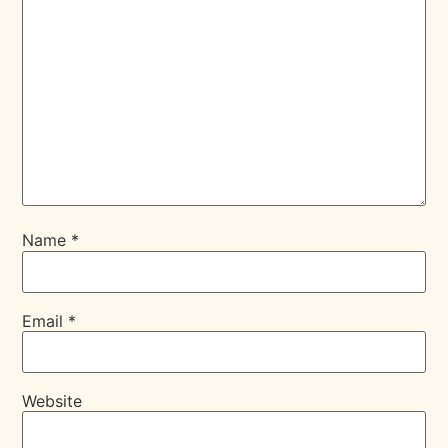
Name
*
Email
*
Website