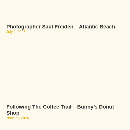
Photographer Saul Freiden – Atlantic Beach
July 2, 2026
Following The Coffee Trail – Bunny’s Donut
Shop
June 23, 2026