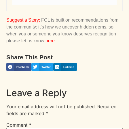
Suggest a Story
:
FCL is built on recommendations from
the community; it’s how we uncover hidden gems, so
when you or someone you know deserves recognition
please let us know
here
.
Share This Post
Facebook
Twitter
LinkedIn
Leave a Reply
Your email address will not be published.
Required
fields are marked
*
Comment
*