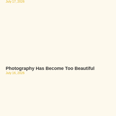
July 17, 2026
Photography Has Become Too Beautiful
July 16, 2026