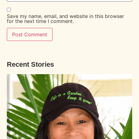
Save my name, email, and website in this browser
for the next time I comment.
Recent Stories