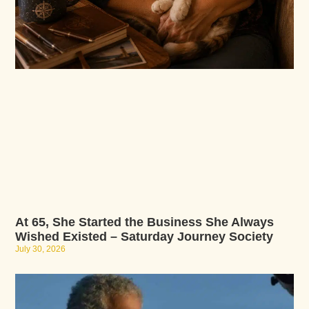
At 65, She Started the Business She Always
Wished Existed – Saturday Journey Society
July 30, 2026