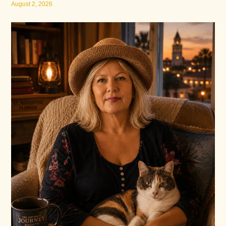
August 2, 2026