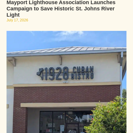
Mayport Lighthouse Association Launches
Campaign to Save Historic St. Johns River
Light
July 17, 2026