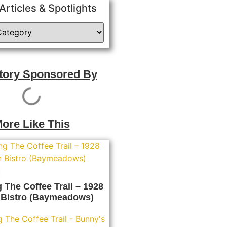
 Articles & Spotlights
Story Sponsored By
ore Like This
 The Coffee Trail – 1928
Bistro (Baymeadows)