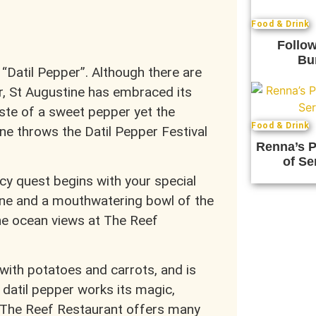
Food & Drink
Follow
Bu
 “Datil Pepper”. Although there are
er, St Augustine has embraced its
aste of a sweet pepper yet the
Food & Drink
ne throws the Datil Pepper Festival
Renna’s P
of Se
cy quest begins with your special
e and a mouthwatering bowl of the
he ocean views at The Reef
ith potatoes and carrots, and is
 datil pepper works its magic,
. The Reef Restaurant offers many