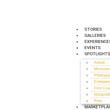
STORIES
GALLERIES
EXPERIENCE
EVENTS
SPOTLIGHT
Artists
Musician
Photogra
Entrepre
First Coa
Nonprofi
Pets
MARKETPLA