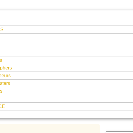
ES
s
phers
neurs
sters
ts
CE