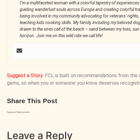
I’m a multifaceted woman with a colorful tapestry of experiences
guiding wanderlust souls across Europe and creating colorful trav
being involved in my community advocating for veterans’ rights, 
teaching kids cooking skills. My family, including my beloved do
drawn to the siren call of the beach – sand between my toes, su
horizon. Join me on this wild ride we call life!
Suggest a Story
:
FCL is built on recommendations from the 
gems, so when you or someone you know deserves recogniti
Share This Post
Facebook
Twitter
LinkedIn
Leave a Reply