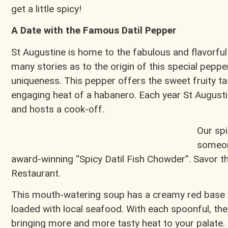
get a little spicy!
A Date with the Famous Datil Pepper
St Augustine is home to the fabulous and flavorful
many stories as to the origin of this special pepp
uniqueness. This pepper offers the sweet fruity t
engaging heat of a habanero. Each year St Augusti
and hosts a cook-off.
Our spi
someon
award-winning “Spicy Datil Fish Chowder”. Savor t
Restaurant.
This mouth-watering soup has a creamy red base w
loaded with local seafood. With each spoonful, the
bringing more and more tasty heat to your palate