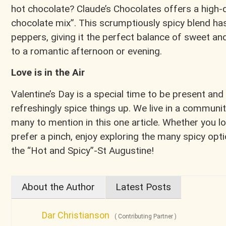
hot chocolate? Claude’s Chocolates offers a high
chocolate mix”. This scrumptiously spicy blend has
peppers, giving it the perfect balance of sweet an
to a romantic afternoon or evening.
Love is in the Air
Valentine’s Day is a special time to be present and
refreshingly spice things up. We live in a communit
many to mention in this one article. Whether you lo
prefer a pinch, enjoy exploring the many spicy opti
the “Hot and Spicy”-St Augustine!
About the Author
Latest Posts
Dar Christianson
(
Contributing Partner
)