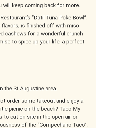
ou will keep coming back for more.
 Restaurant’s “Datil Tuna Poke Bowl”.
 flavors, is finished off with miso
ried cashews for a wonderful crunch
ise to spice up your life, a perfect
n the St Augustine area.
ot order some takeout and enjoy a
tic picnic on the beach? Taco My
 to eat on site in the open air or
liciousness of the “Compechano Taco”.