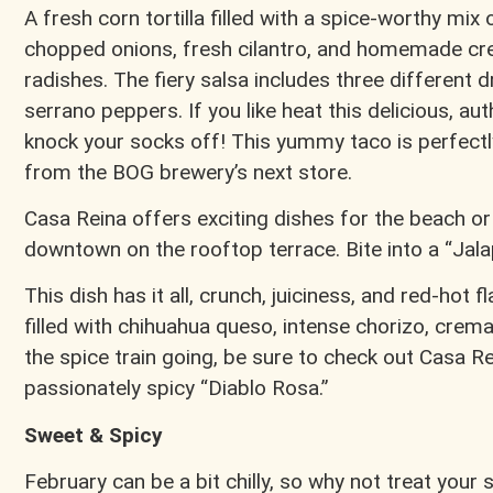
A fresh corn tortilla filled with a spice-worthy mix
chopped onions, fresh cilantro, and homemade cr
radishes. The fiery salsa includes three different d
serrano peppers. If you like heat this delicious, a
knock your socks off! This yummy taco is perfectl
from the BOG brewery’s next store.
Casa Reina offers exciting dishes for the beach or
downtown on the rooftop terrace. Bite into a “Jal
This dish has it all, crunch, juiciness, and red-hot f
filled with chihuahua queso, intense chorizo, crema,
the spice train going, be sure to check out Casa Rei
passionately spicy “Diablo Rosa.”
Sweet & Spicy
February can be a bit chilly, so why not treat your