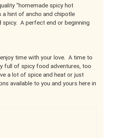
-quality “homemade spicy hot
 a hint of ancho and chipotle
d spicy. A perfect end or beginning
 enjoy time with your love. A time to
y full of spicy food adventures, too
ve a lot of spice and heat or just
ons available to you and yours here in