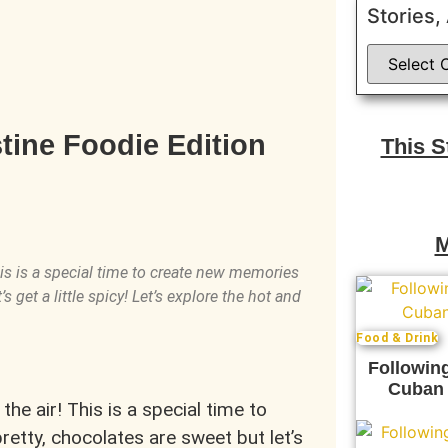
Stories,
tine Foodie Edition
This 
M
This is a special time to create new memories
s get a little spicy! Let’s explore the hot and
Food & Drink
Following
Cuban 
the air! This is a special time to
etty, chocolates are sweet but let’s