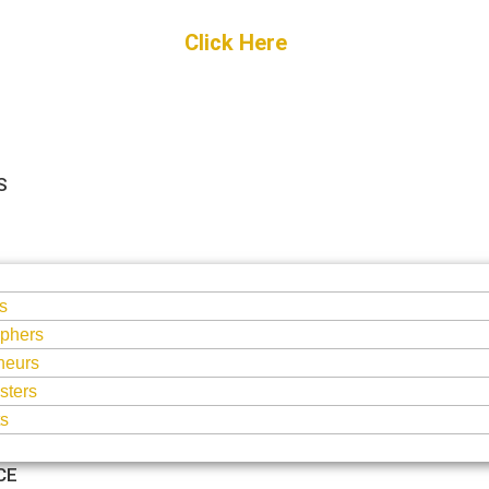
Get Started
Click Here
FREE Listing
S
S
s
phers
neurs
sters
ts
CE