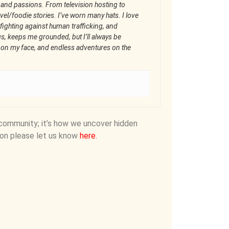
 and passions. From television hosting to
el/foodie stories. I’ve worn many hats. I love
fighting against human trafficking, and
gs, keeps me grounded, but I’ll always be
n on my face, and endless adventures on the
community; it’s how we uncover hidden
on please let us know
here
.