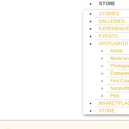
STORE
STORIES
GALLERIES
EXPERIENC
EVENTS
SPOTLIGHTS
Artists
Musician
Photogra
Entrepre
First Coa
Nonprofi
Pets
MARKETPLA
STORE