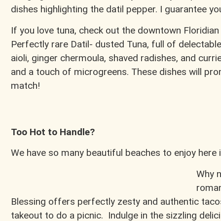
dishes highlighting the datil pepper. I guarantee y
If you love tuna, check out the downtown Floridian
Perfectly rare Datil- dusted Tuna, full of delectable
aioli, ginger chermoula, shaved radishes, and cur
and a touch of microgreens. These dishes will prom
match!
Too Hot to Handle?
We have so many beautiful beaches to enjoy here i
Why n
roman
Blessing offers perfectly zesty and authentic tacos
takeout to do a picnic. Indulge in the sizzling de