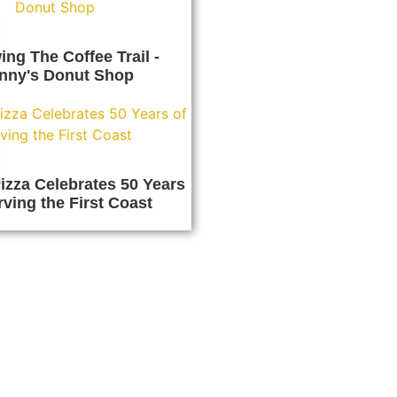
ing The Coffee Trail -
nny's Donut Shop
izza Celebrates 50 Years
rving the First Coast