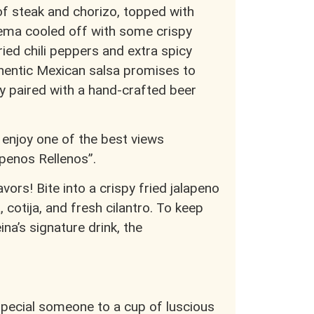
 of steak and chorizo, topped with
ema cooled off with some crispy
ried chili peppers and extra spicy
uthentic Mexican salsa promises to
y paired with a hand-crafted beer
 enjoy one of the best views
apenos Rellenos”.
lavors! Bite into a crispy fried jalapeno
 cotija, and fresh cilantro. To keep
na’s signature drink, the
 special someone to a cup of luscious