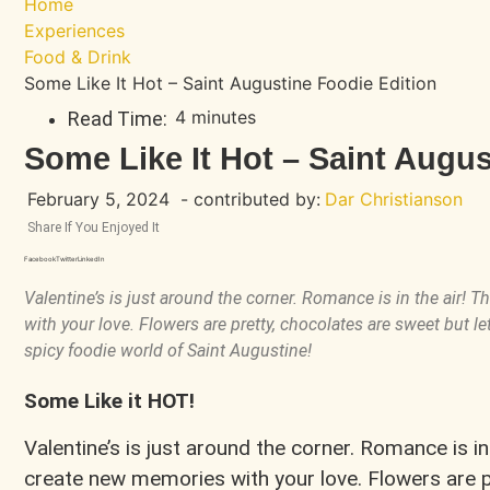
Home
Experiences
Food & Drink
Some Like It Hot – Saint Augustine Foodie Edition
4 minutes
Read Time:
Some Like It Hot – Saint Augus
February 5, 2024
- contributed by:
Dar Christianson
Share If You Enjoyed It
Facebook
Twitter
LinkedIn
Valentine’s is just around the corner. Romance is in the air! 
with your love. Flowers are pretty, chocolates are sweet but let’
spicy foodie world of Saint Augustine!
Some Like it HOT!
Valentine’s is just around the corner. Romance is in 
create new memories with your love. Flowers are pr