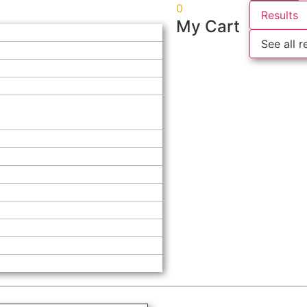
0
Results
My Cart
See all r