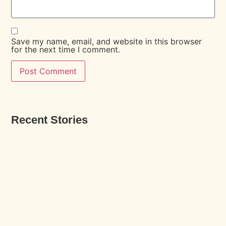
Save my name, email, and website in this browser
for the next time I comment.
Recent Stories