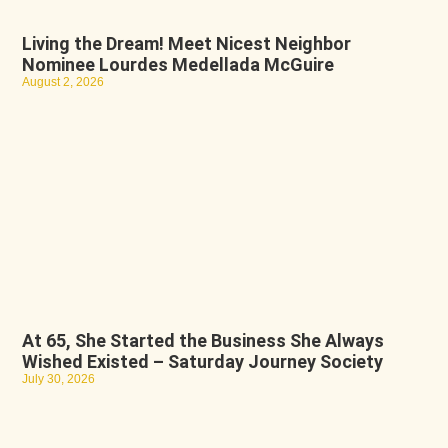
Living the Dream! Meet Nicest Neighbor
Nominee Lourdes Medellada McGuire
August 2, 2026
At 65, She Started the Business She Always
Wished Existed – Saturday Journey Society
July 30, 2026