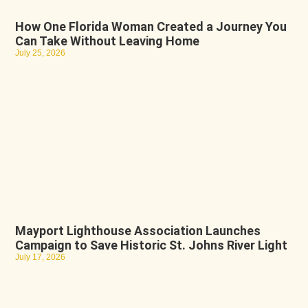
How One Florida Woman Created a Journey You
Can Take Without Leaving Home
July 25, 2026
Mayport Lighthouse Association Launches
Campaign to Save Historic St. Johns River Light
July 17, 2026