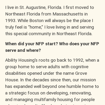
I live in St. Augustine, Florida. I first moved to
Northeast Florida from Massachusetts in
1993. While Boston will always be the place I
truly feel is “home,” I love living in and serving
this special community in Northeast Florida.
When did
your NFP start? Who does your NFP
serve and where?
Ability Housing’s roots go back to 1992, when a
group home to serve adults with cognitive
disabilities opened under the name Grove
House. In the decades since then, our mission
has expanded well beyond one humble home to
a strategic focus on developing, renovating,
and managing multifamily housing for people