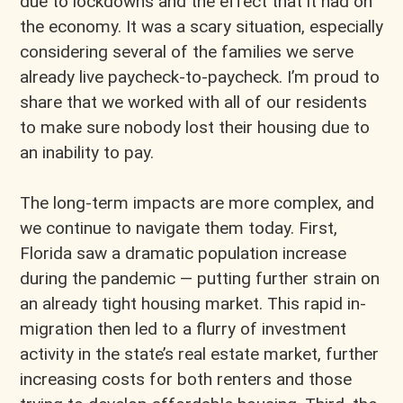
due to lockdowns and the effect that it had on
the economy. It was a scary situation, especially
considering several of the families we serve
already live paycheck-to-paycheck. I’m proud to
share that we worked with all of our residents
to make sure nobody lost their housing due to
an inability to pay.
The long-term impacts are more complex, and
we continue to navigate them today. First,
Florida saw a dramatic population increase
during the pandemic — putting further strain on
an already tight housing market. This rapid in-
migration then led to a flurry of investment
activity in the state’s real estate market, further
increasing costs for both renters and those