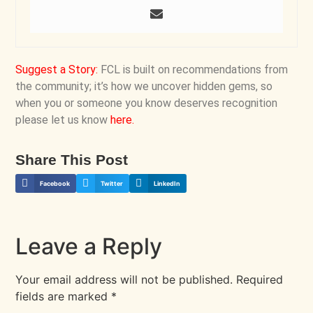
Suggest a Story
:
FCL is built on recommendations from
the community; it’s how we uncover hidden gems, so
when you or someone you know deserves recognition
please let us know
here
.
Share This Post
Facebook
Twitter
LinkedIn
Leave a Reply
Your email address will not be published.
Required
fields are marked
*