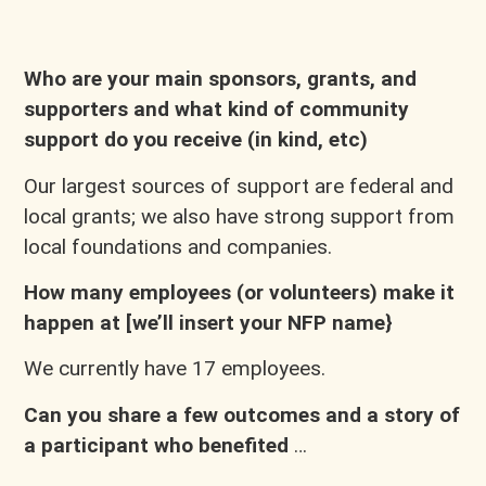
Who are your main sponsors, grants, and
supporters and what kind of community
support do you receive (in kind, etc)
Our largest sources of support are federal and
local grants; we also have strong support from
local foundations and companies.
How many employees (or volunteers) make it
happen at [we’ll insert your NFP name}
We currently have 17 employees.
Can you share a few outcomes and a story of
a participant who benefited
…