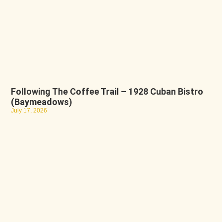
Following The Coffee Trail – 1928 Cuban Bistro
(Baymeadows)
July 17, 2026