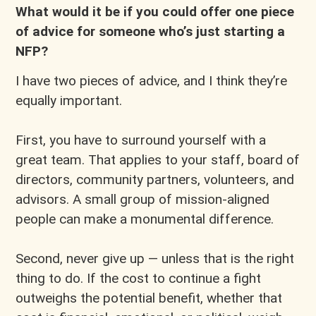
What would it be if you could offer one piece
of advice for someone who’s just starting a
NFP?
I have two pieces of advice, and I think they’re
equally important.
First, you have to surround yourself with a
great team. That applies to your staff, board of
directors, community partners, volunteers, and
advisors. A small group of mission-aligned
people can make a monumental difference.
Second, never give up — unless that is the right
thing to do. If the cost to continue a fight
outweighs the potential benefit, whether that