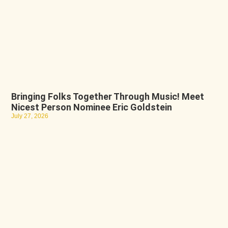
Bringing Folks Together Through Music! Meet
Nicest Person Nominee Eric Goldstein
July 27, 2026