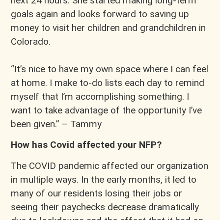
next 24 hours. She started making long-term
goals again and looks forward to saving up
money to visit her children and grandchildren in
Colorado.
“It’s nice to have my own space where I can feel
at home. I make to-do lists each day to remind
myself that I’m accomplishing something. I
want to take advantage of the opportunity I’ve
been given.” – Tammy
How has Covid affected your NFP?
The COVID pandemic affected our organization
in multiple ways. In the early months, it led to
many of our residents losing their jobs or
seeing their paychecks decrease dramatically