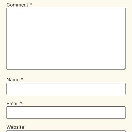
Comment
*
Name
*
Email
*
Website