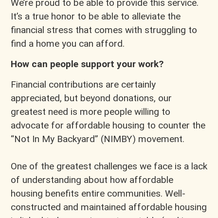
We’re proud to be able to provide this service.
It’s a true honor to be able to alleviate the
financial stress that comes with struggling to
find a home you can afford.
How can people support your work?
Financial contributions are certainly
appreciated, but beyond donations, our
greatest need is more people willing to
advocate for affordable housing to counter the
“Not In My Backyard” (NIMBY) movement.
One of the greatest challenges we face is a lack
of understanding about how affordable
housing benefits entire communities. Well-
constructed and maintained affordable housing