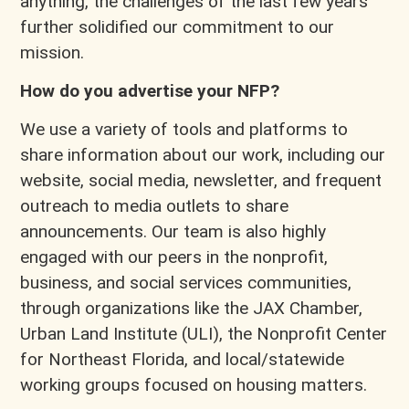
anything, the challenges of the last few years
further solidified our commitment to our
mission.
How do you advertise your NFP?
We use a variety of tools and platforms to
share information about our work, including our
website, social media, newsletter, and frequent
outreach to media outlets to share
announcements. Our team is also highly
engaged with our peers in the nonprofit,
business, and social services communities,
through organizations like the JAX Chamber,
Urban Land Institute (ULI), the Nonprofit Center
for Northeast Florida, and local/statewide
working groups focused on housing matters.