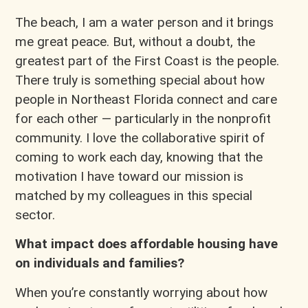
The beach, I am a water person and it brings
me great peace. But, without a doubt, the
greatest part of the First Coast is the people.
There truly is something special about how
people in Northeast Florida connect and care
for each other — particularly in the nonprofit
community. I love the collaborative spirit of
coming to work each day, knowing that the
motivation I have toward our mission is
matched by my colleagues in this special
sector.
What impact does affordable housing have
on individuals and families?
When you’re constantly worrying about how