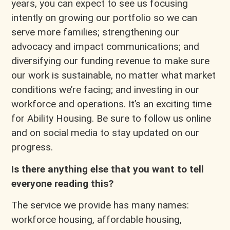
years, you can expect to see us focusing
intently on growing our portfolio so we can
serve more families; strengthening our
advocacy and impact communications; and
diversifying our funding revenue to make sure
our work is sustainable, no matter what market
conditions we’re facing; and investing in our
workforce and operations. It’s an exciting time
for Ability Housing. Be sure to follow us online
and on social media to stay updated on our
progress.
Is there anything else that you want to tell
everyone reading this?
The service we provide has many names:
workforce housing, affordable housing,