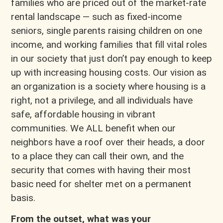
families who are priced out of the market-rate
rental landscape — such as fixed-income
seniors, single parents raising children on one
income, and working families that fill vital roles
in our society that just don’t pay enough to keep
up with increasing housing costs. Our vision as
an organization is a society where housing is a
right, not a privilege, and all individuals have
safe, affordable housing in vibrant
communities. We ALL benefit when our
neighbors have a roof over their heads, a door
to a place they can call their own, and the
security that comes with having their most
basic need for shelter met on a permanent
basis.
From the outset, what was your