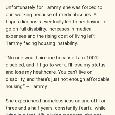
Unfortunately for Tammy, she was forced to
quit working because of medical issues. A
Lupus diagnosis eventually led to her having to
go on full disability. Increases in medical
expenses and the rising cost of living left
Tammy facing housing instability.
“No one would hire me because I am 100%
disabled, and if I go to work, I’ll lose my status
and lose my healthcare. You can’t live on
disability, and there’s just not enough affordable
housing.” – Tammy
She experienced homelessness on and off for
three and a half years, constantly fearful while