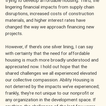
trying to develop affordable housing. Third, the
lingering financial impacts from supply chain
disruptions, increased costs of construction
materials, and higher interest rates have
changed the way we approach financing new
projects.
However, if there’s one silver lining, I can say
with certainty that the need for affordable
housing is much more broadly understood and
appreciated now. I hold out hope that the
shared challenges we all experienced elevated
our collective compassion. Ability Housing is
not deterred by the impacts we’ve experienced;
frankly, they’re not unique to our nonprofit or
any organization in the development space. If