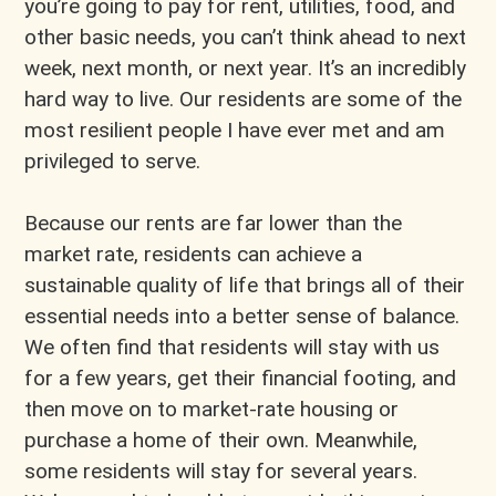
you’re going to pay for rent, utilities, food, and
other basic needs, you can’t think ahead to next
week, next month, or next year. It’s an incredibly
hard way to live. Our residents are some of the
most resilient people I have ever met and am
privileged to serve.
Because our rents are far lower than the
market rate, residents can achieve a
sustainable quality of life that brings all of their
essential needs into a better sense of balance.
We often find that residents will stay with us
for a few years, get their financial footing, and
then move on to market-rate housing or
purchase a home of their own. Meanwhile,
some residents will stay for several years.