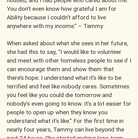
housed, and I had people who cared about me.
You don’t even know how grateful I am for
Ability because I couldn’t afford to live
anywhere with my income.” – Tammy
When asked about what she sees in her future,
she had this to say, “I would like to volunteer
and meet with other homeless people to see if I
can encourage them and show them that
there’s hope. I understand what it’s like to be
terrified and feel like nobody cares. Sometimes
you feel like you could die tomorrow and
nobody’s even going to know. It’s a lot easier for
people to open up when they know you
understand what it’s like.” For the first time in
nearly four years, Tammy can live beyond the