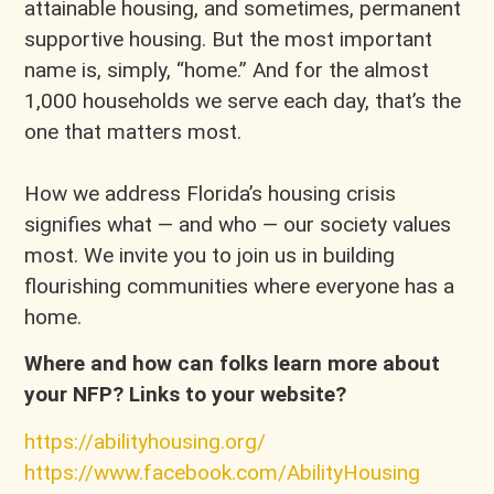
attainable housing, and sometimes, permanent
supportive housing. But the most important
name is, simply, “home.” And for the almost
1,000 households we serve each day, that’s the
one that matters most.
How we address Florida’s housing crisis
signifies what — and who — our society values
most. We invite you to join us in building
flourishing communities where everyone has a
home.
Where and how can folks learn more about
your NFP? Links to your website?
https://abilityhousing.org/
https://www.facebook.com/AbilityHousing