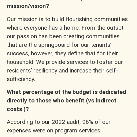
mission/vision?
Our mission is to build flourishing communities
where everyone has a home. From the outset
our passion has been creating communities
that are the springboard for our tenants’
success, however, they define that for their
household. We provide services to foster our
residents’ resiliency and increase their self-
sufficiency.
What percentage of the budget is dedicated
directly to those who benefit (vs indirect
costs )?
According to our 2022 audit, 96% of our
expenses were on program services.