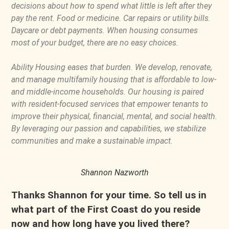
decisions about how to spend what little is left after they
pay the rent. Food or medicine. Car repairs or utility bills.
Daycare or debt payments. When housing consumes
most of your budget, there are no easy choices.
Ability Housing eases that burden. We develop, renovate,
and manage multifamily housing that is affordable to low-
and middle-income households. Our housing is paired
with resident-focused services that empower tenants to
improve their physical, financial, mental, and social health.
By leveraging our passion and capabilities, we stabilize
communities and make a sustainable impact.
Shannon Nazworth
Thanks Shannon for your time. So tell us in
what part of the First Coast do you reside
now and how long have you lived there?