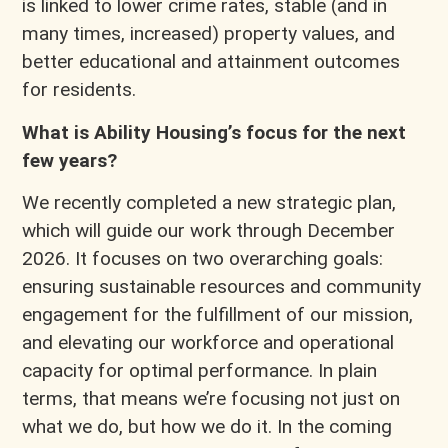
is linked to lower crime rates, stable (and in
many times, increased) property values, and
better educational and attainment outcomes
for residents.
What is Ability Housing’s focus for the next
few years?
We recently completed a new strategic plan,
which will guide our work through December
2026. It focuses on two overarching goals:
ensuring sustainable resources and community
engagement for the fulfillment of our mission,
and elevating our workforce and operational
capacity for optimal performance. In plain
terms, that means we’re focusing not just on
what we do, but how we do it. In the coming