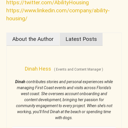
https://twitter.com/AbilityHousing
https://www.linkedin.com/company/ability-
housing/
About the Author
Latest Posts
Dinah Hess
(
Events and Content Manager
)
Dinah
contributes stories and personal experiences while
managing First Coast events and visits across Florida’s
west coast. She oversees account onboarding and
content development, bringing her passion for
community engagement to every project. When she’s not
working, you’ll find Dinah at the beach or spending time
with dogs.