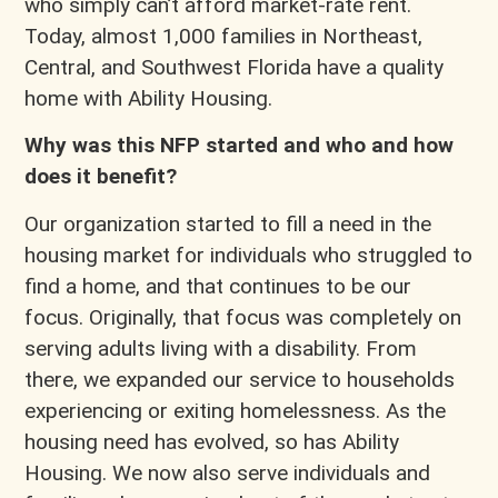
who simply can’t afford market-rate rent.
Today, almost 1,000 families in Northeast,
Central, and Southwest Florida have a quality
home with Ability Housing.
Why was this NFP started and who and how
does it benefit?
Our organization started to fill a need in the
housing market for individuals who struggled to
find a home, and that continues to be our
focus. Originally, that focus was completely on
serving adults living with a disability. From
there, we expanded our service to households
experiencing or exiting homelessness. As the
housing need has evolved, so has Ability
Housing. We now also serve individuals and