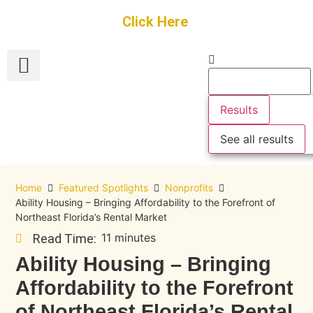
Get Started
Click Here
FREE Listing
GUEST SUBMIT
> Get Your Spotlight
> Join The Team
Results
See all results
Home
Featured Spotlights
Nonprofits
Ability Housing – Bringing Affordability to the Forefront of
Northeast Florida’s Rental Market
11 minutes
Read Time:
Ability Housing – Bringing
Affordability to the Forefront
of Northeast Florida’s Rental