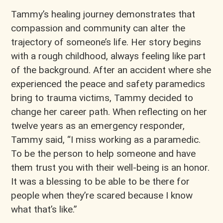
Tammy’s healing journey demonstrates that
compassion and community can alter the
trajectory of someone’s life. Her story begins
with a rough childhood, always feeling like part
of the background. After an accident where she
experienced the peace and safety paramedics
bring to trauma victims, Tammy decided to
change her career path. When reflecting on her
twelve years as an emergency responder,
Tammy said, “I miss working as a paramedic.
To be the person to help someone and have
them trust you with their well-being is an honor.
It was a blessing to be able to be there for
people when they’re scared because I know
what that’s like.”