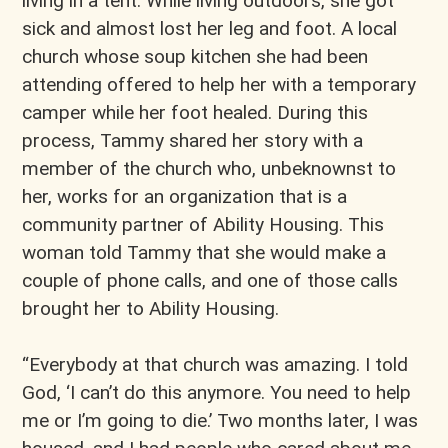
living in a tent. While living outdoors, she got
sick and almost lost her leg and foot. A local
church whose soup kitchen she had been
attending offered to help her with a temporary
camper while her foot healed. During this
process, Tammy shared her story with a
member of the church who, unbeknownst to
her, works for an organization that is a
community partner of Ability Housing. This
woman told Tammy that she would make a
couple of phone calls, and one of those calls
brought her to Ability Housing.
“Everybody at that church was amazing. I told
God, ‘I can’t do this anymore. You need to help
me or I’m going to die.’ Two months later, I was