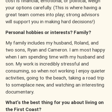
cost is financial, emotional, or political, weigh
your options carefully. (This is where having a
great team comes into play; strong advisors
will support you in making hard decisions!)
Personal hobbies or interests? Family?
My family includes my husband, Roland, and
two sons, Ryan and Cameron. I am most happy
when I am spending time with my husband and
son. My work is incredibly stressful and
consuming, so when not working I enjoy quieter
activities, going to the beach, taking a road trip
to someplace new, and watching an interesting
documentary.
What’s the best thing for you about living on
the First Coast?