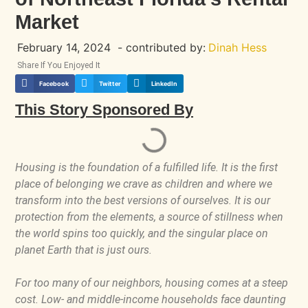
Market
February 14, 2024
- contributed by:
Dinah Hess
Share If You Enjoyed It
Facebook
Twitter
LinkedIn
This Story Sponsored By
Housing is the foundation of a fulfilled life. It is the first
place of belonging we crave as children and where we
transform into the best versions of ourselves. It is our
protection from the elements, a source of stillness when
the world spins too quickly, and the singular place on
planet Earth that is just ours.
For too many of our neighbors, housing comes at a steep
cost. Low- and middle-income households face daunting