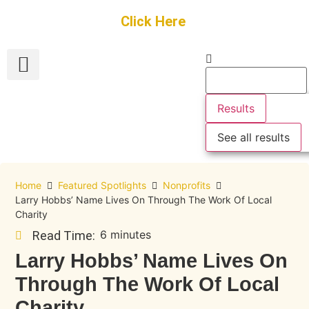
Get Started
Click Here
FREE Listing
GUEST SUBMIT
> Get Your Spotlight
> Join The Team
Results
See all results
Home
Featured Spotlights
Nonprofits
Larry Hobbs’ Name Lives On Through The Work Of Local
Charity
6 minutes
Read Time:
Larry Hobbs’ Name Lives On
Through The Work Of Local
Charity