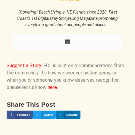
“Covering” Beach Living in NE Florida since 2020. First
Coast’s 1st Digital Only Storytelling Magazine promoting
everything good about our people and places …
Suggest a Story
:
FCL is built on recommendations from
the community; it’s how we uncover hidden gems, so
when you or someone you know deserves recognition
please let us know
here
.
Share This Post
Facebook
Twitter
LinkedIn