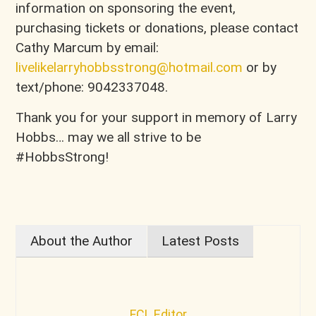
information on sponsoring the event,
purchasing tickets or donations, please contact
Cathy Marcum by email:
livelikelarryhobbsstrong@hotmail.com
or by
text/phone: 9042337048.
Thank you for your support in memory of Larry
Hobbs… may we all strive to be
#HobbsStrong!
About the Author
Latest Posts
FCL Editor