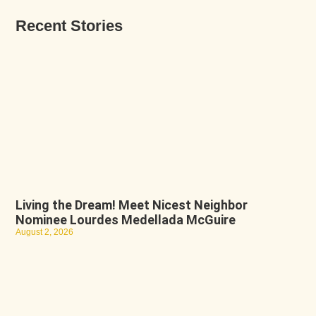
Recent Stories
Living the Dream! Meet Nicest Neighbor
Nominee Lourdes Medellada McGuire
August 2, 2026