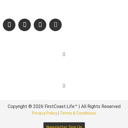
sharing authentic stories & amazing images that will engage
and inspire our wonderful community.
Learn More
Get Involved
Copyright © 2026 FirstCoast.Life™ | All Rights Reserved
Privacy Policy
|
Terms & Conditions
Newsletter Sign Up