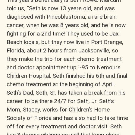
told us, “​Seth is now 13 years old, and was
diagnosed with Pineoblastoma, a rare brain
cancer, when he was 8 years old, and he is now
fighting for a 2nd time! They used to be Jax
Beach locals, but they now live in Port Orange,
Florida, about 2 hours from Jacksonville, so
they make the trip for each chemo treatment
and doctor appointment up I-95 to Nemours
Children Hospital. Seth finished his 6th and final
chemo treatment at the beginning of April.
Seth’s Dad, Seth, Sr. has taken a break from his
career to be there 24/7 for Seth, Jr. Seth’s
Mom, Stacey, works for Children’s Home
Society of Florida and has also had to take time
off for every treatment and doctor visit. Seth
has 3 doggie siblings as well that keep close