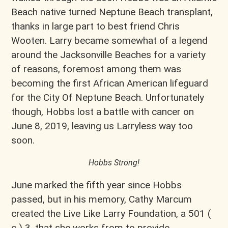
Beach native turned Neptune Beach transplant,
thanks in large part to best friend Chris
Wooten. Larry became somewhat of a legend
around the Jacksonville Beaches for a variety
of reasons, foremost among them was
becoming the first African American lifeguard
for the City Of Neptune Beach. Unfortunately
though, Hobbs lost a battle with cancer on
June 8, 2019, leaving us Larryless way too
soon.
Hobbs Strong!
June marked the fifth year since Hobbs
passed, but in his memory, Cathy Marcum
created the Live Like Larry Foundation, a 501 (
c ) 3, that she works from to provide