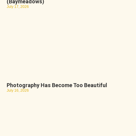
(Baymeadows)
July 17, 2026
Photography Has Become Too Beautiful
July 16, 2026