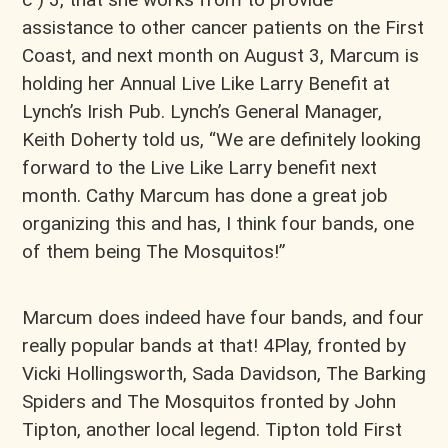
assistance to other cancer patients on the First
Coast, and next month on August 3, Marcum is
holding her Annual Live Like Larry Benefit at
Lynch’s Irish Pub. Lynch’s General Manager,
Keith Doherty told us, “We are definitely looking
forward to the Live Like Larry benefit next
month. Cathy Marcum has done a great job
organizing this and has, I think four bands, one
of them being The Mosquitos!”
Marcum does indeed have four bands, and four
really popular bands at that! 4Play, fronted by
Vicki Hollingsworth, Sada Davidson, The Barking
Spiders and The Mosquitos fronted by John
Tipton, another local legend. Tipton told First