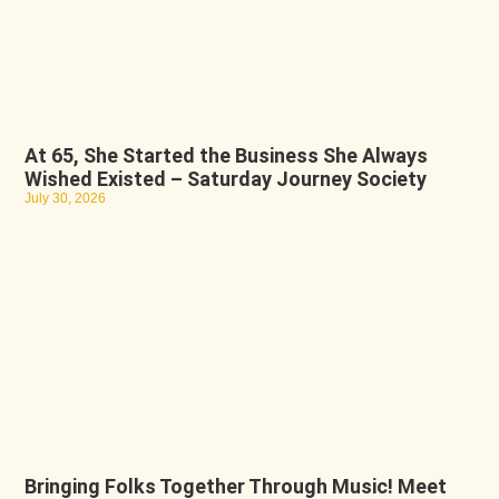
At 65, She Started the Business She Always
Wished Existed – Saturday Journey Society
July 30, 2026
Bringing Folks Together Through Music! Meet