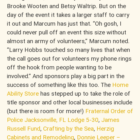
Brooke Wooten and Betsy Waltrip. But on the
day of the event it takes a larger staff to carry
it out and Marcum has just that. “Oh gosh, I
could never pull off an event this size without
almost an army of volunteers,” Marcum noted.
“Larry Hobbs touched so many lives that when
the call goes out for volunteers my phone rings
off the hook from people wanting to be
involved.” And sponsors play a big part in the
success of something like this too. The
Home
Ability Store
has stepped up to take the role of
title sponsor and other local businesses include
(but there is room for more!)
Fraternal Order of
Police Jacksonville, FL Lodge 5-30
,
James
Russell Fund
,
Crafting by the Sea
,
Herzig
Cabinets and Remodeling
,
Donnie Leeper –