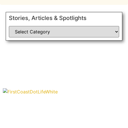
Stories, Articles & Spotlights
“Covering” Beach Living in NE Florida. First Coast’s 1st
Digital Only Storytelling Magazine promoting everything
good about our people and places.
We are passionate about supporting the arts, buying local, and