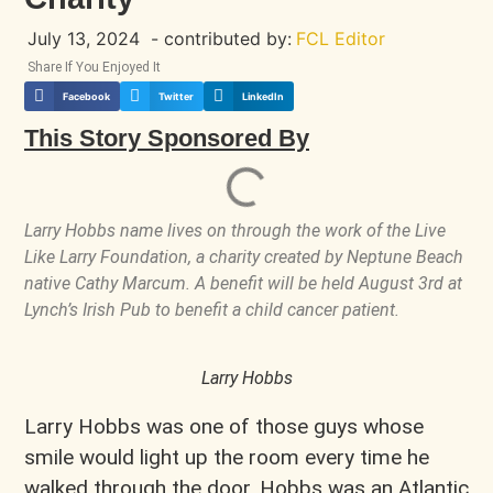
July 13, 2024
- contributed by:
FCL Editor
Share If You Enjoyed It
Facebook
Twitter
LinkedIn
This Story Sponsored By
Larry Hobbs name lives on through the work of the Live
Like Larry Foundation, a charity created by Neptune Beach
native Cathy Marcum. A benefit will be held August 3rd at
Lynch’s Irish Pub to benefit a child cancer patient.
Larry Hobbs
Larry Hobbs was one of those guys whose
smile would light up the room every time he
walked through the door. Hobbs was an Atlantic