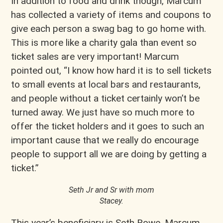
In addition to food and drink though, Marcum
has collected a variety of items and coupons to
give each person a swag bag to go home with.
This is more like a charity gala than event so
ticket sales are very important! Marcum
pointed out, “I know how hard it is to sell tickets
to small events at local bars and restaurants,
and people without a ticket certainly won’t be
turned away. We just have so much more to
offer the ticket holders and it goes to such an
important cause that we really do encourage
people to support all we are doing by getting a
ticket.”
Seth Jr and Sr with mom
Stacey.
This year’s beneficiary is Seth Rowe. Marcum