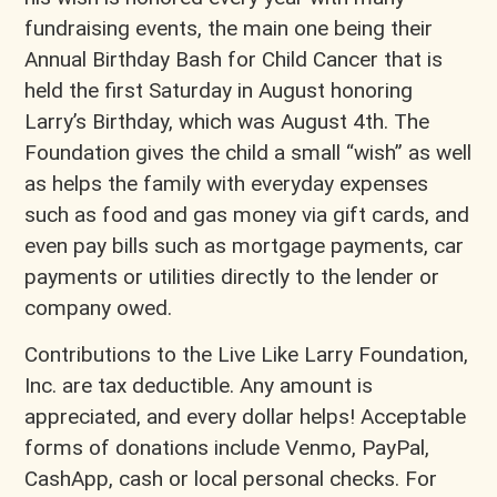
fundraising events, the main one being their
Annual Birthday Bash for Child Cancer that is
held the first Saturday in August honoring
Larry’s Birthday, which was August 4th. The
Foundation gives the child a small “wish” as well
as helps the family with everyday expenses
such as food and gas money via gift cards, and
even pay bills such as mortgage payments, car
payments or utilities directly to the lender or
company owed.
Contributions to the Live Like Larry Foundation,
Inc. are tax deductible. Any amount is
appreciated, and every dollar helps! Acceptable
forms of donations include Venmo, PayPal,
CashApp, cash or local personal checks. For