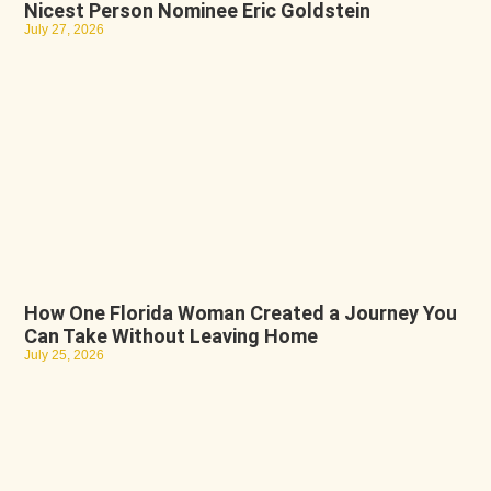
Nicest Person Nominee Eric Goldstein
July 27, 2026
How One Florida Woman Created a Journey You
Can Take Without Leaving Home
July 25, 2026