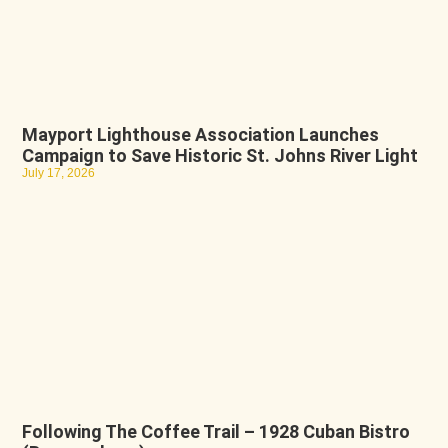
Mayport Lighthouse Association Launches
Campaign to Save Historic St. Johns River Light
July 17, 2026
Following The Coffee Trail – 1928 Cuban Bistro