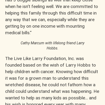
when he isn’t feeling well. We are committed to
helping this family through this difficult time in
any way that we can, especially while they are
getting by on one income with mounting
medical bills.”
Cathy Marcum with lifelong friend Larry
Hobbs.
The Live Like Larry Foundation, Inc. was
founded based on the wish of Larry Hobbs to
help children with cancer. Knowing how difficult
it was for a grown man to understand this
wretched disease, he could not fathom how a
child could understand what was happening. He
wanted to help as many kids as possible… and
his wish is honored every year with many