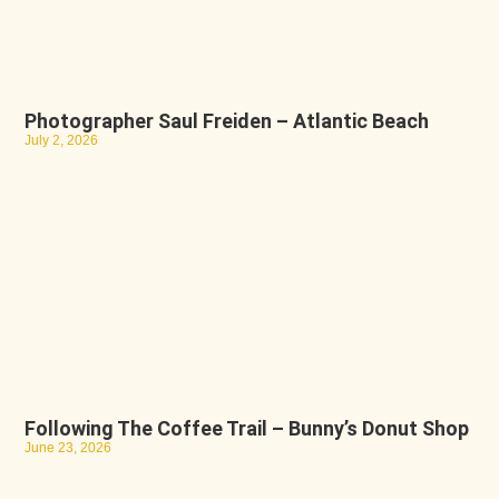
Photographer Saul Freiden – Atlantic Beach
July 2, 2026
Following The Coffee Trail – Bunny’s Donut Shop
June 23, 2026