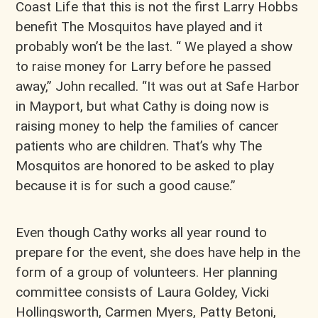
Coast Life that this is not the first Larry Hobbs
benefit The Mosquitos have played and it
probably won’t be the last. “ We played a show
to raise money for Larry before he passed
away,” John recalled. “It was out at Safe Harbor
in Mayport, but what Cathy is doing now is
raising money to help the families of cancer
patients who are children. That’s why The
Mosquitos are honored to be asked to play
because it is for such a good cause.”
Even though Cathy works all year round to
prepare for the event, she does have help in the
form of a group of volunteers. Her planning
committee consists of Laura Goldey, Vicki
Hollingsworth, Carmen Myers, Patty Betoni,