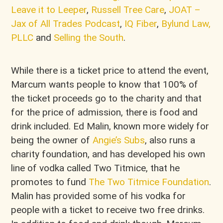
Leave it to Leeper
,
Russell Tree Care
,
JOAT –
Jax of All Trades Podcast
,
IQ Fiber
,
Bylund Law,
PLLC
and
Selling the South
.
While there is a ticket price to attend the event,
Marcum wants people to know that 100% of
the ticket proceeds go to the charity and that
for the price of admission, there is food and
drink included. Ed Malin, known more widely for
being the owner of
Angie’s Subs
, also runs a
charity foundation, and has developed his own
line of vodka called Two Titmice, that he
promotes to fund
The Two Titmice Foundation
.
Malin has provided some of his vodka for
people with a ticket to receive two free drinks.