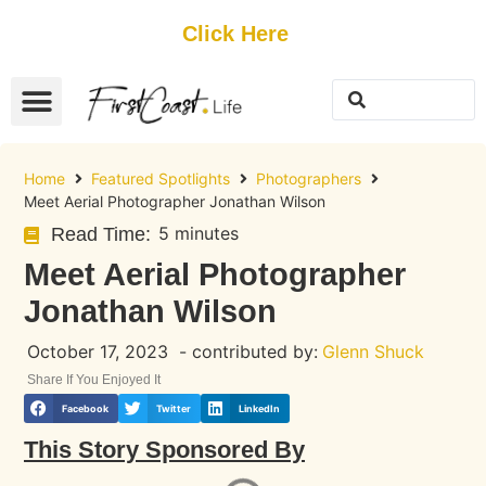
Get Started
Click Here
FREE Listing
GUEST SUBMIT
> Get Your Spotlight
> Join The Team
Home
Featured Spotlights
Photographers
Meet Aerial Photographer Jonathan Wilson
5 minutes
Read Time:
Meet Aerial Photographer
Jonathan Wilson
October 17, 2023
- contributed by:
Glenn Shuck
Share If You Enjoyed It
Facebook
Twitter
LinkedIn
This Story Sponsored By