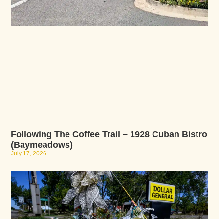
Following The Coffee Trail – 1928 Cuban Bistro
(Baymeadows)
July 17, 2026