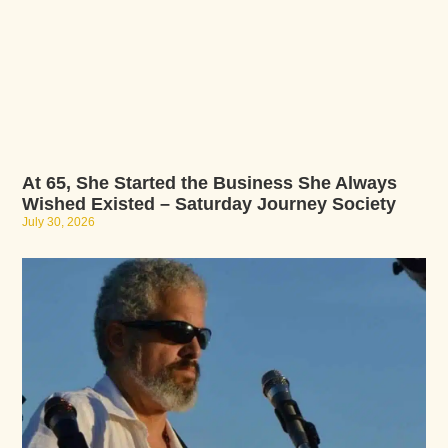
At 65, She Started the Business She Always
Wished Existed – Saturday Journey Society
July 30, 2026