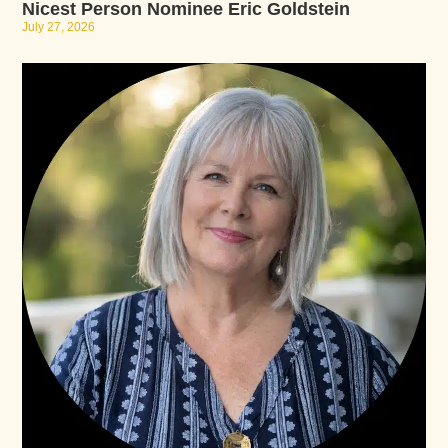
Nicest Person Nominee Eric Goldstein
July 27, 2026