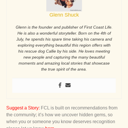
Glenn Shuck
Glenn is the founder and publisher of First Coast Life.
He is also a wonderful storyteller. Born on the 4th of
July, he spends his spare time taking his camera and
exploring everything beautiful this region offers with
his rescue dog Callie by his side. He loves meeting
new people and capturing the many beautiful
moments and amazing local stories that showcase
the true spirit of the area.
Suggest a Story
:
FCL is built on recommendations from
the community; it’s how we uncover hidden gems, so
when you or someone you know deserves recognition