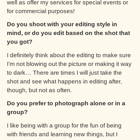
well as offer my services for special events or
for commercial purposes!
Do you shoot with your editing style in
mind, or do you edit based on the shot that
you got?
I definitely think about the editing to make sure
I’m not blowing out the picture or making it way
to dark… There are times I will just take the
shot and see what happens in editing after,
though, but not as often.
Do you prefer to photograph alone or in a
group?
I like being with a group for the fun of being
with friends and learning new things, but I