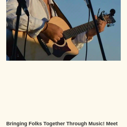
Bringing Folks Together Through Music! Meet