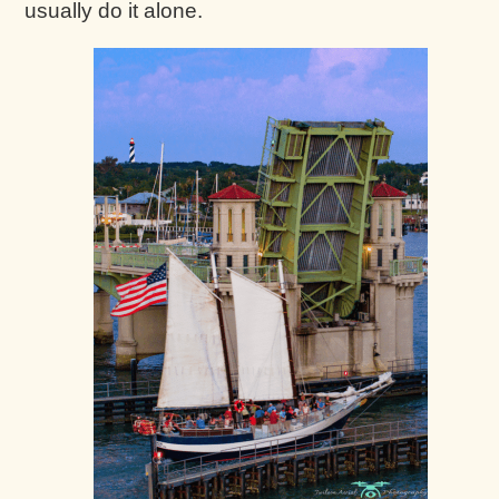
usually do it alone.