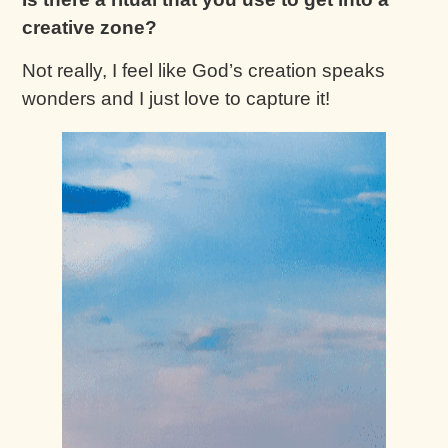
creative zone?
Not really, I feel like God’s creation speaks
wonders and I just love to capture it!