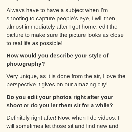
Always have to have a subject when I’m
shooting to capture people’s eye, I will then,
almost immediately after I get home, edit the
picture to make sure the picture looks as close
to real life as possible!
How would you describe your style of
photography?
Very unique, as it is done from the air, I love the
perspective it gives on our amazing city!
Do you edit your photos right after your
shoot or do you let them sit for a while?
Definitely right after! Now, when I do videos, I
will sometimes let those sit and find new and