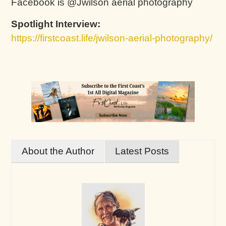
Facebook is @Jwilson aerial photography
Spotlight Interview:
https://firstcoast.life/jwilson-aerial-photography/
About the Author
Latest Posts