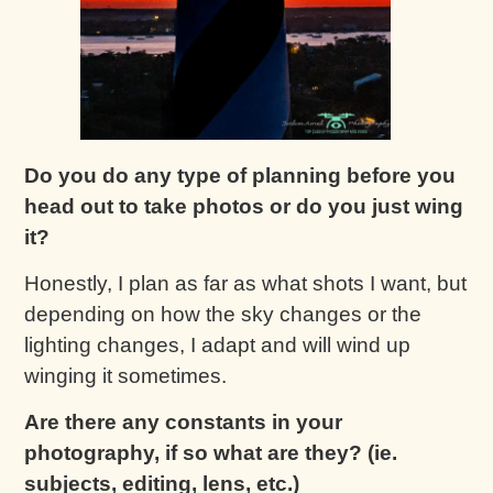
Do you do any type of planning before you
head out to take photos or do you just wing
it?
Honestly, I plan as far as what shots I want, but
depending on how the sky changes or the
lighting changes, I adapt and will wind up
winging it sometimes.
Are there any constants in your
photography, if so what are they? (ie.
subjects, editing, lens, etc.)