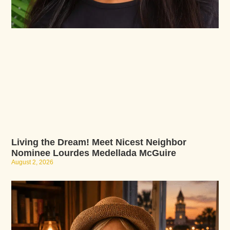
Living the Dream! Meet Nicest Neighbor
Nominee Lourdes Medellada McGuire
August 2, 2026