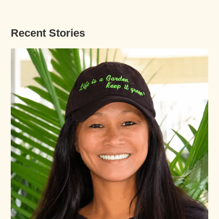
Recent Stories