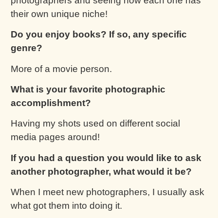
photographers and seeing how each one has
their own unique niche!
Do you enjoy books? If so, any specific
genre?
More of a movie person.
What is your favorite photographic
accomplishment?
Having my shots used on different social
media pages around!
If you had a question you would like to ask
another photographer, what would it be?
When I meet new photographers, I usually ask
what got them into doing it.