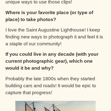
unique ways to use those clips!
Where is your favorite place (or type of
place) to take photos?
I love the Saint Augustine Lighthouse! I keep
finding new ways to photograph it and feel it is
a staple of our community!
If you could live in any decade (with your
current photographic gear), which one
would it be and why?
Probably the late 1800s when they started
building cars and roads! It would be epic to
capture that progress!