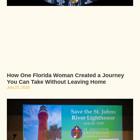
How One Florida Woman Created a Journey
You Can Take Without Leaving Home
July 25, 2026