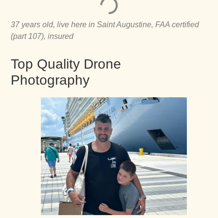
37 years old, live here in Saint Augustine, FAA certified
(part 107), insured
Top Quality Drone
Photography