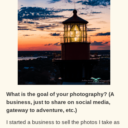
What is the goal of your photography? (A
business, just to share on social media,
gateway to adventure, etc.)
I started a business to sell the photos I take as