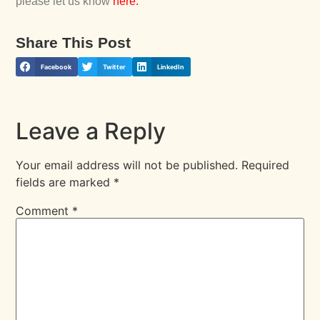
please let us know
here
.
Share This Post
Facebook
Twitter
LinkedIn
Leave a Reply
Your email address will not be published.
Required
fields are marked
*
Comment
*