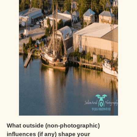
What outside (non-photographic)
influences (if any) shape your