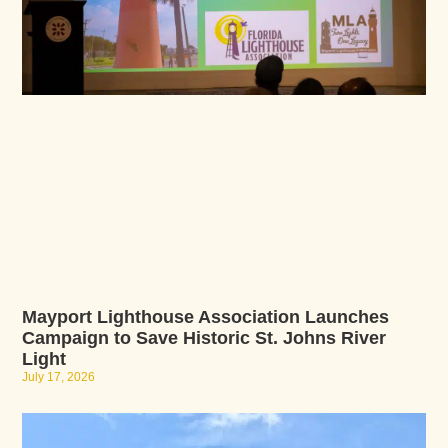
Mayport Lighthouse Association Launches
Campaign to Save Historic St. Johns River
Light
July 17, 2026