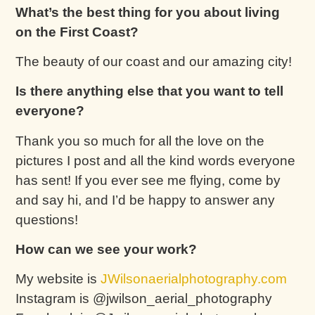
What’s the best thing for you about living
on the First Coast?
The beauty of our coast and our amazing city!
Is there anything else that you want to tell
everyone?
Thank you so much for all the love on the
pictures I post and all the kind words everyone
has sent! If you ever see me flying, come by
and say hi, and I’d be happy to answer any
questions!
How can we see your work?
My website is
JWilsonaerialphotography.com
Instagram is @jwilson_aerial_photography