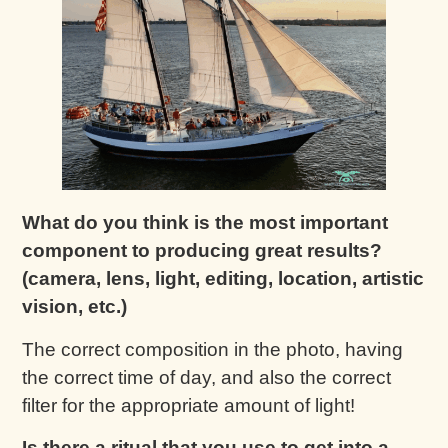
What do you think is the most important
component to producing great results?
(camera, lens, light, editing, location, artistic
vision, etc.)
The correct composition in the photo, having
the correct time of day, and also the correct
filter for the appropriate amount of light!
Is there a ritual that you use to get into a