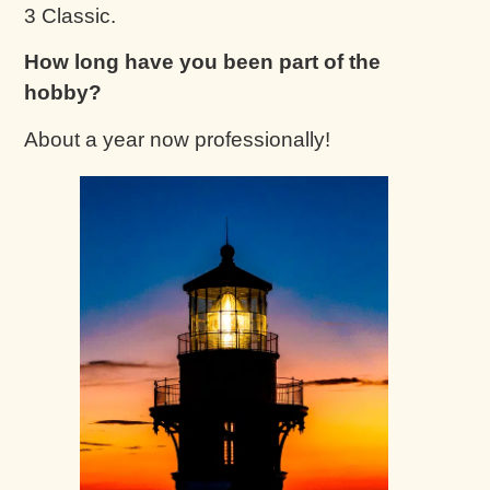
3 Classic.
How long have you been part of the
hobby?
About a year now professionally!