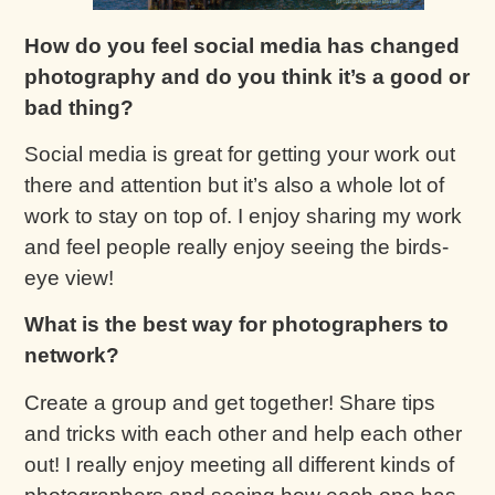
How do you feel social media has changed
photography and do you think it’s a good or
bad thing?
Social media is great for getting your work out
there and attention but it’s also a whole lot of
work to stay on top of. I enjoy sharing my work
and feel people really enjoy seeing the birds-
eye view!
What is the best way for photographers to
network?
Create a group and get together! Share tips
and tricks with each other and help each other
out! I really enjoy meeting all different kinds of