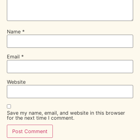
Name
*
Email
*
Website
Save my name, email, and website in this browser
for the next time I comment.