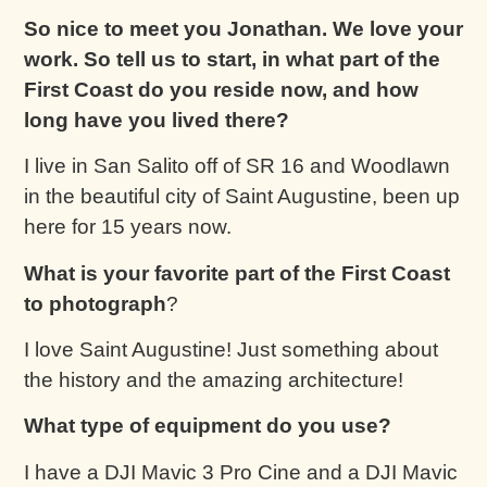
So nice to meet you Jonathan. We love your
work. So tell us to start, in
what part of the
First Coast do you reside now, and how
long have you lived there?
I live in San Salito off of SR 16 and Woodlawn
in the beautiful city of Saint Augustine, been up
here for 15 years now.
What is your favorite part of the First Coast
to photograph
?
I love Saint Augustine! Just something about
the history and the amazing architecture!
What type of equipment do you use?
I have a DJI Mavic 3 Pro Cine and a DJI Mavic