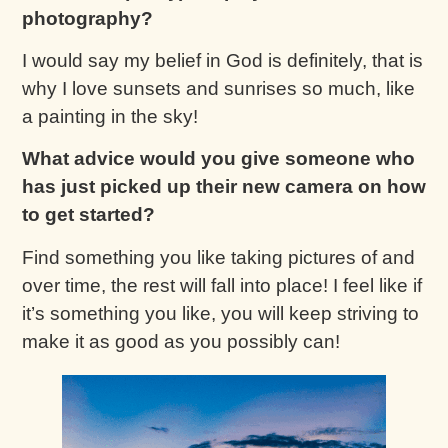
photography?
I would say my belief in God is definitely, that is
why I love sunsets and sunrises so much, like
a painting in the sky!
What advice would you give someone who
has just picked up their new camera on how
to get started?
Find something you like taking pictures of and
over time, the rest will fall into place! I feel like if
it’s something you like, you will keep striving to
make it as good as you possibly can!