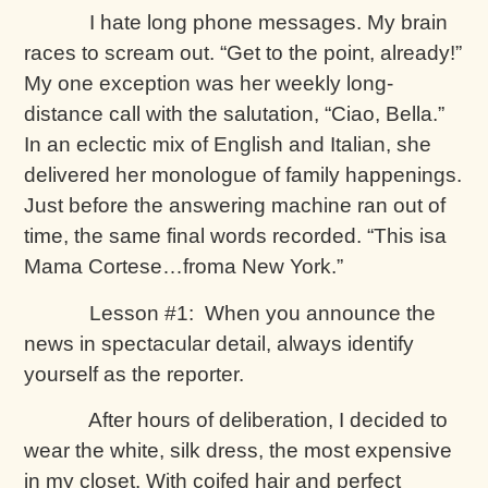
I hate long phone messages. My brain
races to scream out. “Get to the point, already!”
My one exception was her weekly long-
distance call with the salutation, “Ciao, Bella.”
In an eclectic mix of English and Italian, she
delivered her monologue of family happenings.
Just before the answering machine ran out of
time, the same final words recorded. “This isa
Mama Cortese…froma New York.”
Lesson #1: When you announce the
news in spectacular detail, always identify
yourself as the reporter.
After hours of deliberation, I decided to
wear the white, silk dress, the most expensive
in my closet. With coifed hair and perfect