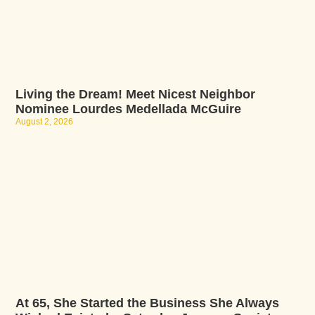
Living the Dream! Meet Nicest Neighbor
Nominee Lourdes Medellada McGuire
August 2, 2026
At 65, She Started the Business She Always