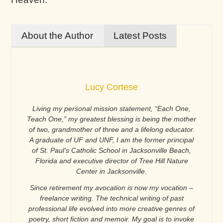
About the Author
Latest Posts
Lucy Cortese
Living my personal mission statement, “Each One,
Teach One,” my greatest blessing is being the mother
of two, grandmother of three and a lifelong educator.
A graduate of UF and UNF, I am the former principal
of St. Paul’s Catholic School in Jacksonville Beach,
Florida and executive director of Tree Hill Nature
Center in Jacksonville.
Since retirement my avocation is now my vocation –
freelance writing. The technical writing of past
professional life evolved into more creative genres of
poetry, short fiction and memoir. My goal is to invoke