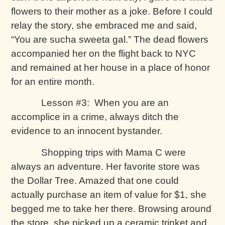
flowers to their mother as a joke. Before I could
relay the story, she embraced me and said,
“You are sucha sweeta gal.” The dead flowers
accompanied her on the flight back to NYC
and remained at her house in a place of honor
for an entire month.
Lesson #3: When you are an
accomplice in a crime, always ditch the
evidence to an innocent bystander.
Shopping trips with Mama C were
always an adventure. Her favorite store was
the Dollar Tree. Amazed that one could
actually purchase an item of value for $1, she
begged me to take her there. Browsing around
the store, she picked up a ceramic trinket and