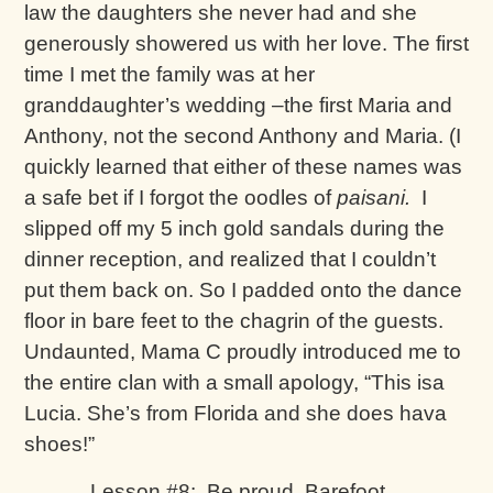
law the daughters she never had and she
generously showered us with her love. The first
time I met the family was at her
granddaughter’s wedding –the first Maria and
Anthony, not the second Anthony and Maria. (I
quickly learned that either of these names was
a safe bet if I forgot the oodles of
paisani.
I
slipped off my 5 inch gold sandals during the
dinner reception, and realized that I couldn’t
put them back on. So I padded onto the dance
floor in bare feet to the chagrin of the guests.
Undaunted, Mama C proudly introduced me to
the entire clan with a small apology, “This isa
Lucia. She’s from Florida and she does hava
shoes!”
Lesson #8: Be proud, Barefoot