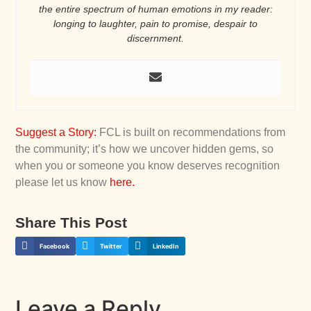
the entire spectrum of human emotions in my reader:
longing to laughter, pain to promise, despair to
discernment.
Suggest a Story
:
FCL is built on recommendations from
the community; it’s how we uncover hidden gems, so
when you or someone you know deserves recognition
please let us know
here
.
Share This Post
Facebook
Twitter
LinkedIn
Leave a Reply