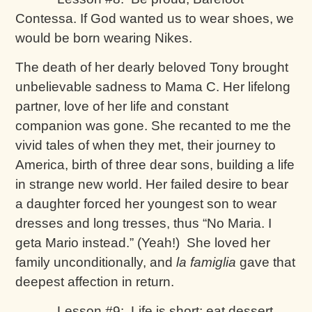
Contessa. If God wanted us to wear shoes, we
would be born wearing Nikes.
The death of her dearly beloved Tony brought
unbelievable sadness to Mama C. Her lifelong
partner, love of her life and constant
companion was gone. She recanted to me the
vivid tales of when they met, their journey to
America, birth of three dear sons, building a life
in strange new world. Her failed desire to bear
a daughter forced her youngest son to wear
dresses and long tresses, thus “No Maria. I
geta Mario instead.” (Yeah!) She loved her
family unconditionally, and
la famiglia
gave that
deepest affection in return.
Lesson #9: Life is short; eat dessert