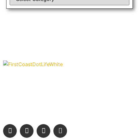
“Covering” Beach Living in NE Florida. First Coast’s 1st
Digital Only Storytelling Magazine promoting everything good
about our people and places.
We are passionate about supporting the arts, buying local,
and sharing authentic stories & amazing images that will
engage and inspire our wonderful community.