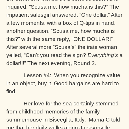
inquired, “Scusa me, how mucha is this?” The
impatient salesgirl answered, “One dollar.” After
a few moments, with a box of Q-tips in hand,
another question, “Scusa me, how mucha is
this?” with the same reply, “ONE DOLLAR!”
After several more “Scusa’s” the irate woman
yelled, “Can’t you read the sign?
Everything’s
a
dollar!!!” The next evening, Round 2.
Lesson #4: When you recognize value
in an object, buy it. Good bargains are hard to
find.
Her love for the sea certainly stemmed
from childhood memories of the family
summerhouse in Bisceglia, Italy. Mama C told
me that her daily walks along Jacksonville