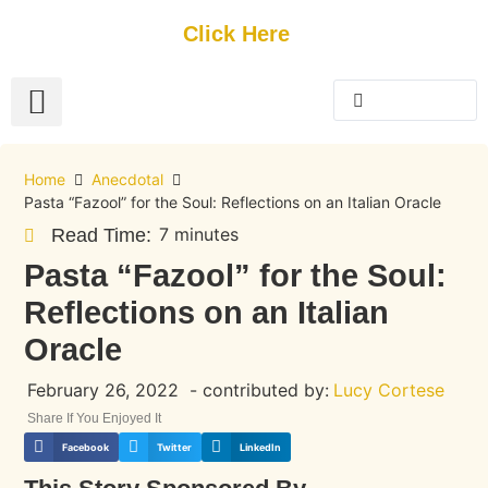
Get Started
Click Here
FREE Listing
GUEST SUBMIT
> Get Your Spotlight
> Join The Team
Home
Anecdotal
Pasta “Fazool” for the Soul: Reflections on an Italian Oracle
7 minutes
Read Time:
Pasta “Fazool” for the Soul:
Reflections on an Italian
Oracle
February 26, 2022
- contributed by:
Lucy Cortese
Share If You Enjoyed It
Facebook
Twitter
LinkedIn