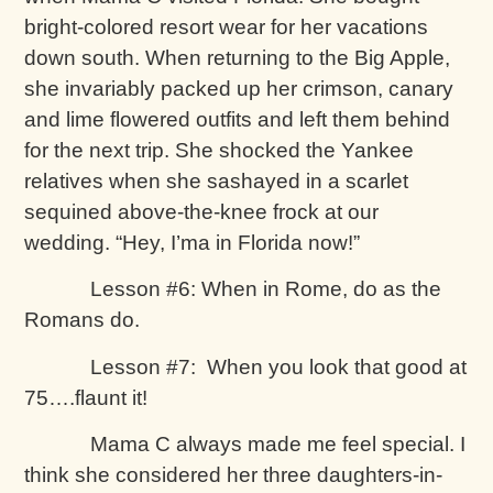
bright-colored resort wear for her vacations
down south. When returning to the Big Apple,
she invariably packed up her crimson, canary
and lime flowered outfits and left them behind
for the next trip. She shocked the Yankee
relatives when she sashayed in a scarlet
sequined above-the-knee frock at our
wedding. “Hey, I’ma in Florida now!”
Lesson #6: When in Rome, do as the
Romans do.
Lesson #7: When you look that good at
75….flaunt it!
Mama C always made me feel special. I
think she considered her three daughters-in-