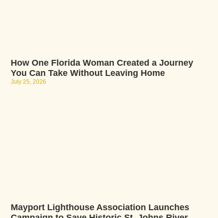
How One Florida Woman Created a Journey
You Can Take Without Leaving Home
July 25, 2026
Mayport Lighthouse Association Launches
Campaign to Save Historic St. Johns River