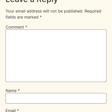
Your email address will not be published.
Required
fields are marked
*
Comment
*
Name
*
Email
*