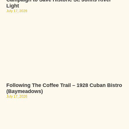
Light
July 17, 2026
Following The Coffee Trail – 1928 Cuban Bistro
(Baymeadows)
July 17, 2026