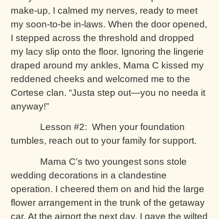
make-up, I calmed my nerves, ready to meet
my soon-to-be in-laws. When the door opened,
I stepped across the threshold and dropped
my lacy slip onto the floor. Ignoring the lingerie
draped around my ankles, Mama C kissed my
reddened cheeks and welcomed me to the
Cortese clan. “Justa step out—you no needa it
anyway!”
Lesson #2: When your foundation
tumbles, reach out to your family for support.
Mama C’s two youngest sons stole
wedding decorations in a clandestine
operation. I cheered them on and hid the large
flower arrangement in the trunk of the getaway
car. At the airport the next day, I gave the wilted