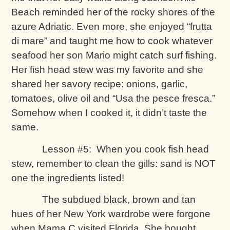
Beach reminded her of the rocky shores of the
azure Adriatic. Even more, she enjoyed “frutta
di mare” and taught me how to cook whatever
seafood her son Mario might catch surf fishing.
Her fish head stew was my favorite and she
shared her savory recipe: onions, garlic,
tomatoes, olive oil and “Usa the pesce fresca.”
Somehow when I cooked it, it didn’t taste the
same.
Lesson #5: When you cook fish head
stew, remember to clean the gills: sand is NOT
one the ingredients listed!
The subdued black, brown and tan
hues of her New York wardrobe were forgone
when Mama C visited Florida. She bought