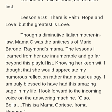
first.
Lesson #10: There is Faith, Hope and
Love; but the greatest is Love.
Though a diminutive Italian mother-in-
law, Mama C was the antithesis of Marie
Barone, Raymond’s mama. The lessons I
learned from her are innumerable and go far
beyond this playful list. Knowing her keen wit, I
thought that she would appreciate my
humorous reflection rather than a sad eulogy. I
am truly blessed to have had this amazing
sage in my life. I look forward to the incoming
voice on the answering machine, “Ciao,
Bella….This isa Mama Cortese, froma
Heaven.”