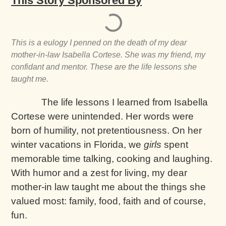
This Story Sponsored By
This is a eulogy I penned on the death of my dear
mother-in-law Isabella Cortese. She was my friend, my
confidant and mentor. These are the life lessons she
taught me.
The life lessons I learned from Isabella
Cortese were unintended. Her words were
born of humility, not pretentiousness. On her
winter vacations in Florida, we
girls
spent
memorable time talking, cooking and laughing.
With humor and a zest for living, my dear
mother-in law taught me about the things she
valued most: family, food, faith and of course,
fun.