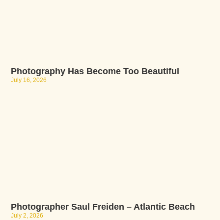
Photography Has Become Too Beautiful
July 16, 2026
Photographer Saul Freiden – Atlantic Beach
July 2, 2026