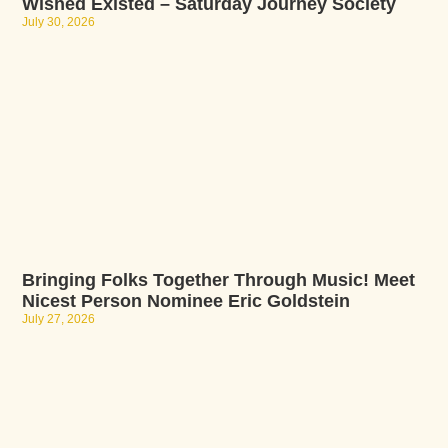
Wished Existed – Saturday Journey Society
July 30, 2026
Bringing Folks Together Through Music! Meet
Nicest Person Nominee Eric Goldstein
July 27, 2026