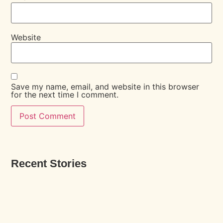
Website
Save my name, email, and website in this browser
for the next time I comment.
Recent Stories