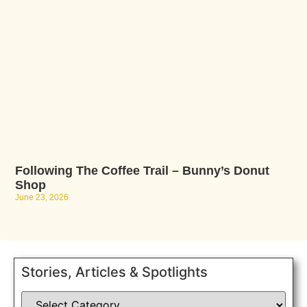
Following The Coffee Trail – Bunny’s Donut
Shop
June 23, 2026
Stories, Articles & Spotlights