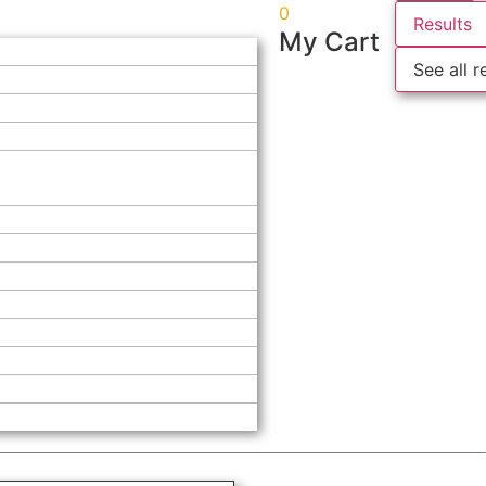
0
Results
My Cart
See all r