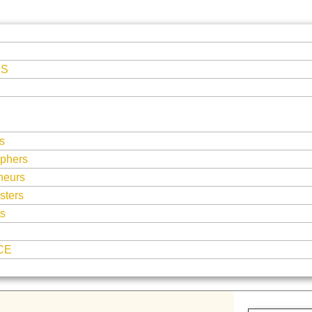
ES
s
phers
neurs
sters
ts
CE