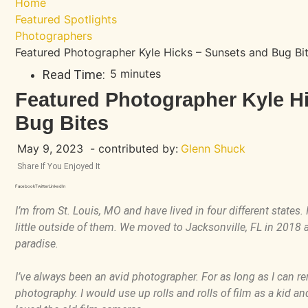
Home
Featured Spotlights
Photographers
Featured Photographer Kyle Hicks – Sunsets and Bug Bi
5 minutes
Read Time:
Featured Photographer Kyle H
Bug Bites
May 9, 2023
- contributed by:
Glenn Shuck
Share If You Enjoyed It
Facebook
Twitter
LinkedIn
I’m from St. Louis, MO and have lived in four different states. 
little outside of them. We moved to Jacksonville, FL in 2018 and
paradise.
I’ve always been an avid photographer. For as long as I can rem
photography. I would use up rolls and rolls of film as a kid a