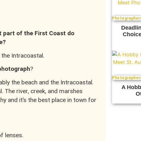
Photographer
Deadlin
t part of the First Coast do
Choice
e?
 the Intracoastal.
 photograph
?
Photographer
bly the beach and the Intracoastal.
A Hobb
al. The river, creek, and marshes
Ot
y and it’s the best place in town for
of lenses.