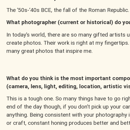
The ’50s-’40s BCE, the fall of the Roman Republic
What photographer (current or historical) do y
In today’s world, there are so many gifted artists u
create photos. Their work is right at my fingertips.
many great photos that inspire me.
What do you think is the most important compon
(camera, lens, light, editing, location, artistic vi
This is a tough one. So many things have to go right
end of the day though, if you don’t pick up your 
anything. Being consistent with your photography is t
or craft, constant honing produces better and bett