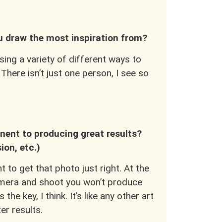
.
ou draw the most inspiration from?
sing a variety of different ways to
 There isn’t just one person, I see so
ent to producing great results?
sion, etc.)
 to get that photo just right. At the
camera and shoot you won’t produce
he key, I think. It’s like any other art
er results.