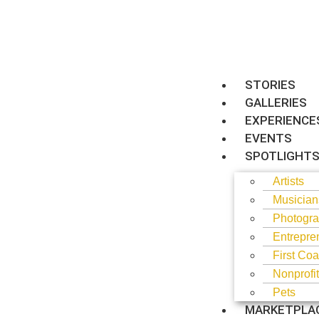
STORIES
GALLERIES
EXPERIENCE
EVENTS
SPOTLIGHT
Artists
Musician
Photogra
Entrepre
First Coa
Nonprofi
Pets
MARKETPLA