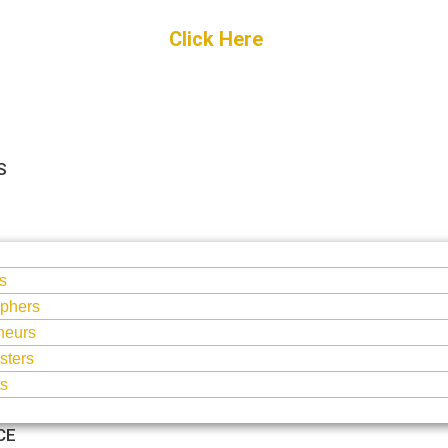
Get Started
Click Here
FREE Listing
S
S
s
phers
neurs
sters
ts
CE