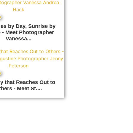
s
es by Day, Sunrise by
 - Meet Photographer
Vanessa...
s
y that Reaches Out to
hers - Meet St....