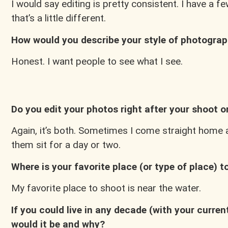
I would say editing is pretty consistent. I have a 
that’s a little different.
How would you describe your style of photogra
Honest. I want people to see what I see.
Do you edit your photos right after your shoot or
Again, it’s both. Sometimes I come straight home and
them sit for a day or two.
Where is your favorite place (or type of place) 
My favorite place to shoot is near the water.
If you could live in any decade (with your curre
would it be and why?