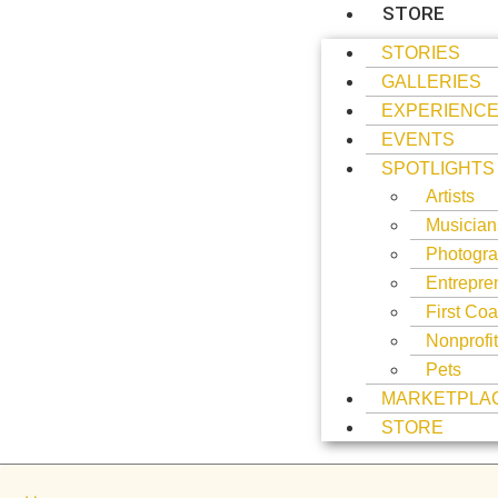
STORE
STORIES
GALLERIES
EXPERIENC
EVENTS
SPOTLIGHTS
Artists
Musician
Photogra
Entrepre
First Coa
Nonprofi
Pets
MARKETPLA
STORE