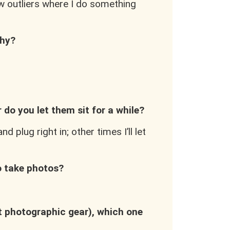
few outliers where I do something
phy?
 do you let them sit for a while?
 plug right in; other times I’ll let
to take photos?
nt photographic gear), which one