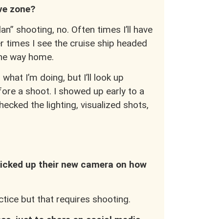
ive zone?
n” shooting, no. Often times I’ll have
er times I see the cruise ship headed
the way home.
hat I’m doing, but I’ll look up
fore a shoot. I showed up early to a
ecked the lighting, visualized shots,
icked up their new camera on how
actice but that requires shooting.