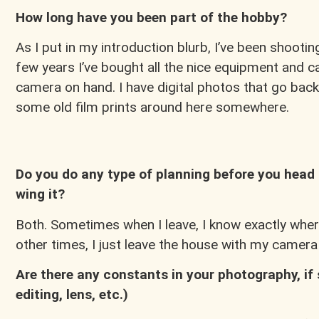
How long have you been part of the hobby?
As I put in my introduction blurb, I’ve been shooting 
few years I’ve bought all the nice equipment and c
camera on hand. I have digital photos that go back
some old film prints around here somewhere.
Do you do any type of planning before you head 
wing it?
Both. Sometimes when I leave, I know exactly wher
other times, I just leave the house with my camer
Are there any constants in your photography, if 
editing, lens, etc.)