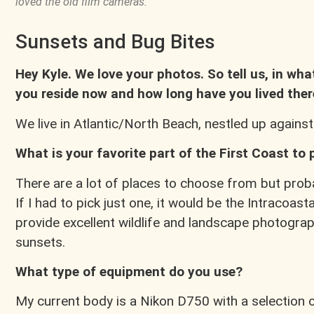
loved the old film cameras.
Sunsets and Bug Bites
Hey Kyle. We love your photos. So tell us, in wha
you reside now and how long have you lived ther
We live in Atlantic/North Beach, nestled up against
What is your favorite part of the First Coast to
There are a lot of places to choose from but proba
If I had to pick just one, it would be the Intracoast
provide excellent wildlife and landscape photograph
sunsets.
What type of equipment do you use?
My current body is a Nikon D750 with a selection 