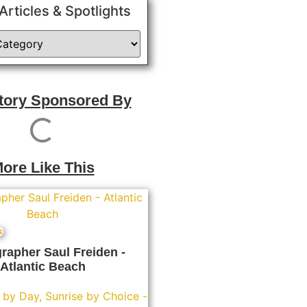
 Articles & Spotlights
Story Sponsored By
ore Like This
s
rapher Saul Freiden -
Atlantic Beach