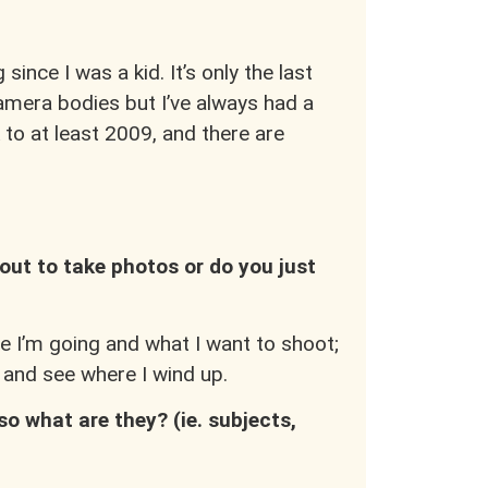
since I was a kid. It’s only the last
amera bodies but I’ve always had a
 to at least 2009, and there are
out to take photos or do you just
e I’m going and what I want to shoot;
a and see where I wind up.
so what are they? (ie. subjects,