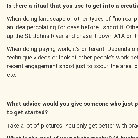
Is there a ritual that you use to get into a creat
When doing landscape or other types of “no real pla
an idea percolating for days before I shoot it. Oth
up the St. John’s River and chase it down A1A on 
When doing paying work, it’s different. Depends on w
technique videos or look at other people’s work be
recent engagement shoot just to scout the area, ch
etc.
What advice would you give someone who just p
to get started?
Take a lot of pictures. You only get better with pr