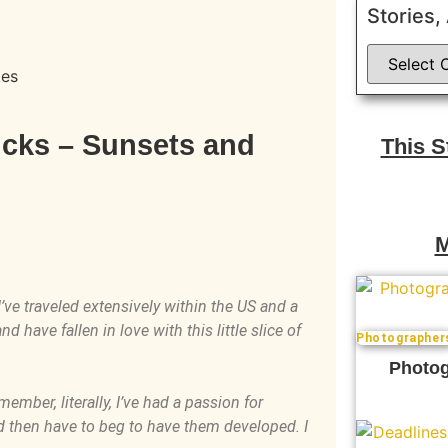
Stories,
tes
icks – Sunsets and
This 
M
I’ve traveled extensively within the US and a
 have fallen in love with this little slice of
Photographer
Photog
ember, literally, I’ve had a passion for
nd then have to beg to have them developed. I