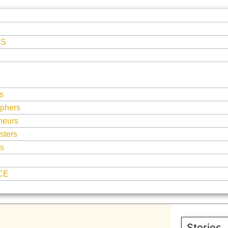
ES
s
phers
neurs
sters
ts
CE
Stories,