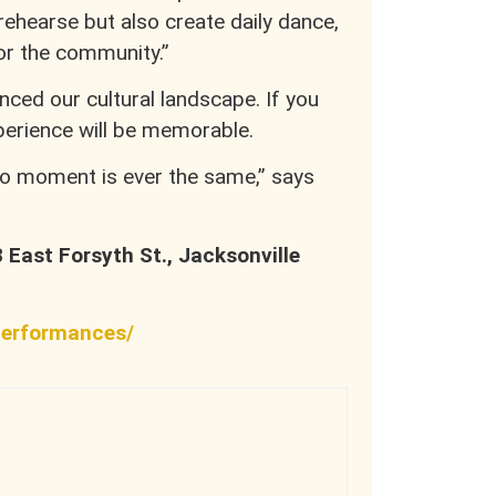
 rehearse but also create daily dance,
r the community.”
ced our cultural landscape. If you
xperience will be memorable.
No moment is ever the same,” says
8 East Forsyth St., Jacksonville
performances/