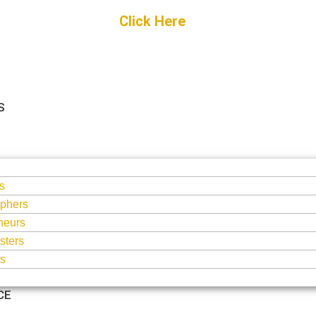
Get Started
Click Here
FREE Listing
S
S
s
phers
neurs
sters
ts
CE