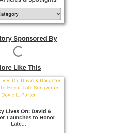
Story Sponsored By
ore Like This
y Lives On: David &
er Launches to Honor
Late...