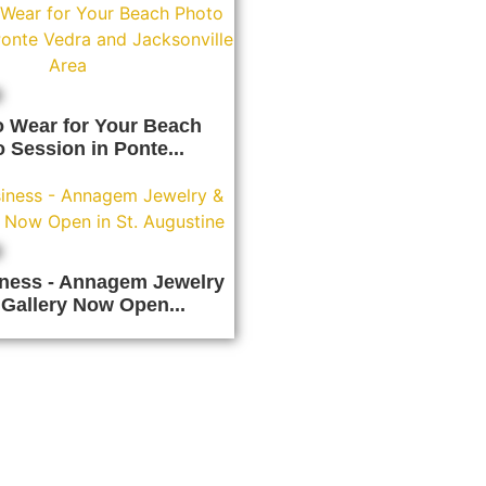
o Wear for Your Beach
 Session in Ponte...
ness - Annagem Jewelry
 Gallery Now Open...