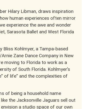
er Hilary Libman, draws inspiration
d how human experiences often mirror
 we experience the awe and wonder
llet, Sarasota Ballet and West Florida
 by Bliss Kohlmyer, a Tampa-based
es/Arnie Zane Dance Company in New
e moving to Florida to work as a
rsity of South Florida. Kohlmyer’s
” of life” and the complexities of
ms of being a household name
like the Jacksonville Jaguars sell out
 envision a studio space of our own