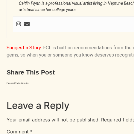
Caitlin Flynn is a professional visual artist living in Neptune Bea
arts beat since her college years.
Suggest a Story
:
FCL is built on recommendations from the 
gems, so when you or someone you know deserves recogniti
Share This Post
Facebook
Twitter
LinkedIn
Leave a Reply
Your email address will not be published.
Required fiel
Comment
*