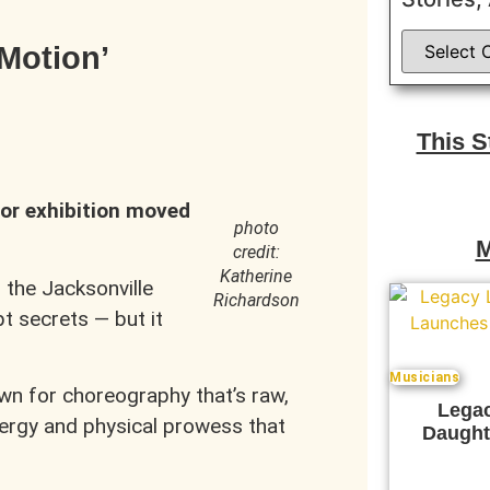
nMotion’
This 
or exhibition moved
photo
M
credit:
Katherine
o the Jacksonville
Richardson
t secrets — but it
Musicians
wn for choreography that’s raw,
Legac
nergy and physical prowess that
Daught