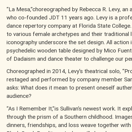
“La Mesa,”choreographed by Rebecca R. Levy, an 
who co-founded JDT 11 years ago. Levy is a profe
dance repertory company at Florida State College
to various female archetypes and their traditional 
iconography underscore the set design. All action 
psychedelic wooden table designed by Mico Fuent
of Dadaism and dance theater to challenge our pe
Choreographed in 2014, Levy’s theatrical solo, “Pro
restaged and performed by company member Sar
asks: What does it mean to present oneself authent
audience?
“As I Remember It,”is Sullivan’s newest work. It e
through the prism of a Southern childhood. Images
dinners, friendships, and loss weave together with