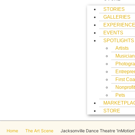
STORIES
GALLERIES
EXPERIENC
EVENTS
SPOTLIGHTS
Artists
Musician
Photogra
Entrepre
First Coa
Nonprofi
Pets
MARKETPLA
STORE
Home
The Art Scene
Jacksonville Dance Theatre ‘InMotion’