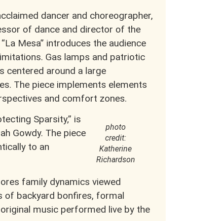
acclaimed dancer and choreographer,
ssor of dance and director of the
. “La Mesa” introduces the audience
limitations. Gas lamps and patriotic
is centered around a large
es. The piece implements elements
rspectives and comfort zones.
tecting Sparsity,” is
photo
ah Gowdy. The piece
credit:
ically to an
Katherine
Richardson
xplores family dynamics viewed
 of backyard bonfires, formal
 original music performed live by the