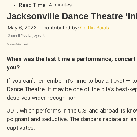
4 minutes
Read Time:
Jacksonville Dance Theatre ‘I
May 6, 2023
- contributed by:
Caitlin Baiata
Share If You Enjoyed It
Facebook
Twitter
LinkedIn
When was the last time a performance, concert 
you?
If you can’t remember, it’s time to buy a ticket — t
Dance Theatre. It may be one of the city’s best-kep
deserves wider recognition.
JDT, which performs in the U.S. and abroad, is kno
poignant and seductive. The dancers radiate an e
captivates.