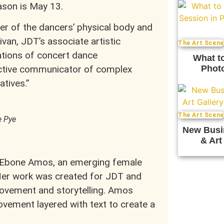
ason is May 13.
er of the dancers’ physical body and
livan, JDT’s associate artistic
The Art Scene
ations of concert dance
What t
Photo
ective communicator of complex
tives.”
The Art Scene
e Pye
New Busi
& Art
by Ebone Amos, an emerging female
er work was created for JDT and
movement and storytelling. Amos
vement layered with text to create a