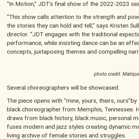
“In Motion,” JDT’s final show of the 2022-2023 se
“This show calls attention to the strength and pow
the stories they can hold and tell,” says Kristen Sul
director. “JDT engages with the traditional expect
performance, while insisting dance can be an eff
concepts, juxtaposing themes and compelling narra
photo credit: Maliqu
Several choreographers will be showcased.
The piece opens with “mine, yours, theirs, ours”
black choreographer from Memphis, Tennessee. H
draws from black history, black music, personal 
fuses modern and jazz styles creating dynamic mo
living archive of female stories and struggles.