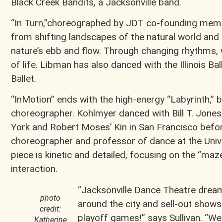
Black Creek Bandits, a Jacksonville band.
“In Turn,”choreographed by JDT co-founding memb
from shifting landscapes of the natural world an
nature’s ebb and flow. Through changing rhythms,
of life. Libman has also danced with the Illinois Ba
Ballet.
“InMotion” ends with the high-energy “Labyrinth,”
choreographer. Kohlmyer danced with Bill T. Jon
York and Robert Moses’ Kin in San Francisco befor
choreographer and professor of dance at the Unive
piece is kinetic and detailed, focusing on the “maze
interaction.
“Jacksonville Dance Theatre drea
photo
around the city and sell-out shows 
credit:
playoff games!” says Sullivan. “We
Katherine