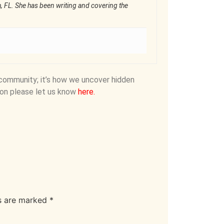
ch, FL. She has been writing and covering the
community; it’s how we uncover hidden
on please let us know
here
.
ds are marked
*