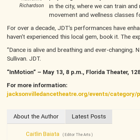
Richardson
in the city, where we can train and
movement and wellness classes fo
For over a decade, JDT’s performances have enhan
haven’t experienced this local gem, book it. The e
“Dance is alive and breathing and ever-changing. 
Sullivan. JDT.
“InMotion” – May 13, 8 p.m., Florida Theater, 12
For more information:
jacksonvilledancetheatre.org/events/category/
About the Author
Latest Posts
Caitlin Baiata
(
Editor The Arts
)