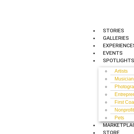
STORIES
GALLERIES
EXPERIENCE
EVENTS
SPOTLIGHT
Artists
Musician
Photogra
Entrepre
First Coa
Nonprofi
Pets
MARKETPLA
STORE