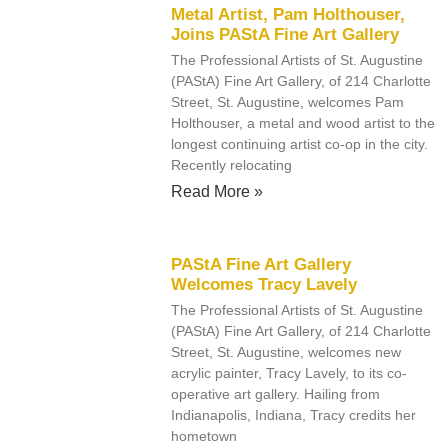
Metal Artist, Pam Holthouser,
Joins PAStA Fine Art Gallery
The Professional Artists of St. Augustine
(PAStA) Fine Art Gallery, of 214 Charlotte
Street, St. Augustine, welcomes Pam
Holthouser, a metal and wood artist to the
longest continuing artist co-op in the city.
Recently relocating
Read More »
PAStA Fine Art Gallery
Welcomes Tracy Lavely
The Professional Artists of St. Augustine
(PAStA) Fine Art Gallery, of 214 Charlotte
Street, St. Augustine, welcomes new
acrylic painter, Tracy Lavely, to its co-
operative art gallery. Hailing from
Indianapolis, Indiana, Tracy credits her
hometown