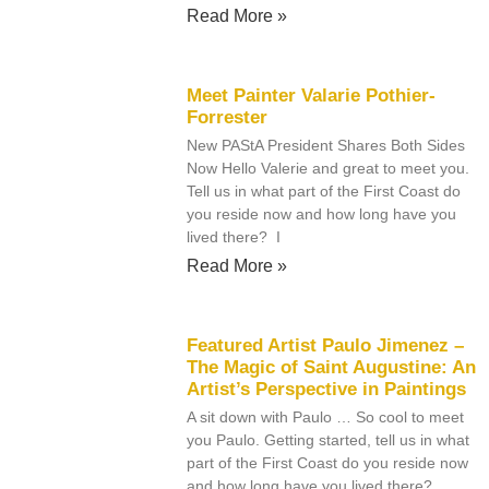
Read More »
Meet Painter Valarie Pothier-
Forrester
New PAStA President Shares Both Sides
Now Hello Valerie and great to meet you.
Tell us in what part of the First Coast do
you reside now and how long have you
lived there? I
Read More »
Featured Artist Paulo Jimenez –
The Magic of Saint Augustine: An
Artist’s Perspective in Paintings
A sit down with Paulo … So cool to meet
you Paulo. Getting started, tell us in what
part of the First Coast do you reside now
and how long have you lived there?