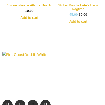
Sticker sheet – Atlantic Beach
Sticker Bundle Pete’s Bar &
Ragtime
10.00
45.00
30.00
Add to cart
Add to cart
“Covering” Beach Living in NE Florida. First Coast’s 1st
Digital Only Storytelling Magazine promoting everything good
about our people and places.
We are passionate about supporting the arts, buying local,
and sharing authentic stories & amazing images that will
engage and inspire our wonderful community.