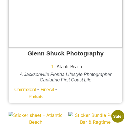
Glenn Shuck Photography
Atlantic Beach
A Jacksonville Florida Lifestyle Photographer
Capturing First Coast Life
-
-
Commercial
Fine Art
Portraits
Sale!