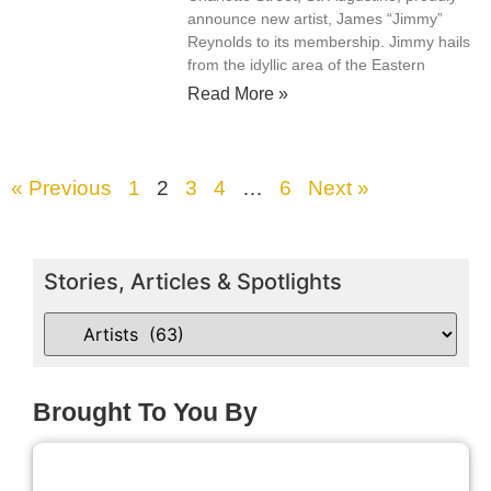
announce new artist, James “Jimmy”
Reynolds to its membership. Jimmy hails
from the idyllic area of the Eastern
Read More »
« Previous
1
2
3
4
…
6
Next »
Stories, Articles & Spotlights
Brought To You By