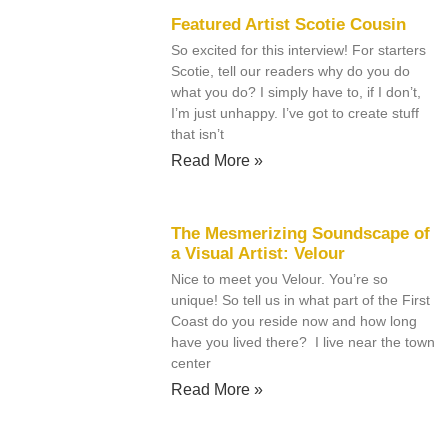
Featured Artist Scotie Cousin
So excited for this interview! For starters
Scotie, tell our readers why do you do
what you do? I simply have to, if I don’t,
I’m just unhappy. I’ve got to create stuff
that isn’t
Read More »
The Mesmerizing Soundscape of
a Visual Artist: Velour
Nice to meet you Velour. You’re so
unique! So tell us in what part of the First
Coast do you reside now and how long
have you lived there? I live near the town
center
Read More »