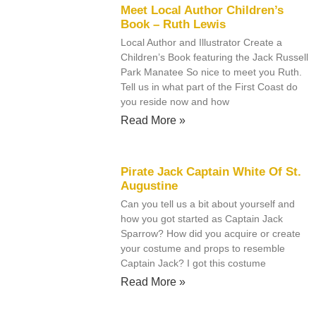
Meet Local Author Children’s
Book – Ruth Lewis
Local Author and Illustrator Create a
Children’s Book featuring the Jack Russell
Park Manatee So nice to meet you Ruth.
Tell us in what part of the First Coast do
you reside now and how
Read More »
Pirate Jack Captain White Of St.
Augustine
Can you tell us a bit about yourself and
how you got started as Captain Jack
Sparrow? How did you acquire or create
your costume and props to resemble
Captain Jack? I got this costume
Read More »