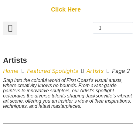
Get Started
Click Here
FREE Listing
GUEST SUBMIT
> Get Your Spotlight
> Join The Team
Artists
Home
Featured Spotlights
Artists
Page 2
Step into the colorful world of First Coast’s visual artists,
where creativity knows no bounds. From avant-garde
painters to innovative sculptors, our Artist’s spotlight
celebrates the diverse talents shaping Jacksonville’s vibrant
art scene, offering you an insider’s view of their inspirations,
techniques, and latest masterpieces.