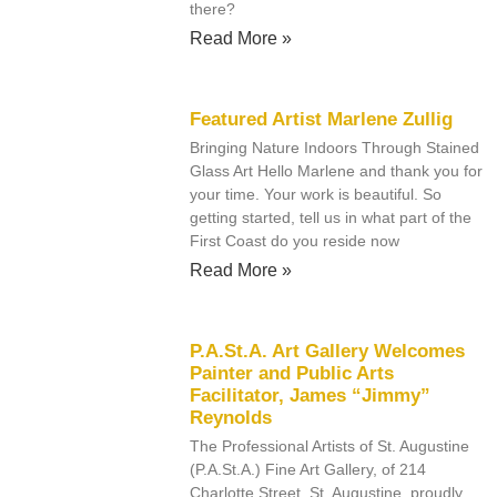
there?
Read More »
Featured Artist Marlene Zullig
Bringing Nature Indoors Through Stained
Glass Art Hello Marlene and thank you for
your time. Your work is beautiful. So
getting started, tell us in what part of the
First Coast do you reside now
Read More »
P.A.St.A. Art Gallery Welcomes
Painter and Public Arts
Facilitator, James “Jimmy”
Reynolds
The Professional Artists of St. Augustine
(P.A.St.A.) Fine Art Gallery, of 214
Charlotte Street, St. Augustine, proudly