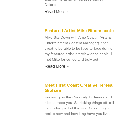
Deland
Read More »
Featured Artist Mike Riconscente
Mike Sits Down with Ame Cowan (Arts &
Entertainment Content Manager) It felt
great to be able to be face-to-face during
my featured artist interview once again. I
met Mike for coffee and truly got
Read More »
Meet First Coast Creative Teresa
Graham
Focusing on the Creativity Hi Teresa and
nice to meet you. So kicking things off, tell
us in what part of the First Coast do you
reside now and how long have you lived