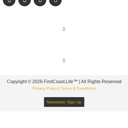
Learn More
Get Involved
Copyright © 2026 FirstCoast.Life™ | All Rights Reserved
Privacy Policy
|
Terms & Conditions
Newsletter Sign Up